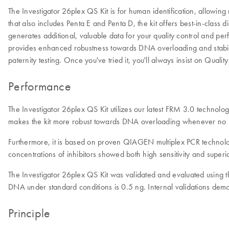
The Investigator 26plex QS Kit is for human identification, allowi
that also includes Penta E and Penta D, the kit offers best-in-class
generates additional, valuable data for your quality control and pe
provides enhanced robustness towards DNA overloading and stability.
paternity testing. Once you've tried it, you'll always insist on Qua
Performance
The Investigator 26plex QS Kit utilizes our latest FRM 3.0 technolog
makes the kit more robust towards DNA overloading whenever no DN
Furthermore, it is based on proven QIAGEN multiplex PCR technology
concentrations of inhibitors showed both high sensitivity and superior
The Investigator 26plex QS Kit was validated and evaluated usin
DNA under standard conditions is 0.5 ng. Internal validations demo
Principle