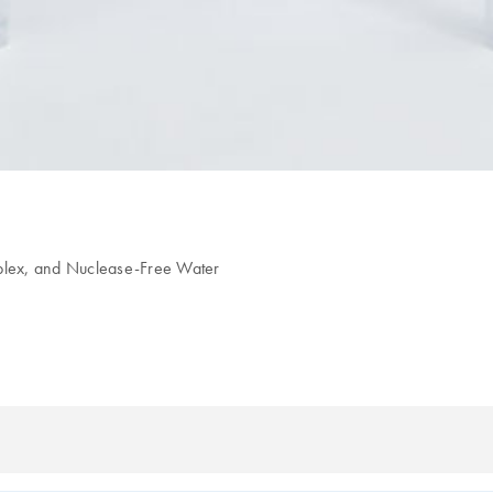
6plex, and Nuclease-Free Water