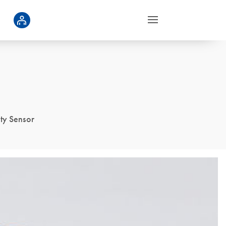
ity Sensor