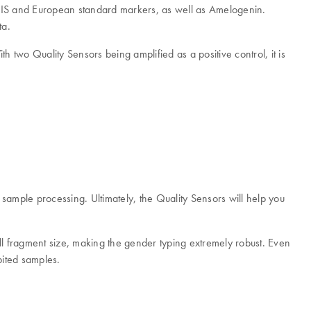
ODIS and European standard markers, as well as Amelogenin.
ta.
 two Quality Sensors being amplified as a positive control, it is
 sample processing. Ultimately, the Quality Sensors will help you
l fragment size, making the gender typing extremely robust. Even
bited samples.