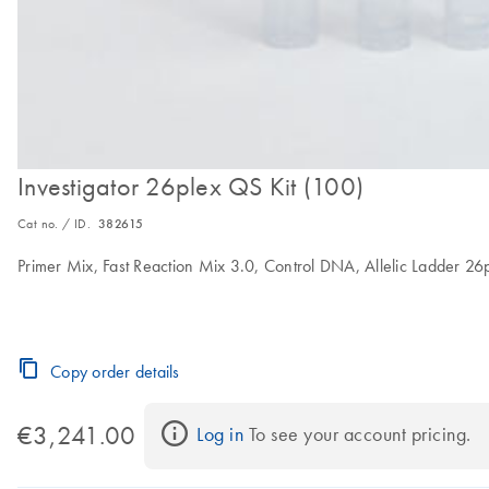
Investigator 26plex QS Kit (100)
Cat no. / ID.
382615
Primer Mix, Fast Reaction Mix 3.0, Control DNA, Allelic Ladder 2
Copy order details
€3,241.00
Log in
 To see your account pricing.