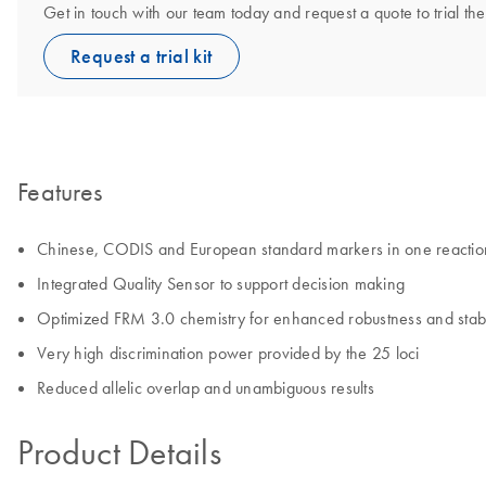
Get in touch with our team today and request a quote to trial th
Request a trial kit
Features
Chinese, CODIS and European standard markers in one reactio
Integrated Quality Sensor to support decision making
Optimized FRM 3.0 chemistry for enhanced robustness and stabi
Very high discrimination power provided by the 25 loci
Reduced allelic overlap and unambiguous results
Product Details