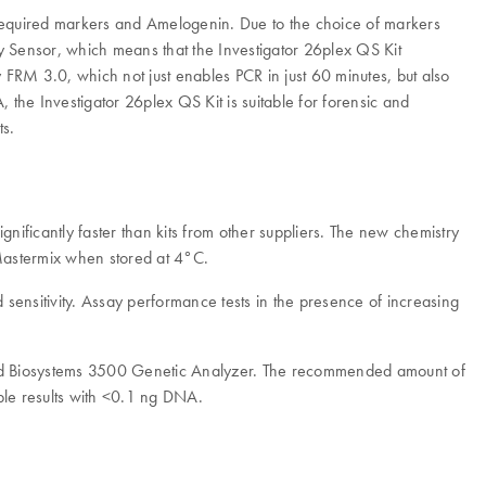
S-required markers and Amelogenin. Due to the choice of markers
ity Sensor, which means that the Investigator 26plex QS Kit
 FRM 3.0, which not just enables PCR in just 60 minutes, but also
 the Investigator 26plex QS Kit is suitable for forensic and
ts.
gnificantly faster than kits from other suppliers. The new chemistry
Mastermix when stored at 4°C.
ensitivity. Assay performance tests in the presence of increasing
ied Biosystems 3500 Genetic Analyzer. The recommended amount of
ble results with <0.1 ng DNA.