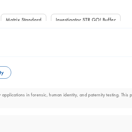
Matrix Standard
Investigator STR GO! Buffer
ty
applications in forensic, human identity, and paternity testing. This 