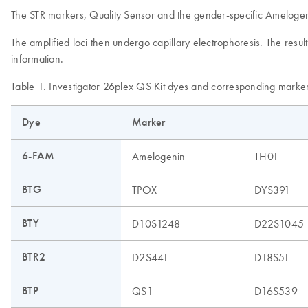
The STR markers, Quality Sensor and the gender-specific Amelogenin
The amplified loci then undergo capillary electrophoresis. The res
information.
Table 1. Investigator 26plex QS Kit dyes and corresponding marke
Dye
Marker
6-FAM
Amelogenin
TH01
BTG
TPOX
DYS391
BTY
D10S1248
D22S1045
BTR2
D2S441
D18S51
BTP
QS1
D16S539