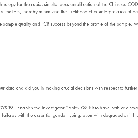
hnology for the rapid, simultaneous amplification of the Chinese, C
nt makers, thereby minimizing the likelihood of misinterpretation of da
e sample quality and PCR success beyond the profile of the sample. With
ur data and aid you in making crucial decisions with respect to further
S391, enables the Investigator 26plex QS Kit to have both at a smal
failures with the essential gender typing, even with degraded or inhi