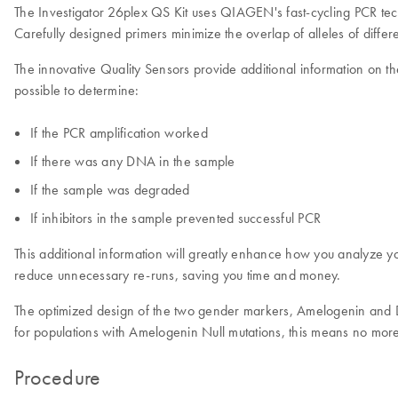
The Investigator 26plex QS Kit uses QIAGEN's fast-cycling PCR tec
Carefully designed primers minimize the overlap of alleles of differe
The innovative Quality Sensors provide additional information on th
possible to determine:
If the PCR amplification worked
If there was any DNA in the sample
If the sample was degraded
If inhibitors in the sample prevented successful PCR
This additional information will greatly enhance how you analyze yo
reduce unnecessary re-runs, saving you time and money.
The optimized design of the two gender markers, Amelogenin and DY
for populations with Amelogenin Null mutations, this means no more 
Procedure