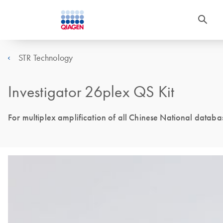
STR Technology
Investigator 26plex QS Kit
For multiplex amplification of all Chinese National datab