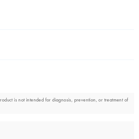
product is not intended for diagnosis, prevention, or treatment of