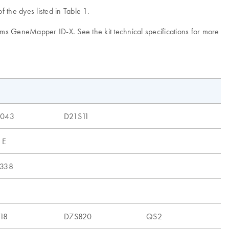
 the dyes listed in Table 1.
tems GeneMapper ID-X. See the kit technical specifications for more
1043
D21S11
 E
338
18
D7S820
QS2