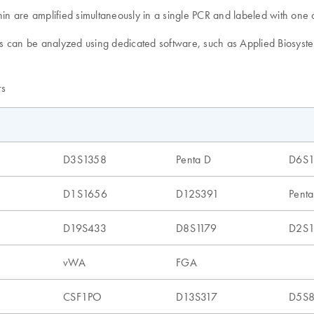
 are amplified simultaneously in a single PCR and labeled with one of
ults can be analyzed using dedicated software, such as Applied Biosys
rs
D3S1358
Penta D
D6S
D1S1656
D12S391
Penta
D19S433
D8S1179
D2S1
vWA
FGA
CSF1PO
D13S317
D5S8