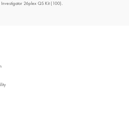
e Investigator 26plex QS Kit (100).
n
lity