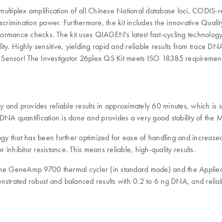
ng multiplex amplification of all Chinese National database loci, CODI
 discrimination power. Furthermore, the kit includes the innovative Qual
rformance checks. The kit uses QIAGEN's latest fast-cycling technology
 Highly sensitive, yielding rapid and reliable results from trace DNA,
lity Sensor! The Investigator 26plex QS Kit meets ISO 18385 requiremen
y and provides reliable results in approximately 60 minutes, which is si
A quantification is done and provides a very good stability of the 
 that has been further optimized for ease of handling and increased s
 inhibitor resistance. This means reliable, high-quality results.
g the GeneAmp 9700 thermal cycler (in standard mode) and the Appl
nstrated robust and balanced results with 0.2 to 6 ng DNA, and relia