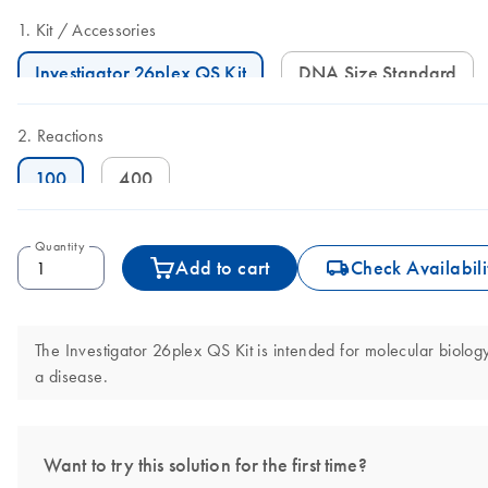
Kit
Accessories
Investigator 26plex QS Kit
DNA Size Standard
Reactions
100
400
Quantity
icon_0062_deliver-s
Add to cart
Check Availabili
The Investigator 26plex QS Kit is intended for molecular biology 
a disease.
Want to try this solution for the first time?