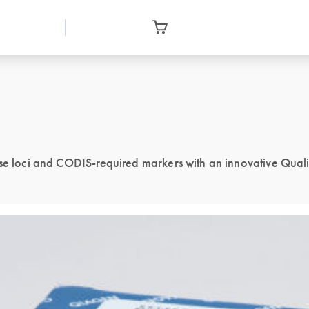
ase loci and CODIS-required markers with an innovative Qual