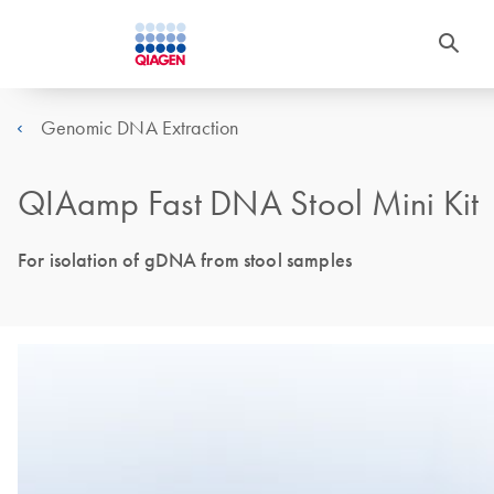
Genomic DNA Extraction
QIAamp Fast DNA Stool Mini Kit
For isolation of gDNA from stool samples