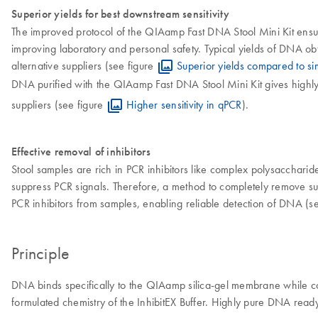
Superior yields for best downstream sensitivity
The improved protocol of the QIAamp Fast DNA Stool Mini Kit ensur
improving laboratory and personal safety. Typical yields of DNA ob
alternative suppliers (see figure
Superior yields compared to simi
DNA purified with the QIAamp Fast DNA Stool Mini Kit gives highly s
suppliers (see figure
Higher sensitivity in qPCR
).
Effective removal of inhibitors
Stool samples are rich in PCR inhibitors like complex polysaccharides,
suppress PCR signals. Therefore, a method to completely remove such 
PCR inhibitors from samples, enabling reliable detection of DNA (s
Principle
DNA binds specifically to the QIAamp silica-gel membrane while co
formulated chemistry of the InhibitEX Buffer. Highly pure DNA ready 