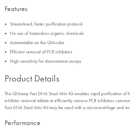
Features
Streamlined, faster purification protocol
No use of hazardous organic chemicals
Automatable on the QIAcube
Efficient removal of PCR inhibitors
High sensitivity for downstream assays
Product Details
The QIAamp Fast DNA Stool Mini Kit enables rapid purification of 
inhibitor removal tablets to efficiently remove PCR inhibitors com
Fast DNA Stool Mini Kit may be used with a microcentrifuge and 
Performance