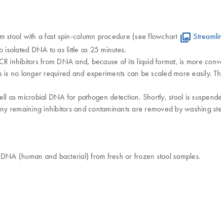
m stool with a fast spin-column procedure (see flowchart
Streamli
 isolated DNA to as little as 25 minutes.
s PCR inhibitors from DNA and, because of its liquid format, is more co
ts is no longer required and experiments can be scaled more easily.
ll as microbial DNA for pathogen detection. Shortly, stool is suspende
ny remaining inhibitors and contaminants are removed by washing step
c DNA (human and bacterial) from fresh or frozen stool samples.