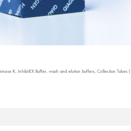
 K, InhibitEX Buffer, wash and elution buffers, Collection Tubes (