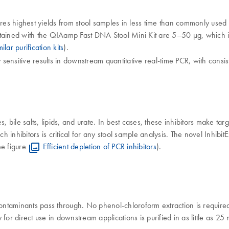
es highest yields from stool samples in less time than commonly use
tained with the QIAamp Fast DNA Stool Mini Kit are 5–50 µg, which is 
lar purification kits
).
ensitive results in downstream quantitative real-time PCR, with consis
 bile salts, lipids, and urate. In best cases, these inhibitors make targe
inhibitors is critical for any stool sample analysis. The novel Inhibit
ee figure
Efficient depletion of PCR inhibitors
).
ntaminants pass through. No phenol-chloroform extraction is required
for direct use in downstream applications is purified in as little as 2