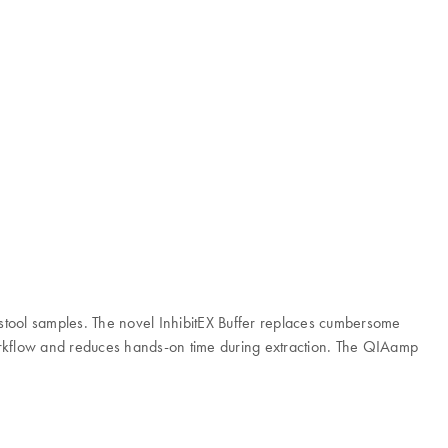
stool samples. The novel InhibitEX Buffer replaces cumbersome
 workflow and reduces hands-on time during extraction. The QIAamp