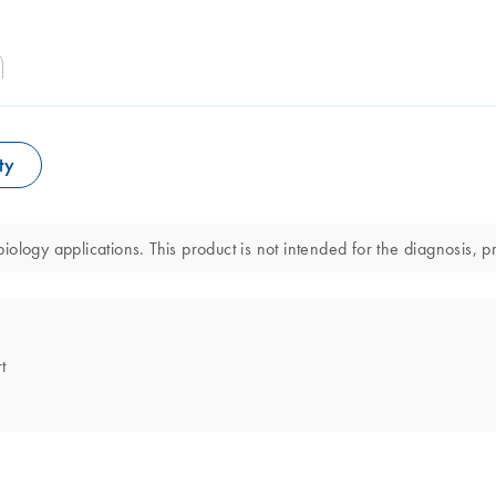
ty
logy applications. This product is not intended for the diagnosis, pr
t