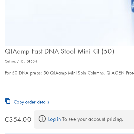
QIAamp Fast DNA Stool Mini Kit (50)
Cat no. / ID.
51604
For 50 DNA preps: 50 QIAamp Mini Spin Columns, QIAGEN Proteinase
Copy order details
€354.00
Log in
 To see your account pricing.