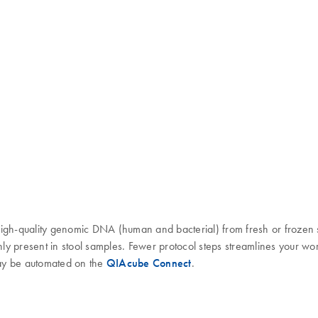
high-quality genomic DNA (human and bacterial) from fresh or frozen 
monly present in stool samples. Fewer protocol steps streamlines your
may be automated on the
QIAcube Connect
.