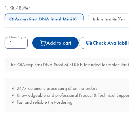
Kit
Buffer
QIAamp Fast DNA Stool Mini Kit
Inhibitex Buffer
Quantity
icon_0062_deliver-s
Add to cart
Check Availabili
The QIAamp Fast DNA Stool Mini Kit is intended for molecular bio
✓ 24/7 automatic processing of online orders
✓ Knowledgeable and professional Product & Technical Suppor
✓ Fast and reliable (re)-ordering