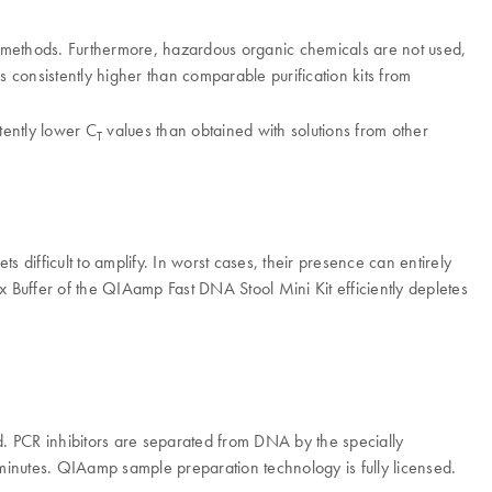
d methods. Furthermore, hazardous organic chemicals are not used,
consistently higher than comparable purification kits from
tently lower C
values than obtained with solutions from other
T
ts difficult to amplify. In worst cases, their presence can entirely
Ex Buffer of the QIAamp Fast DNA Stool Mini Kit efficiently depletes
. PCR inhibitors are separated from DNA by the specially
5 minutes. QIAamp sample preparation technology is fully licensed.