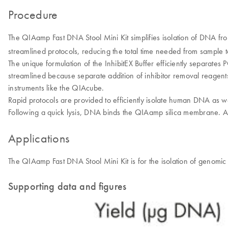
Procedure
The QIAamp Fast DNA Stool Mini Kit simplifies isolation of DNA fro
streamlined protocols, reducing the total time needed from sample to
The unique formulation of the InhibitEX Buffer efficiently separate
streamlined because separate addition of inhibitor removal reagen
instruments like the QIAcube.
Rapid protocols are provided to efficiently isolate human DNA as we
Following a quick lysis, DNA binds the QIAamp silica membrane. A
Applications
The QIAamp Fast DNA Stool Mini Kit is for the isolation of genomi
Supporting data and figures