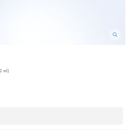
2 ml)