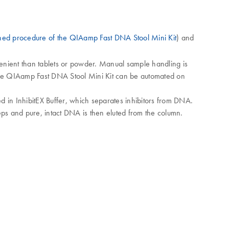
ned procedure of the QIAamp Fast DNA Stool Mini Kit
) and
nvenient than tablets or powder. Manual sample handling is
 The QIAamp Fast DNA Stool Mini Kit can be automated on
d in InhibitEX Buffer, which separates inhibitors from DNA.
s and pure, intact DNA is then eluted from the column.