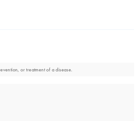
evention, or treatment of a disease.