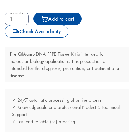
Quantity
Add to cart
icon_0062_deliver-s
Check Availability
The QIAamp DNA FFPE Tissue Kit is intended for
molecular biology applications. This product is not
intended for the diagnosis, prevention, or treatment of a
disease.
✓ 24/7 automatic processing of online orders
✓ Knowledgeable and professional Product & Technical
Support
✓ Fast and reliable (re)-ordering