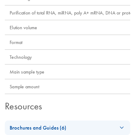
Purification of total RNA, miRNA, poly A+ mRNA, DNA or protei
Elution volume
Format
Technology
Main sample type
Sample amount
Resources
Brochures and Guides (6)