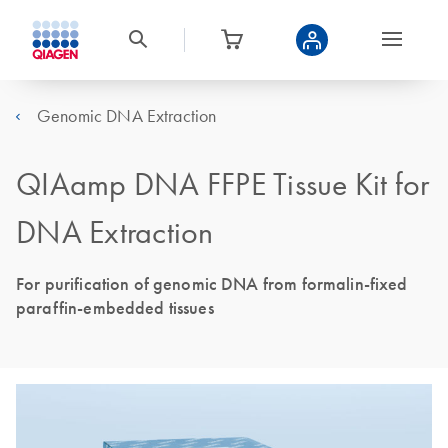
Genomic DNA Extraction
QIAamp DNA FFPE Tissue Kit for
DNA Extraction
For purification of genomic DNA from formalin-fixed
paraffin-embedded tissues