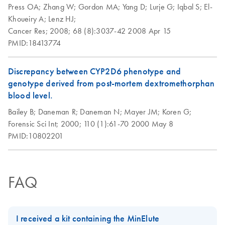
solutions for your
Press OA;
Zhang W;
Gordon MA;
Yang D;
Lurje G;
Iqbal S;
El-
samples
Khoueiry A;
Lenz HJ;
Cancer Res;
2008;
68 (8):3037-42
2008 Apr 15
High-quality, nucleic acid purification for successful PCR
PMID:18413774
and NGS experiments.
Product Profile -
Discrepancy between CYP2D6 phenotype and
EN
Download
PDF
(2.6MB)
QIAamp® genomic
genotype derived from post-mortem dextromethorphan
DNA kits
blood level.
Bailey B;
Daneman R;
Daneman N;
Mayer JM;
Koren G;
Successful Biomarker
EN
Download
PDF
(1MB)
Forensic Sci Int;
2000;
110 (1):61-70
2000 May 8
Profiling from FFPE
PMID:10802201
Samples
Critical factors for molecular analysis of FFPE samples
FAQ
I received a kit containing the MinElute