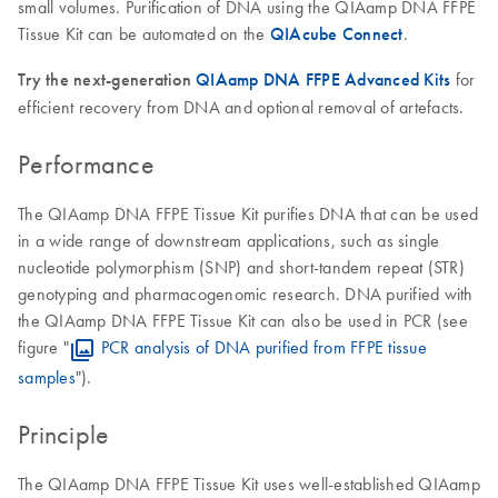
small volumes. Purification of DNA using the QIAamp DNA FFPE
Tissue Kit can be automated on the
QIAcube Connect
.
Try the next-generation
QIAamp DNA FFPE Advanced Kits
for
efficient recovery from DNA and optional removal of artefacts.
Performance
The QIAamp DNA FFPE Tissue Kit purifies DNA that can be used
in a wide range of downstream applications, such as single
nucleotide polymorphism (SNP) and short-tandem repeat (STR)
genotyping and pharmacogenomic research. DNA purified with
the QIAamp DNA FFPE Tissue Kit can also be used in PCR (see
figure "
PCR analysis of DNA purified from FFPE tissue
samples
").
Principle
The QIAamp DNA FFPE Tissue Kit uses well-established QIAamp