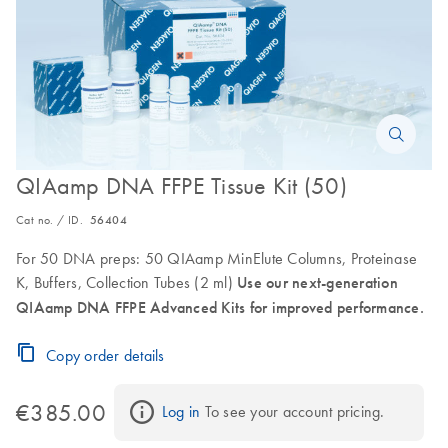
QIAamp DNA FFPE Tissue Kit (50)
Cat no. / ID.
56404
For 50 DNA preps: 50 QIAamp MinElute Columns, Proteinase
K, Buffers, Collection Tubes (2 ml)
Use our next-generation
QIAamp DNA FFPE Advanced Kits for improved performance.
Copy order details
€385.00
Log in
 To see your account pricing.