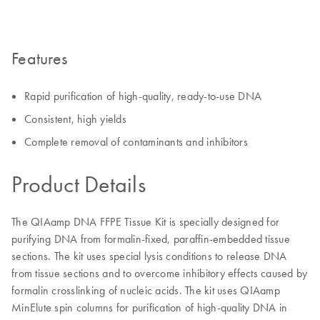
Features
Rapid purification of high-quality, ready-to-use DNA
Consistent, high yields
Complete removal of contaminants and inhibitors
Product Details
The QIAamp DNA FFPE Tissue Kit is specially designed for
purifying DNA from formalin-fixed, paraffin-embedded tissue
sections. The kit uses special lysis conditions to release DNA
from tissue sections and to overcome inhibitory effects caused by
formalin crosslinking of nucleic acids. The kit uses QIAamp
MinElute spin columns for purification of high-quality DNA in