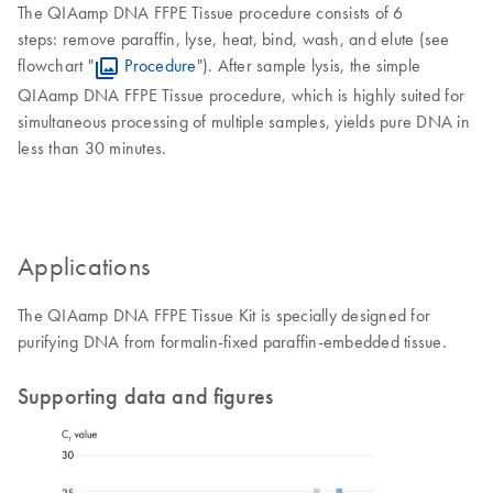
The QIAamp DNA FFPE Tissue procedure consists of 6
steps: remove paraffin, lyse, heat, bind, wash, and elute (see
flowchart "
Procedure
"). After sample lysis, the simple
QIAamp DNA FFPE Tissue procedure, which is highly suited for
simultaneous processing of multiple samples, yields pure DNA in
less than 30 minutes.
Applications
The QIAamp DNA FFPE Tissue Kit is specially designed for
purifying DNA from formalin-fixed paraffin-embedded tissue.
Supporting data and figures