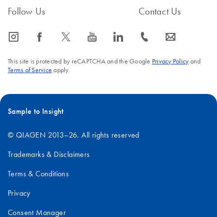
25°C) does not affect the performance. However, for optimal
Follow Us
Contact Us
performance and quality, storage temperature should not exceed
25°C.
icon_0065_instagram-s
icon_0064_facebook-s
icon_0340_cc_gen_x-s
icon_0077_youtube-s
icon_0066_linkedin-s
icon_0072_phone-s
icon_0063_envelope-s
FAQ-3560
This site is protected by reCAPTCHA and the Google
Privacy Policy
and
Terms of Service
apply.
Sample to Insight
© QIAGEN 2013–26. All rights reserved
Trademarks & Disclaimers
Terms & Conditions
Privacy
Consent Manager