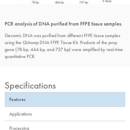
PCR analysis of DNA purified from FFPE tissue samples.
Genomic DNA was purified from different FFPE tissue samples
using the QIAamp DNA FFPE Tissue Kit. Products of the prnp
gene (78 bp, 464 bp, and 727 bp) were amplified by real-time
quantitative PCR.
Specifications
Features
Applications
Processing