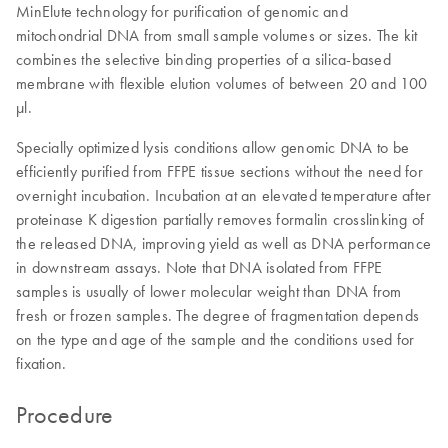
MinElute technology for purification of genomic and
mitochondrial DNA from small sample volumes or sizes. The kit
combines the selective binding properties of a silica-based
membrane with flexible elution volumes of between 20 and 100
μl.
Specially optimized lysis conditions allow genomic DNA to be
efficiently purified from FFPE tissue sections without the need for
overnight incubation. Incubation at an elevated temperature after
proteinase K digestion partially removes formalin crosslinking of
the released DNA, improving yield as well as DNA performance
in downstream assays. Note that DNA isolated from FFPE
samples is usually of lower molecular weight than DNA from
fresh or frozen samples. The degree of fragmentation depends
on the type and age of the sample and the conditions used for
fixation.
Procedure