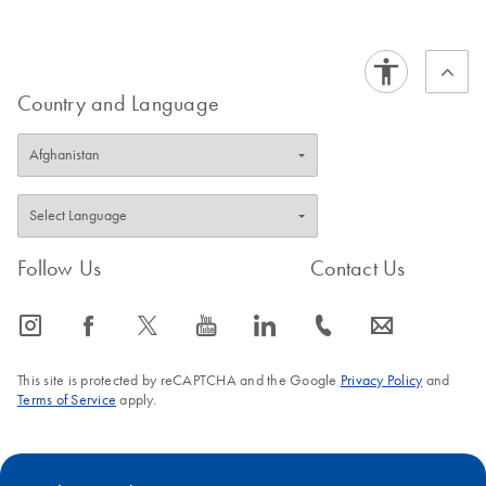
Country and Language
Follow Us
Contact Us
icon_0065_instagram-s
icon_0064_facebook-s
icon_0340_cc_gen_x-s
icon_0077_youtube-s
icon_0066_linkedin-s
icon_0072_phone-s
icon_0063_envelope-s
This site is protected by reCAPTCHA and the Google
Privacy Policy
and
Terms of Service
apply.