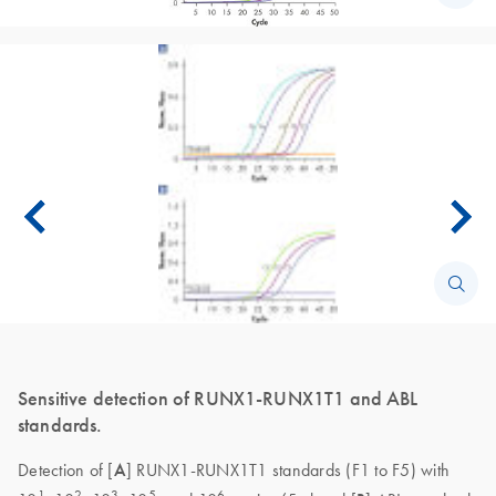
Sensitive detection of RUNX1-RUNX1T1 and ABL
standards.
Detection of [
A
] RUNX1-RUNX1T1 standards (F1 to F5) with
1
2
3
5
6