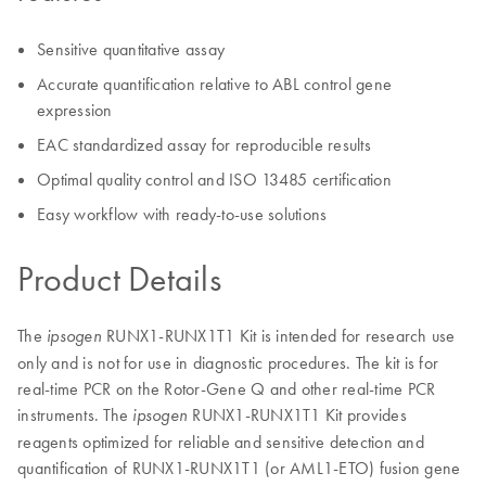
Sensitive quantitative assay
Accurate quantification relative to ABL control gene
expression
EAC standardized assay for reproducible results
Optimal quality control and ISO 13485 certification
Easy workflow with ready-to-use solutions
Product Details
The
RUNX1-RUNX1T1 Kit is intended for research use
ipsogen
only and is not for use in diagnostic procedures. The kit is for
real-time PCR on the Rotor-Gene Q and other real-time PCR
instruments. The
RUNX1-RUNX1T1 Kit provides
ipsogen
reagents optimized for reliable and sensitive detection and
quantification of RUNX1-RUNX1T1 (or AML1-ETO) fusion gene