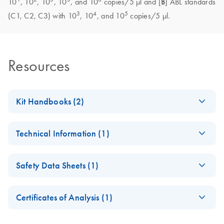
10
, 10
, 10
, 10
, and 10
copies/5 μl and [
B
] ABL standards
3
4
5
(C1, C2, C3) with 10
, 10
, and 10
copies/5 μl.
Resources
Kit Handbooks (2)
(EN) - ipsogen
EN
Download
PDF
(937.8KB)
Technical Information (1)
FusionQuant
Handbook
Important Note on
CS
Download
PDF
(145KB)
Safety Data Sheets (1)
Roche product
Important Note on
EN
Download
PDF
(412.4KB)
discontinuation
Roche product
Safety Data Sheets
EN
discontinuation
Certificates of Analysis (1)
Download Safety Data Sheets for QIAGEN product
November 2024
Certificates of Analysis
components.
EN