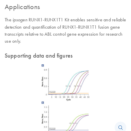
Applications
The
RUNX1-RUNX1T1 Kit enables sensitive and reliable
ipsogen
detection and quantification of RUNX1-RUNX1T1 fusion gene
transcripts relative to ABL control gene expression for research
use only.
Supporting data and figures