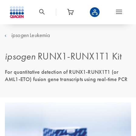
Leukemia
ipsogen
ipsogen
RUNX1-RUNX1T1 Kit
For quantitative detection of RUNX1-RUNX1T1 (or
AML1-ETO) fusion gene transcripts using real-time PCR