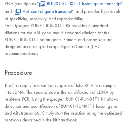
RNA (see figures "
RUNX1-RUNX1T1 fusion gene transcript
"
and "
ABL control gene transcript
", and provides high levels
of specificity, sensitivity, and reproducibility.
Each
RUNX1-RUNX1T1 Kit provides 3 standard
ipsogen
dilutions for the ABL gene and 5 standard dilutions for the
RUNX1-RUNX1T1 fusion gene. Primers and probe sets are
designed according to Europe Against Cancer (EAC)
recommendations.
Procedure
The first step is reverse transcription of total RNA in a sample
into cDNA. The second step is the amplification of cDNA by
real-time PCR. Using the
RUNX1-RUNX1T1 Kit allows
ipsogen
detection and quantification of RUNX1-RUNX1T1 fusion gene
and ABL transcripts. Simply start the reaction using the optimized
protocols described in the kit handbook.