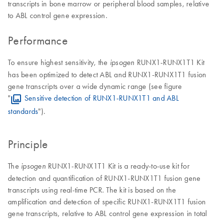
transcripts in bone marrow or peripheral blood samples, relative
to ABL control gene expression.
Performance
To ensure highest sensitivity, the
RUNX1-RUNX1T1 Kit
ipsogen
has been optimized to detect ABL and RUNX1-RUNX1T1 fusion
gene transcripts over a wide dynamic range (see figure
"
Sensitive detection of RUNX1-RUNX1T1 and ABL
standards
").
Principle
The
RUNX1-RUNX1T1 Kit is a ready-to-use kit for
ipsogen
detection and quantification of RUNX1-RUNX1T1 fusion gene
transcripts using real-time PCR. The kit is based on the
amplification and detection of specific RUNX1-RUNX1T1 fusion
gene transcripts, relative to ABL control gene expression in total