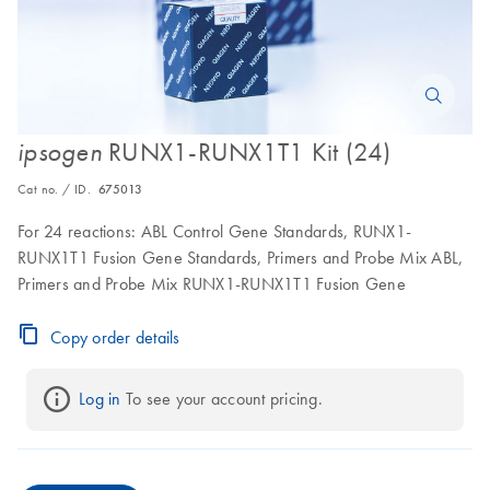
RUNX1-RUNX1T1 Kit (24)
ipsogen
Cat no. / ID.
675013
For 24 reactions: ABL Control Gene Standards, RUNX1-
RUNX1T1 Fusion Gene Standards, Primers and Probe Mix ABL,
Primers and Probe Mix RUNX1-RUNX1T1 Fusion Gene
Copy order details
Log in
 To see your account pricing.