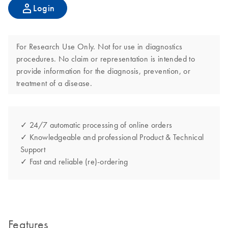
Login
For Research Use Only. Not for use in diagnostics
procedures. No claim or representation is intended to
provide information for the diagnosis, prevention, or
treatment of a disease.
✓ 24/7 automatic processing of online orders
✓ Knowledgeable and professional Product & Technical
Support
✓ Fast and reliable (re)-ordering
Features