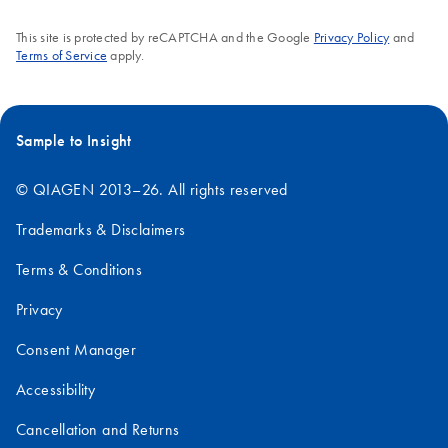
This site is protected by reCAPTCHA and the Google
Privacy Policy
and
Terms of Service
apply.
Sample to Insight
© QIAGEN 2013–26. All rights reserved
Trademarks & Disclaimers
Terms & Conditions
Privacy
Consent Manager
Accessibility
Cancellation and Returns