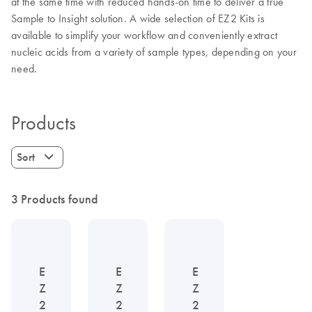
at the same time with reduced hands-on time to deliver a true
Sample to Insight solution. A wide selection of EZ2 Kits is
available to simplify your workflow and conveniently extract
nucleic acids from a variety of sample types, depending on your
need.
Products
Sort
3 Products found
E
E
E
Z
Z
Z
2
2
2