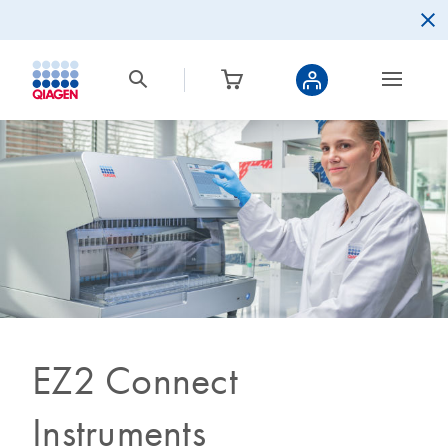
EZ2 Connect
Instruments