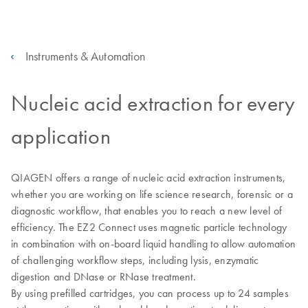
Instruments & Automation
Nucleic acid extraction for every
application
QIAGEN offers a range of nucleic acid extraction instruments,
whether you are working on life science research, forensic or a
diagnostic workflow, that enables you to reach a new level of
efficiency. The EZ2 Connect uses magnetic particle technology
in combination with on-board liquid handling to allow automation
of challenging workflow steps, including lysis, enzymatic
digestion and DNase or RNase treatment.
By using prefilled cartridges, you can process up to 24 samples