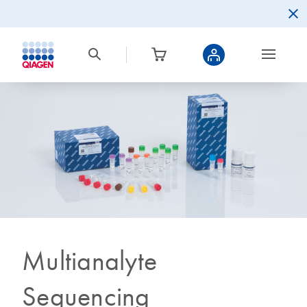
Multianalyte
Sequencing