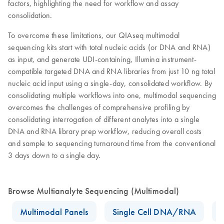
factors, highlighting the need for workflow and assay
consolidation.
To overcome these limitations, our QIAseq multimodal
sequencing kits start with total nucleic acids (or DNA and RNA)
as input, and generate UDI-containing, Illumina instrument-
compatible targeted DNA and RNA libraries from just 10 ng total
nucleic acid input using a single-day, consolidated workflow. By
consolidating multiple workflows into one, multimodal sequencing
overcomes the challenges of comprehensive profiling by
consolidating interrogation of different analytes into a single
DNA and RNA library prep workflow, reducing overall costs
and sample to sequencing turnaround time from the conventional
3 days down to a single day.
Browse Multianalyte Sequencing (Multimodal)
Multimodal Panels
Single Cell DNA/RNA