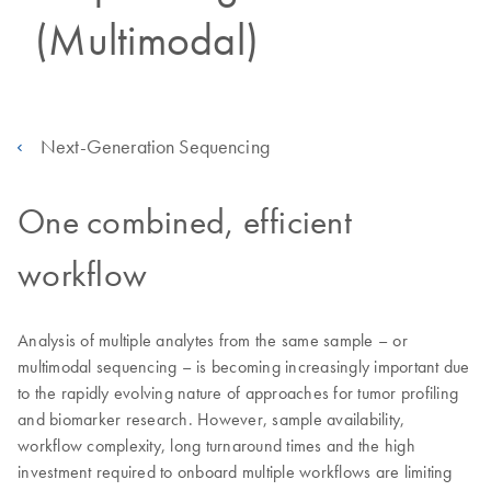
(Multimodal)
Next-Generation Sequencing
One combined, efficient
workflow
Analysis of multiple analytes from the same sample – or
multimodal sequencing – is becoming increasingly important due
to the rapidly evolving nature of approaches for tumor profiling
and biomarker research. However, sample availability,
workflow complexity, long turnaround times and the high
investment required to onboard multiple workflows are limiting