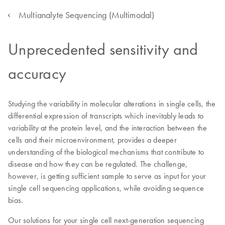
Multianalyte Sequencing (Multimodal)
Unprecedented sensitivity and
accuracy
Studying the variability in molecular alterations in single cells, the
differential expression of transcripts which inevitably leads to
variability at the protein level, and the interaction between the
cells and their microenvironment, provides a deeper
understanding of the biological mechanisms that contribute to
disease and how they can be regulated. The challenge,
however, is getting sufficient sample to serve as input for your
single cell sequencing applications, while avoiding sequence
bias.
Our solutions for your single cell next-generation sequencing