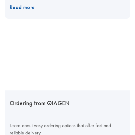
Read more
Ordering from QIAGEN
Learn about easy ordering options that offer fast and
reliable delivery.