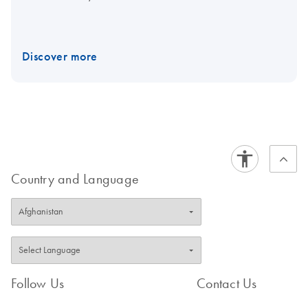
Discover more
Country and Language
Follow Us
Contact Us