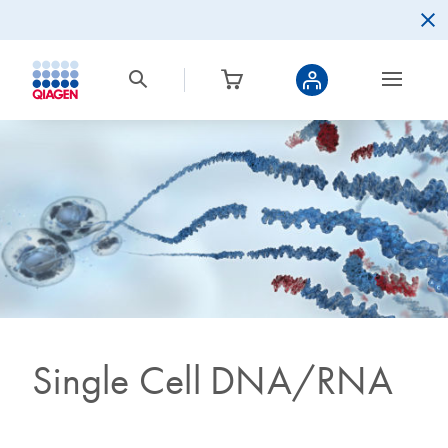
Single Cell DNA/RNA