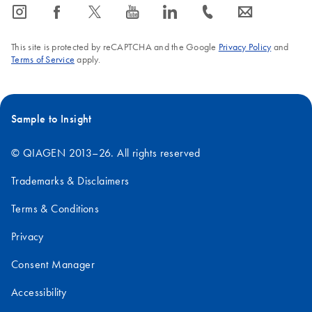
icon_0065_instagram-s
icon_0064_facebook-s
icon_0340_cc_gen_x-s
icon_0077_youtube-s
icon_0066_linkedin-s
icon_0072_phone-s
icon_0063_envelope-s
This site is protected by reCAPTCHA and the Google
Privacy Policy
and
Terms of Service
apply.
Sample to Insight
© QIAGEN 2013–26. All rights reserved
Trademarks & Disclaimers
Terms & Conditions
Privacy
Consent Manager
Accessibility