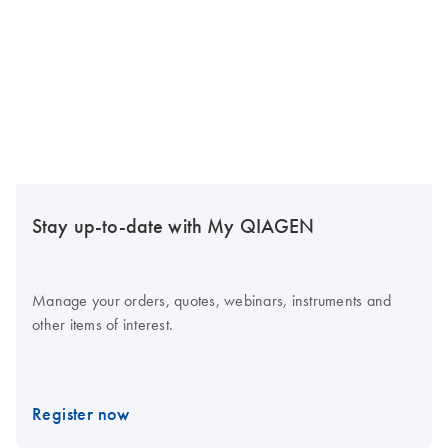
Stay up-to-date with My QIAGEN
Manage your orders, quotes, webinars, instruments and
other items of interest.
Register now