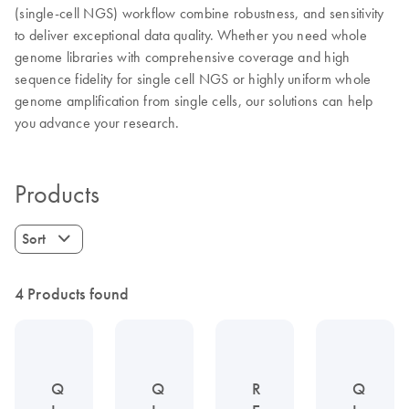
(single-cell NGS) workflow combine robustness, and sensitivity
to deliver exceptional data quality. Whether you need whole
genome libraries with comprehensive coverage and high
sequence fidelity for single cell NGS or highly uniform whole
genome amplification from single cells, our solutions can help
you advance your research.
Products
Sort
4 Products found
Q
Q
R
Q