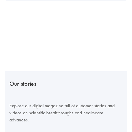
Our stories
Explore our digital magazine full of customer stories and
videos on scientific breakthroughs and healthcare
advances.