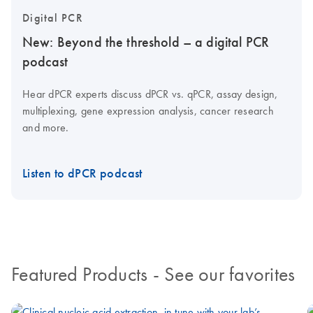
Digital PCR
New: Beyond the threshold – a digital PCR
podcast
Hear dPCR experts discuss dPCR vs. qPCR, assay design,
multiplexing, gene expression analysis, cancer research
and more.
Listen to dPCR podcast
Featured Products
- See our favorites