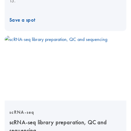
13.
Save a spot
scRNA-seq
scRNA-seq library preparation, QC and
sequencing