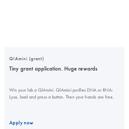
QIAmini (grant)
Tiny grant application. Huge rewards
Win your lab a QIAmini. QIAmini purifies DNA or RNA:
Lyse, load and press a button. Then your hands are free.
Apply now