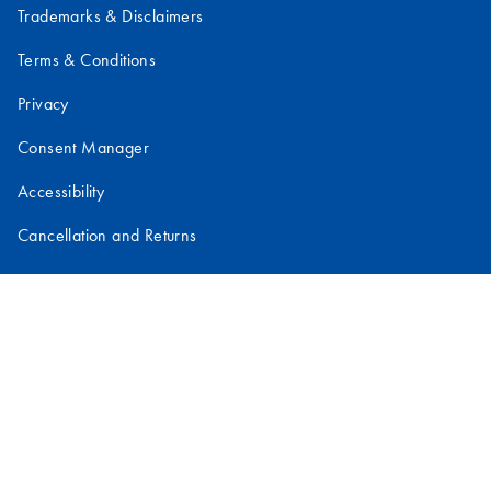
Trademarks & Disclaimers
Terms & Conditions
Privacy
Consent Manager
Accessibility
Cancellation and Returns