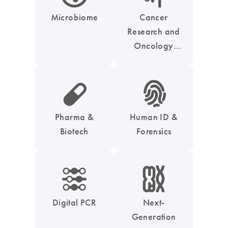
Microbiome
Cancer
Research and
Oncology
Solutions
icon_0185_ls_biotech_pharma_pill-s
icon_0039_hid_fingerprint-s
Pharma &
Human ID &
Biotech
Forensics
icon_0218_cc_gen_dpcr-s
icon_0010_chromosom-s
Digital PCR
Next-
Generation