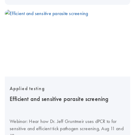
Applied testing
Efficient and sensitive parasite screening
Webinar: Hear how Dr. Jeff Gruntmeir uses dPCR to for
sensitive and efficient tick pathogen screening, Aug 11 and