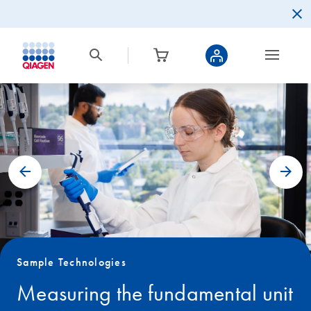
Sample Technologies
Measuring the fundamental unit