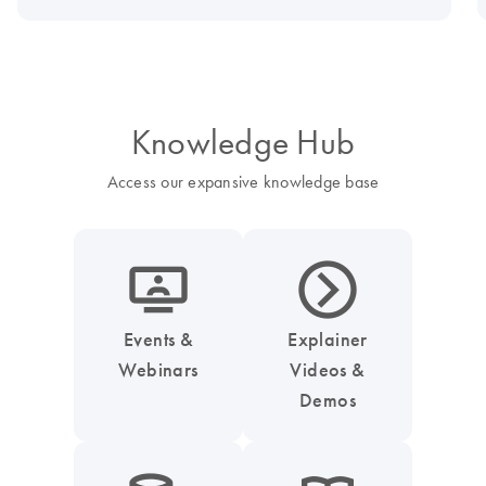
Knowledge Hub
Access our expansive knowledge base
icon_0045_screen_person-s
icon_0047_play_next_button-s
Events &
Explainer
Webinars
Videos &
Demos