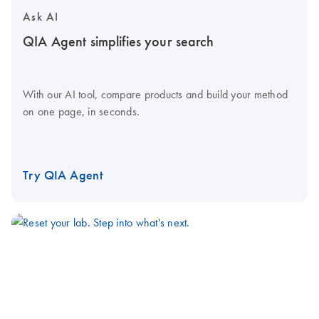
Ask AI
QIA Agent simplifies your search
With our AI tool, compare products and build your method
on one page, in seconds.
Try QIA Agent