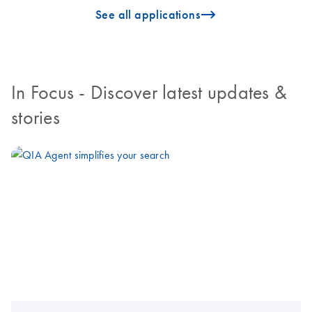
icon_0096_cc_gen_arrow-forward-s
See all applications
In Focus
- Discover latest updates &
stories