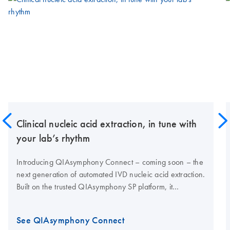
Clinical nucleic acid extraction, in tune with
your lab’s rhythm
Introducing QIAsymphony Connect – coming soon – the
next generation of automated IVD nucleic acid extraction.
Built on the trusted QIAsymphony SP platform, it
combines proven performance with enhanced
traceability, high nucleic acid yields and connectivity for
See QIAsymphony Connect
modern clinical labs.