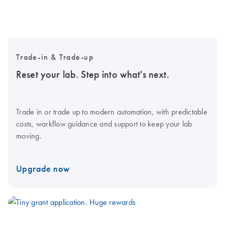
Trade-in & Trade-up
Reset your lab. Step into what's next.
Trade in or trade up to modern automation, with predictable
costs, workflow guidance and support to keep your lab
moving.
Upgrade now