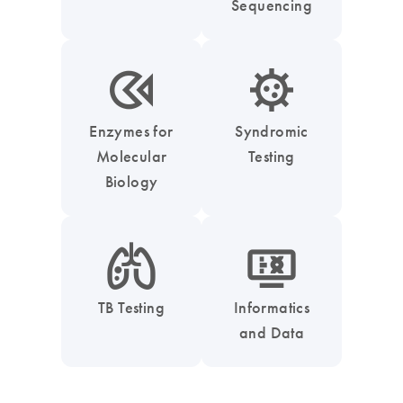
Sequencing
icon_0331_cc_gen_enzymes-s
icon_0050_infectious_disease_testing-s
Enzymes for
Syndromic
Molecular
Testing
Biology
icon_0051_lung-s
icon_1539_monitor_dna-s
TB Testing
Informatics
and Data