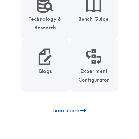
icon_0042_search_database-s
icon_0046_book-s
Technology &
Bench Guide
Research
icon_0048_paper_pen-s
icon_0035_workflow_configurator-s
Blogs
Experiment
Configurator
icon_0096_cc_gen_arrow-forward-s
Learn more