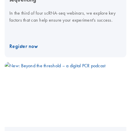
In the third of four scRNA-seq webinars, we explore key
factors that can help ensure your experiment's success.
Register now