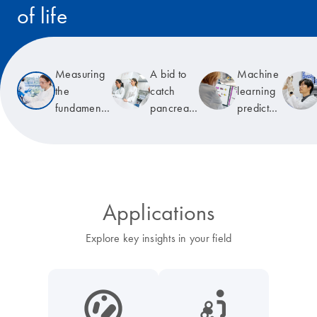
of life
Read the story
Measuring
A bid to
Machine
the
catch
learning
fundamental
pancreatic
predicts
unit of life
cancer
T-cell
early
receptor
specificity
Applications
Explore key insights in your field
icon_0038_microbiome-s
icon_0117_cc_gen_cancer-s