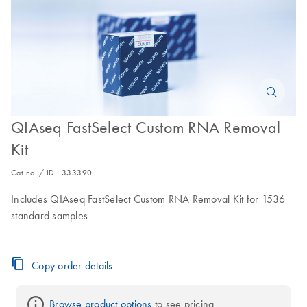
QIAseq FastSelect Custom RNA Removal
Kit
Cat no. / ID.
333390
Includes QIAseq FastSelect Custom RNA Removal Kit for 1536
standard samples
Copy order details
Browse product options
 to see pricing