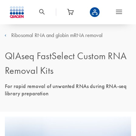
Ribosomal RNA and globin mRNA removal
QIAseq FastSelect Custom RNA
Removal Kits
For rapid removal of unwanted RNAs during RNA-seq
library preparation