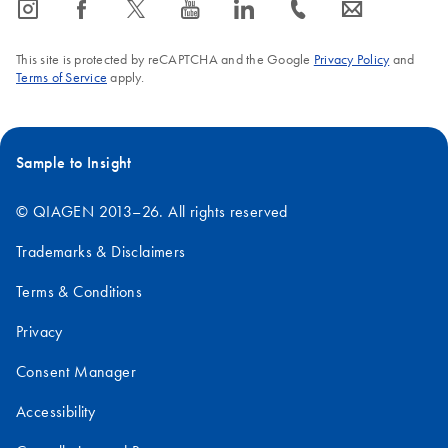
icon_0065_instagram-s
icon_0064_facebook-s
icon_0340_cc_gen_x-s
icon_0077_youtube-s
icon_0066_linkedin-s
icon_0072_phone-s
icon_0063_envelope-s
This site is protected by reCAPTCHA and the Google
Privacy Policy
and
Terms of Service
apply.
Sample to Insight
© QIAGEN 2013–26. All rights reserved
Trademarks & Disclaimers
Terms & Conditions
Privacy
Consent Manager
Accessibility