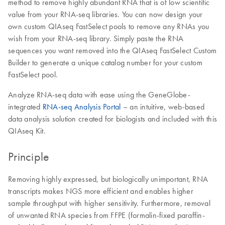
method to remove highly abundant RNA that is of low scientific
value from your RNA-seq libraries. You can now design your
own custom QIAseq FastSelect pools to remove any RNAs you
wish from your RNA-seq library. Simply paste the RNA
sequences you want removed into the QIAseq FastSelect Custom
Builder to generate a unique catalog number for your custom
FastSelect pool.
Analyze RNA-seq data with ease using the GeneGlobe-
integrated
RNA-seq Analysis Portal
– an intuitive, web-based
data analysis solution created for biologists and included with this
QIAseq Kit.
Principle
Removing highly expressed, but biologically unimportant, RNA
transcripts makes NGS more efficient and enables higher
sample throughput with higher sensitivity. Furthermore, removal
of unwanted RNA species from FFPE (formalin-fixed paraffin-