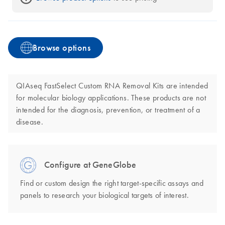
Browse options
QIAseq FastSelect Custom RNA Removal Kits are intended
for molecular biology applications. These products are not
intended for the diagnosis, prevention, or treatment of a
disease.
Configure at GeneGlobe
Find or custom design the right target-specific assays and
panels to research your biological targets of interest.