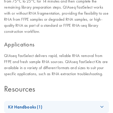
from 75°C to 25°C for 14 minutes and then complete the
remaining library preparation steps. QIAseq FastSelect works
with or without RNA fragmentation, providing the flexibility to use
RNA from FFPE samples or degraded RNA samples, or high-
quality RNA as part of a standard or FFPE RNA-seq library
construction workflow.
Applications
QIAseq FastSelect delivers rapid, reliable RNA removal from
FFPE and fresh sample RNA sources. QIAseq FastSelect Kits are
available in a variety of different formats and sizes to suit your
specific applications, such as RNA extraction troubleshooting.
Resources
Kit Handbooks (1)