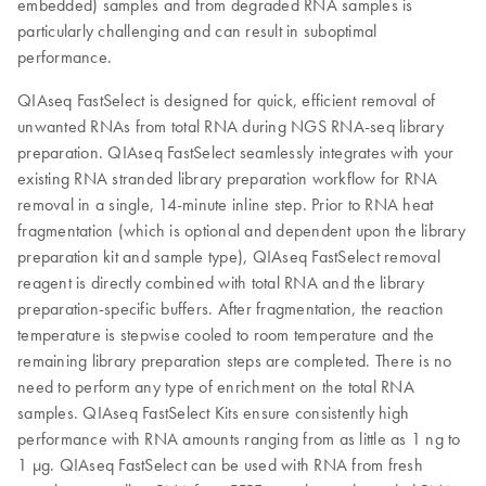
embedded) samples and from degraded RNA samples is
particularly challenging and can result in suboptimal
performance.
QIAseq FastSelect is designed for quick, efficient removal of
unwanted RNAs from total RNA during NGS RNA-seq library
preparation. QIAseq FastSelect seamlessly integrates with your
existing RNA stranded library preparation workflow for RNA
removal in a single, 14-minute inline step. Prior to RNA heat
fragmentation (which is optional and dependent upon the library
preparation kit and sample type), QIAseq FastSelect removal
reagent is directly combined with total RNA and the library
preparation-specific buffers. After fragmentation, the reaction
temperature is stepwise cooled to room temperature and the
remaining library preparation steps are completed. There is no
need to perform any type of enrichment on the total RNA
samples. QIAseq FastSelect Kits ensure consistently high
performance with RNA amounts ranging from as little as 1 ng to
1 µg. QIAseq FastSelect can be used with RNA from fresh