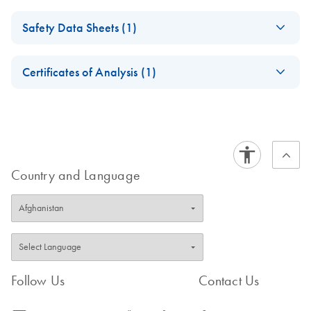
QIAseq FastSelect
EN
Download
PDF
(1.2MB)
Safety Data Sheets (1)
Custom Handbook
Safety Data Sheets
EN
Certificates of Analysis (1)
Download Safety Data Sheets for QIAGEN product
Certificates of Analysis
components.
EN
Country and Language
Follow Us
Contact Us