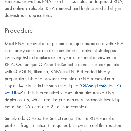
samples, as well as RNA from FFPE samples or degraded RNA,
and delivers reliable rRNA removal and high reproducibility in
downstream applications.
Procedure
Most RNA removal or depletion strategies associated with RNA-
seq library construction are sample pre-treatment strategies
involving hybrid-capture or enzymatic removal of unwanted
RNA. Our unique QIAseq FastSelect procedure is compatible
with QIAGEN, Illumina, KAPA and NEB stranded library
preparation kits and provides complete rRNA removal in a
single, 14-minute inline step (see figure "
QIAseq FastSelect Kit
workflow
"). This is dramatically faster than alternative RNA
depletion kits, which require pre-treatment protocols involving
more than 25 steps and 2 hours to complete.
Simply add QIAseq FastSelect reagent to the RNA sample,
perform fragmentation (if required), stepwise cool the reaction