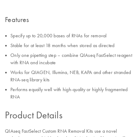
Features
Specify up to 20,000 bases of RNAs for removal
Stable for at least 18 months when stored as directed
Only one pipetting step – combine QIAseq FastSelect reagent
with RNA and incubate
Works for QIAGEN, Illumina, NEB, KAPA and other stranded
RNA-seq library kits
Performs equally well with high-quality or highly fragmented
RNA
Product Details
QIAseq FastSelect Custom RNA Removal Kits use a novel