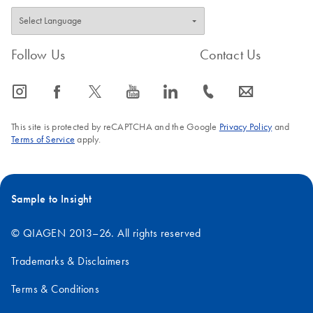
Follow Us
Contact Us
icon_0065_instagram-s
icon_0064_facebook-s
icon_0340_cc_gen_x-s
icon_0077_youtube-s
icon_0066_linkedin-s
icon_0072_phone-s
icon_0063_envelope-s
This site is protected by reCAPTCHA and the Google
Privacy Policy
and
Terms of Service
apply.
Sample to Insight
© QIAGEN 2013–26. All rights reserved
Trademarks & Disclaimers
Terms & Conditions