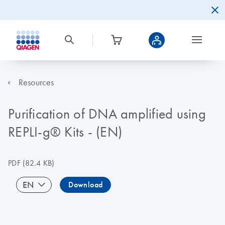
Resources
Purification of DNA amplified using
REPLI-g® Kits - (EN)
PDF
(82.4 KB)
EN
Download