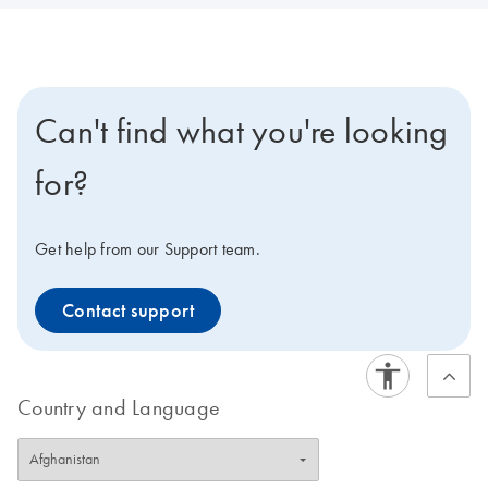
Can't find what you're looking
for?
Get help from our Support team.
Contact support
Country and Language