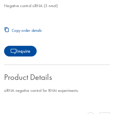
Negative control siRNA (5 nmol)
Copy order details
Inquire
Product Details
siRNA negative control for RNAi experiments.