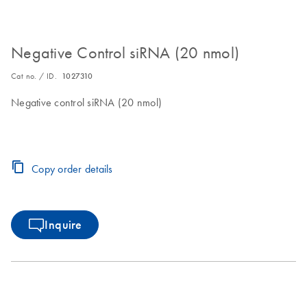
Negative Control siRNA (20 nmol)
Cat no. / ID.
1027310
Negative control siRNA (20 nmol)
Copy order details
Inquire