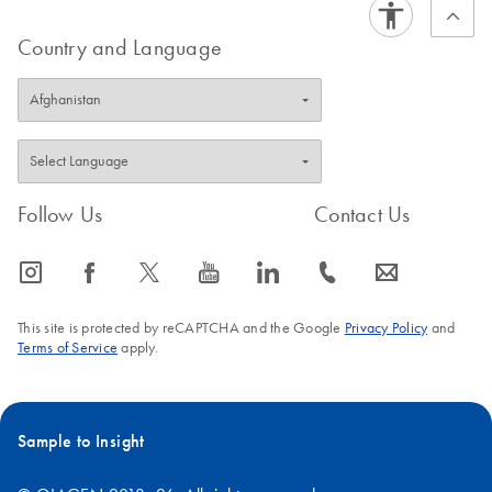
Country and Language
Follow Us
Contact Us
icon_0065_instagram-s
icon_0064_facebook-s
icon_0340_cc_gen_x-s
icon_0077_youtube-s
icon_0066_linkedin-s
icon_0072_phone-s
icon_0063_envelope-s
This site is protected by reCAPTCHA and the Google
Privacy Policy
and
Terms of Service
apply.
Sample to Insight