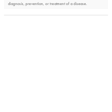
diagnosis, prevention, or treatment of a disease.