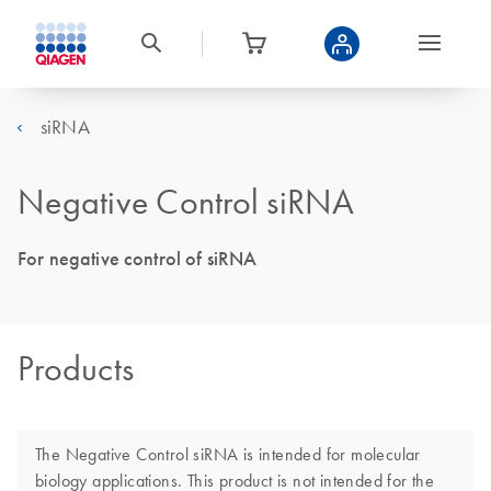
siRNA
Negative Control siRNA
For negative control of siRNA
Products
The Negative Control siRNA is intended for molecular
biology applications. This product is not intended for the