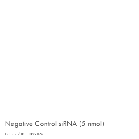
Negative Control siRNA (5 nmol)
Cat no. / ID.
1022076