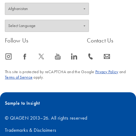
Follow Us
Contact Us
icon_0065_instagram-s
icon_0064_facebook-s
icon_0340_cc_gen_x-s
icon_0077_youtube-s
icon_0066_linkedin-s
icon_0072_phone-s
icon_0063_envelope-s
This site is protected by reCAPTCHA and the Google
Privacy Policy
and
Terms of Service
apply.
Sample to Insight
© QIAGEN 2013–26. All rights reserved
Trademarks & Disclaimers