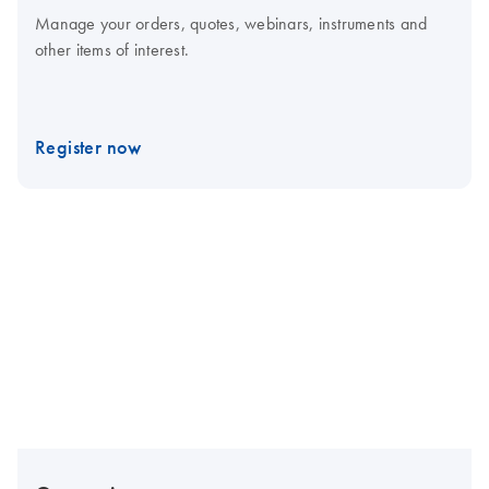
Manage your orders, quotes, webinars, instruments and
other items of interest.
Register now