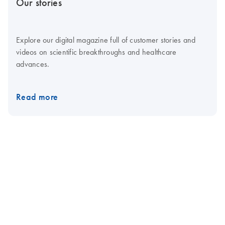
Our stories
Explore our digital magazine full of customer stories and
videos on scientific breakthroughs and healthcare
advances.
Read more