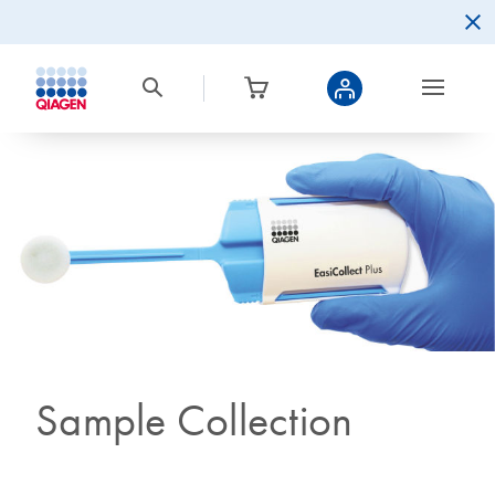
Sample Collection