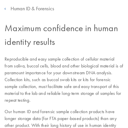
Human ID & Forensics
Maximum confidence in human
identity results
Reproducible and easy sample collection of cellular material
from saliva, buccal cells, blood and other biological material is of
paramount importance for your downstream DNA analysis.
Collection kits, such as buccal swab kits or kits for forensic
sample collection, must facilitate safe and easy transport of this
material to the lab and reliable long-term storage of samples for
repeat testing.
Our human ID and forensic sample collection products have
longer storage data (for FTA paper-based products) than any
other product. With their long history of use in human identity