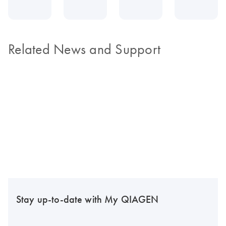
Related News and Support
Stay up-to-date with My QIAGEN