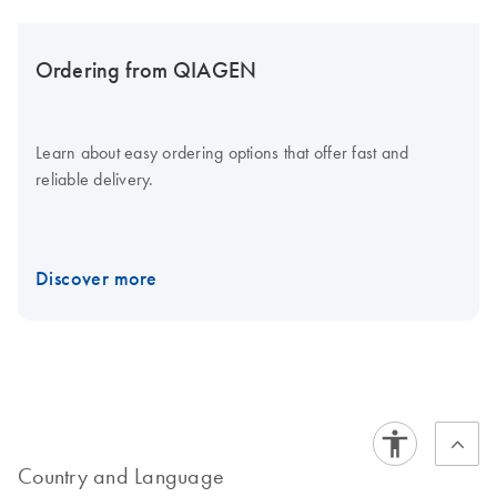
Ordering from QIAGEN
Learn about easy ordering options that offer fast and
reliable delivery.
Discover more
Country and Language