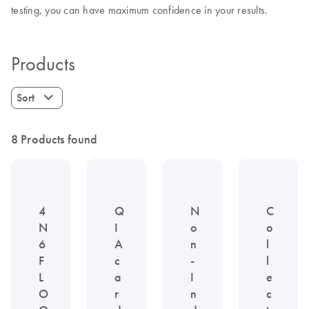
testing, you can have maximum confidence in your results.
Products
Sort
8 Products found
4
Q
N
C
N
I
o
o
6
A
n
l
F
c
-
l
L
a
I
e
O
r
n
c