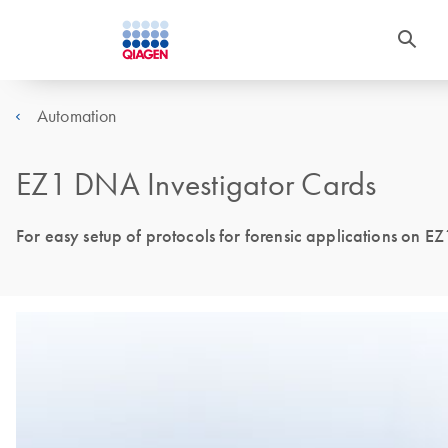
Automation
EZ1 DNA Investigator Cards
For easy setup of protocols for forensic applications on EZ