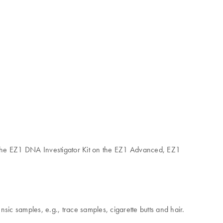
 the EZ1 DNA Investigator Kit on the EZ1 Advanced, EZ1
c samples, e.g., trace samples, cigarette butts and hair.