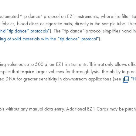
automated “tip dance” protocol on EZ1 instruments, where the filter-ti
fabrics, blood discs or cigarette butts, directly in the sample tube. The
nd “tip dance” protocols"
). The “tip dance” protocol simplifies handl
ing of solid materials with the “tip dance” protocol"
).
ing volumes up to 500 µl on EZ1 instruments. This not only allows effi
amples that require larger volumes for thorough lysis. The ability to p
ed DNA for greater sensitivity in downstream applications (see
"H
ols without any manual data entry. Additional EZ1 Cards may be purch