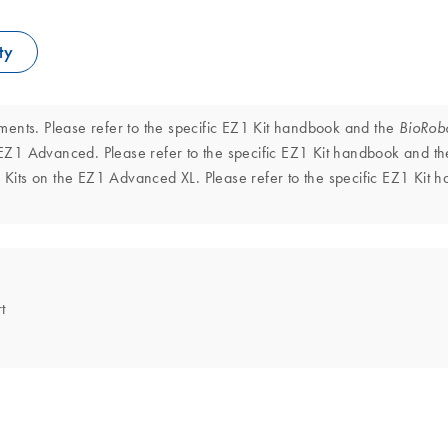
ty
ments. Please refer to the specific EZ1 Kit handbook and the
BioRob
EZ1 Advanced. Please refer to the specific EZ1 Kit handbook and t
Kits on the EZ1 Advanced XL. Please refer to the specific EZ1 Kit
t