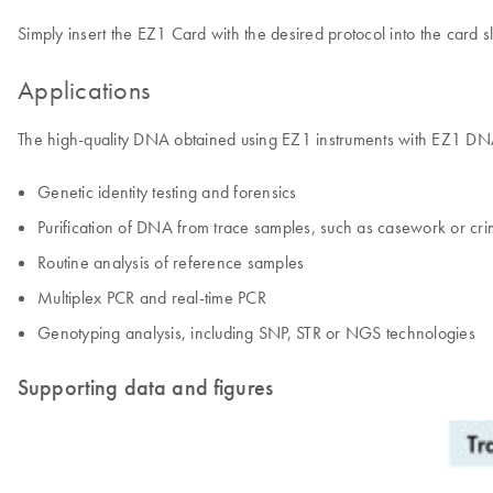
Simply insert the EZ1 Card with the desired protocol into the card sl
Applications
The high-quality DNA obtained using EZ1 instruments with EZ1 DNA I
Genetic identity testing and forensics
Purification of DNA from trace samples, such as casework or c
Routine analysis of reference samples
Multiplex PCR and real-time PCR
Genotyping analysis, including SNP, STR or NGS technologies
Supporting data and figures