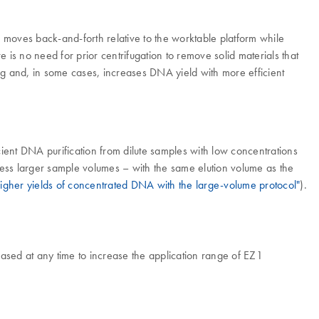
p moves back-and-forth relative to the worktable platform while
re is no need for prior centrifugation to remove solid materials that
ing and, in some cases, increases DNA yield with more efficient
cient DNA purification from dilute samples with low concentrations
rocess larger sample volumes – with the same elution volume as the
igher yields of concentrated DNA with the large-volume protocol"
).
ased at any time to increase the application range of EZ1