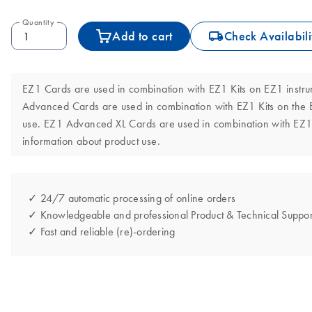
Quantity
icon_0062_deliver-s
Add to cart
Check Availabili
EZ1 Cards are used in combination with EZ1 Kits on EZ1 instru
Advanced Cards are used in combination with EZ1 Kits on the 
use. EZ1 Advanced XL Cards are used in combination with EZ1 
information about product use.
✓ 24/7 automatic processing of online orders
✓ Knowledgeable and professional Product & Technical Suppor
✓ Fast and reliable (re)-ordering