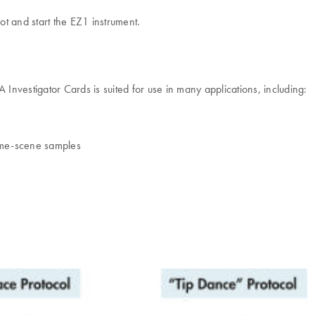
ot and start the EZ1 instrument.
nvestigator Cards is suited for use in many applications, including:
rime-scene samples