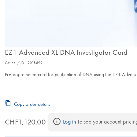
EZ1 Advanced XL DNA Investigator Card
Cat no. / ID.
9018699
Preprogrammed card for purification of DNA using the EZ1 Advan
Copy order details
CHF1,120.00
Log in
 To see your account pricin