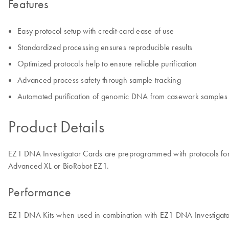
Features
Easy protocol setup with credit-card ease of use
Standardized processing ensures reproducible results
Optimized protocols help to ensure reliable purification
Advanced process safety through sample tracking
Automated purification of genomic DNA from casework samples
Product Details
EZ1 DNA Investigator Cards are preprogrammed with protocols for 
Advanced XL or BioRobot EZ1.
Performance
EZ1 DNA Kits when used in combination with EZ1 DNA Investigator C