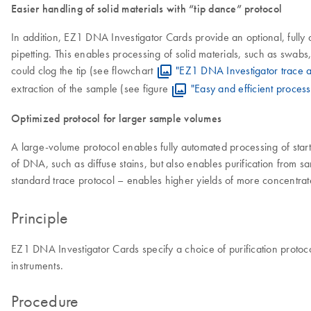
Easier handling of solid materials with “tip dance” protocol
In addition, EZ1 DNA Investigator Cards provide an optional, fully 
pipetting. This enables processing of solid materials, such as swabs, 
could clog the tip (see flowchart
"EZ1 DNA Investigator trace a
extraction of the sample (see figure
"Easy and efficient process
Optimized protocol for larger sample volumes
A large-volume protocol enables fully automated processing of start
of DNA, such as diffuse stains, but also enables purification from s
standard trace protocol – enables higher yields of more concentrat
Principle
EZ1 DNA Investigator Cards specify a choice of purification protoc
instruments.
Procedure