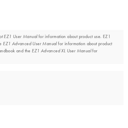
for information about product use. EZ1
ot EZ1 User Manual
he
for information about product
EZ1 Advanced User Manual
 handbook and the
for
EZ1 Advanced XL User Manual