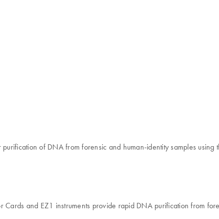
purification of DNA from forensic and human-identity samples using
ards and EZ1 instruments provide rapid DNA purification from forensi