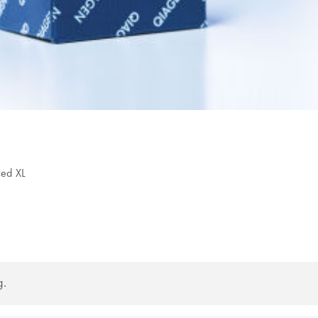
ced XL
g.