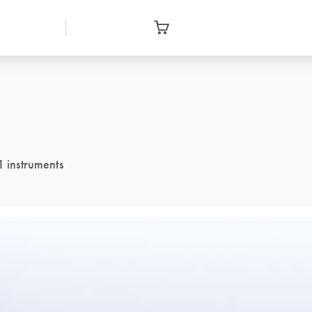
1 instruments