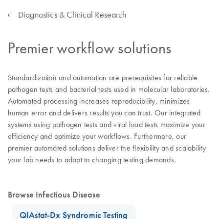
Diagnostics & Clinical Research
Premier workflow solutions
Standardization and automation are prerequisites for reliable
pathogen tests and bacterial tests used in molecular laboratories.
Automated processing increases reproducibility, minimizes
human error and delivers results you can trust. Our integrated
systems using pathogen tests and viral load tests maximize your
efficiency and optimize your workflows. Furthermore, our
premier automated solutions deliver the flexibility and scalability
your lab needs to adapt to changing testing demands.
Browse Infectious Disease
QIAstat-Dx Syndromic Testing