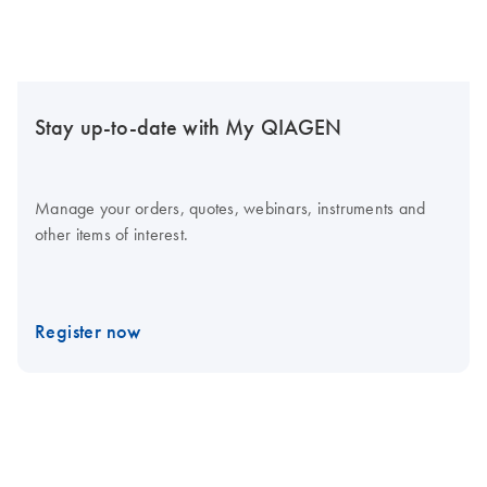
Stay up-to-date with My QIAGEN
Manage your orders, quotes, webinars, instruments and
other items of interest.
Register now