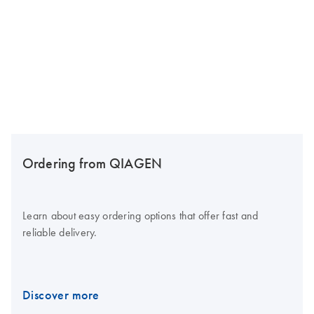
Ordering from QIAGEN
Learn about easy ordering options that offer fast and
reliable delivery.
Discover more