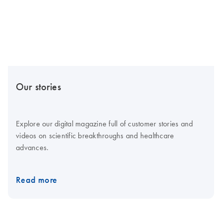
Our stories
Explore our digital magazine full of customer stories and
videos on scientific breakthroughs and healthcare
advances.
Read more