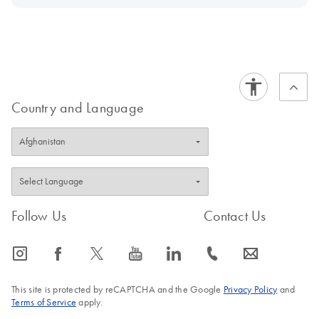
Country and Language
Follow Us
Contact Us
icon_0065_instagram-s
icon_0064_facebook-s
icon_0340_cc_gen_x-s
icon_0077_youtube-s
icon_0066_linkedin-s
icon_0072_phone-s
icon_0063_envelope-s
This site is protected by reCAPTCHA and the Google
Privacy Policy
and
Terms of Service
apply.