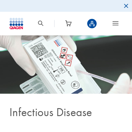
Infectious Disease