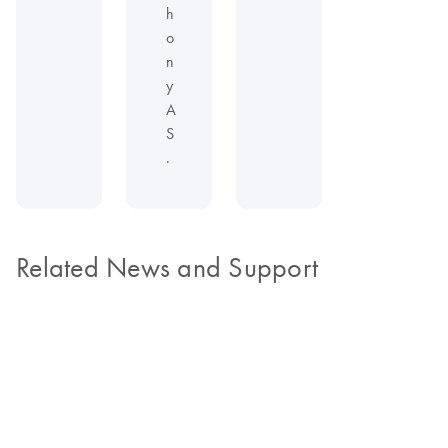
h
o
n
y
A
S
.
Related News and Support