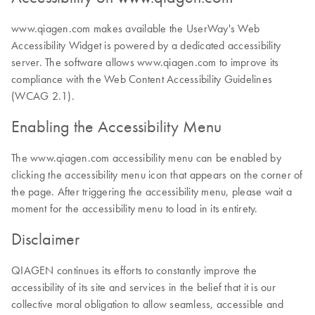
www.qiagen.com makes available the UserWay's Web
Accessibility Widget is powered by a dedicated accessibility
server. The software allows www.qiagen.com to improve its
compliance with the Web Content Accessibility Guidelines
(WCAG 2.1).
Enabling the Accessibility Menu
The www.qiagen.com accessibility menu can be enabled by
clicking the accessibility menu icon that appears on the corner of
the page. After triggering the accessibility menu, please wait a
moment for the accessibility menu to load in its entirety.
Disclaimer
QIAGEN continues its efforts to constantly improve the
accessibility of its site and services in the belief that it is our
collective moral obligation to allow seamless, accessible and