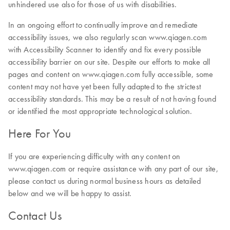
unhindered use also for those of us with disabilities.
In an ongoing effort to continually improve and remediate
accessibility issues, we also regularly scan www.qiagen.com
with Accessibility Scanner to identify and fix every possible
accessibility barrier on our site. Despite our efforts to make all
pages and content on www.qiagen.com fully accessible, some
content may not have yet been fully adapted to the strictest
accessibility standards. This may be a result of not having found
or identified the most appropriate technological solution.
Here For You
If you are experiencing difficulty with any content on
www.qiagen.com or require assistance with any part of our site,
please contact us during normal business hours as detailed
below and we will be happy to assist.
Contact Us