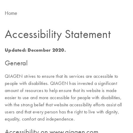
Home
Accessibility Statement
Updated: December 2020.
General
QIAGEN strives to ensure that its services are accessible to
people with disabilities. QIAGEN has invested a significant
amount of resources to help ensure that its website is made
easier to use and more accessible for people with disabilities,
with the strong belief that website accessibility efforts assist all
users and that every person has the right to live with dignity,
equality, comfort and independence.
Accessibility on www.qiagen.com