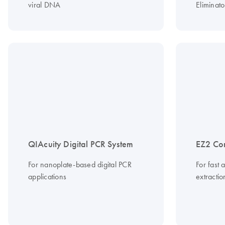
viral DNA
Eliminato
QIAcuity Digital PCR System
EZ2 Co
For nanoplate-based digital PCR
For fast 
applications
extracti