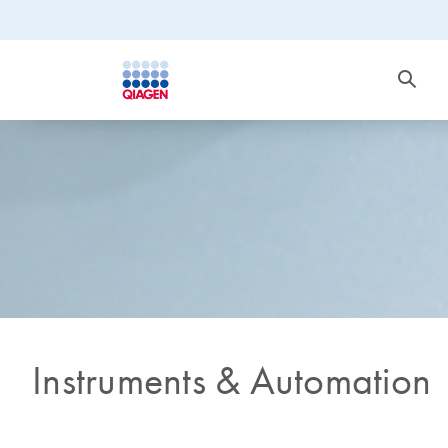
Instruments & Automation