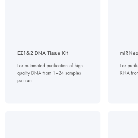
EZ1&2 DNA Tissue Kit
miRNeas
For automated purification of high-
For purif
quality DNA from 1–24 samples
RNA from
per run