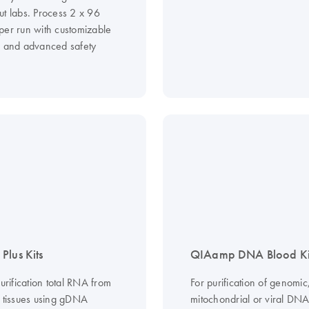
ut labs. Process 2 x 96
per run with customizable
s and advanced safety
Plus Kits
QIAamp DNA Blood Ki
purification total RNA from
For purification of genomic
d tissues using gDNA
mitochondrial or viral DN