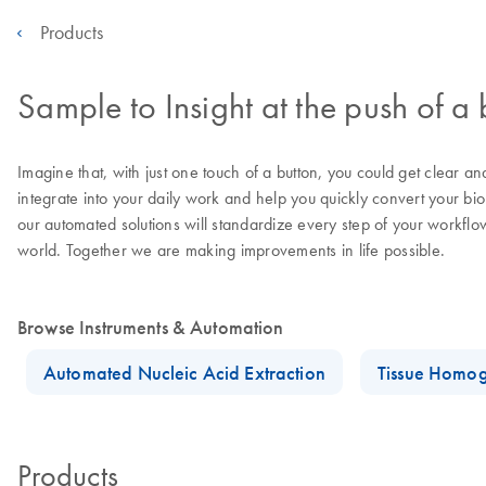
Products
Sample to Insight at the push of a 
Imagine that, with just one touch of a button, you could get clear a
integrate into your daily work and help you quickly convert your bi
our automated solutions will standardize every step of your workflo
world. Together we are making improvements in life possible.
Browse Instruments & Automation
Automated Nucleic Acid Extraction
Tissue Homog
Products