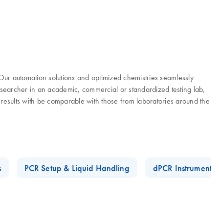
. Our automation solutions and optimized chemistries seamlessly
researcher in an academic, commercial or standardized testing lab,
 results with be comparable with those from laboratories around the
s
PCR Setup & Liquid Handling
dPCR Instruments