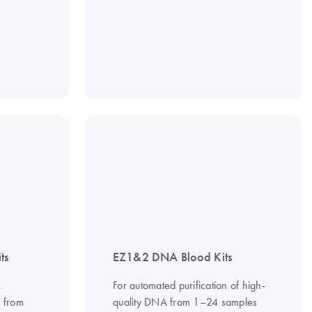
ts
EZ1&2 DNA Blood Kits
,
For automated purification of high-
A from
quality DNA from 1–24 samples