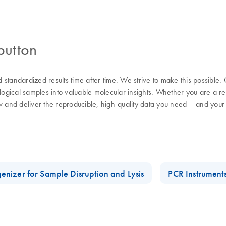
button
nd standardized results time after time. We strive to make this possible
ological samples into valuable molecular insights. Whether you are a 
w and deliver the reproducible, high-quality data you need – and your
enizer for Sample Disruption and Lysis
PCR Instrument