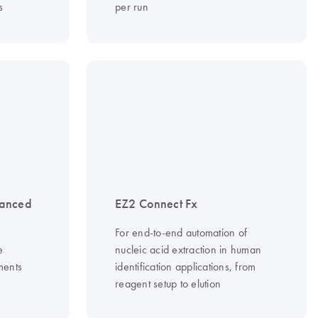
s
per run
vanced
EZ2 Connect Fx
For end-to-end automation of
e
nucleic acid extraction in human
ments
identification applications, from
reagent setup to elution