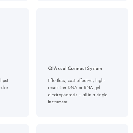
QIAxcel Connect System
ghput
Effortless, cost-effective, high-
cular
resolution DNA or RNA gel
electrophoresis – all in a single
instrument