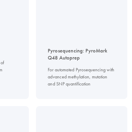
Pyrosequencing: PyroMark
Q48 Autoprep
 of
om
For automated Pyrosequencing with
advanced methylation, mutation
and SNP quantification