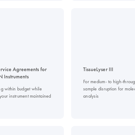
ervice Agreements for
TissueLyser III
 Instruments
For medium- to high-throu
ng within budget while
sample disruption for mole
your instrument maintained
analysis