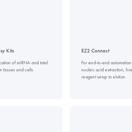
y Kits
EZ2 Connect
ication of miRNA and total
For end-to-end automation
 tissues and cells
nucleic acid extraction, fr
reagent setup to elution