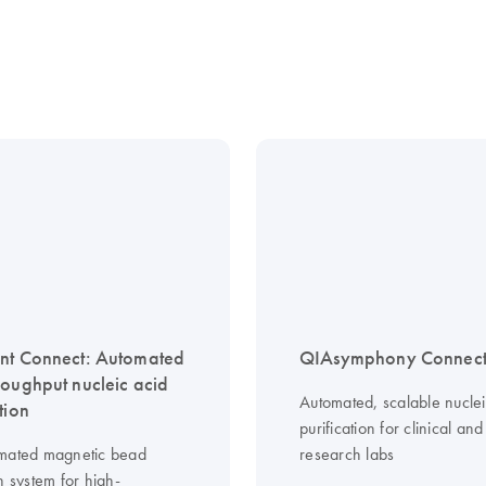
nt Connect: Automated
QIAsymphony Connec
roughput nucleic acid
Automated, scalable nuclei
tion
purification for clinical and
mated magnetic bead
research labs
n system for high-