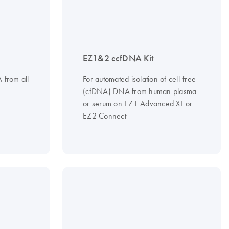
EZ1&2 ccfDNA Kit
A from all
For automated isolation of cell-free
(cfDNA) DNA from human plasma
or serum on EZ1 Advanced XL or
EZ2 Connect