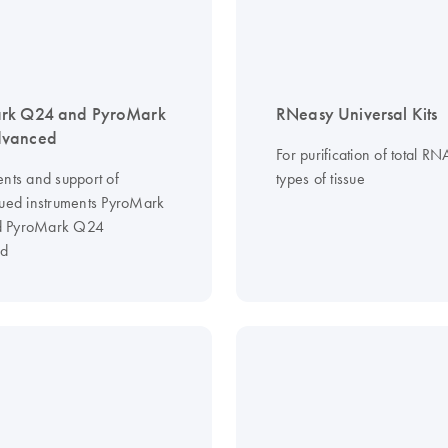
rk Q24 and PyroMark
RNeasy Universal Kits
vanced
For purification of total RN
ents and support of
types of tissue
nued instruments PyroMark
 PyroMark Q24
d