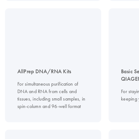
AllPrep DNA/RNA Kits
Basic S
QIAGEN
For simultaneous purification of
DNA and RNA from cells and
For stayi
tissues, including small samples, in
keeping 
spin-column and 96-well format