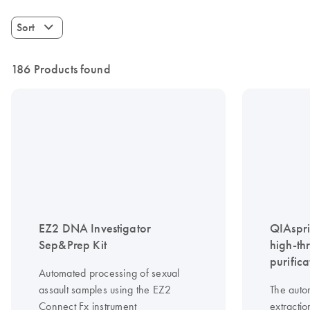
Sort
186 Products found
EZ2 DNA Investigator
QIAspri
Sep&Prep Kit
high-th
purifica
Automated processing of sexual
assault samples using the EZ2
The auto
Connect Fx instrument
extractio