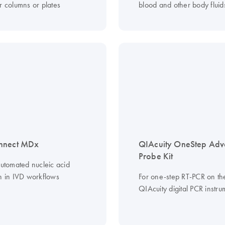
r columns or plates
blood and other body fluid
nnect MDx
QIAcuity OneStep Ad
Probe Kit
automated nucleic acid
on in IVD workflows
For one-step RT-PCR on th
QIAcuity digital PCR instru