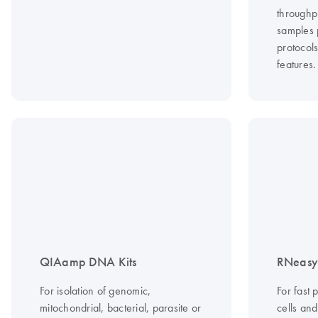
throughp
samples 
protocol
features.
QIAamp DNA Kits
RNeasy 
For isolation of genomic,
For fast 
mitochondrial, bacterial, parasite or
cells an