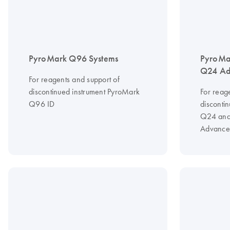
PyroMark Q96 Systems
PyroMa
Q24 Ad
For reagents and support of
discontinued instrument PyroMark
For reag
Q96 ID
disconti
Q24 and
Advance