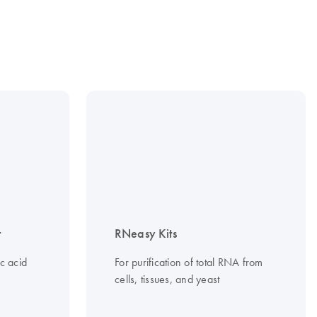
t
RNeasy Kits
c acid
For purification of total RNA from
cells, tissues, and yeast