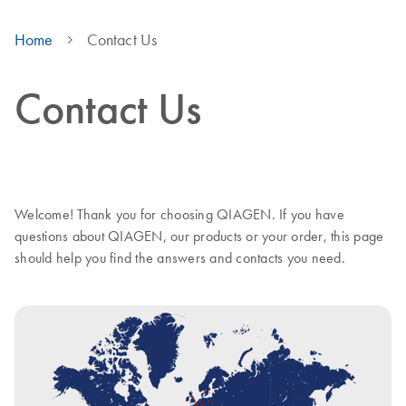
Home
Contact Us
Contact Us
Welcome! Thank you for choosing QIAGEN. If you have
questions about QIAGEN, our products or your order, this page
should help you find the answers and contacts you need.