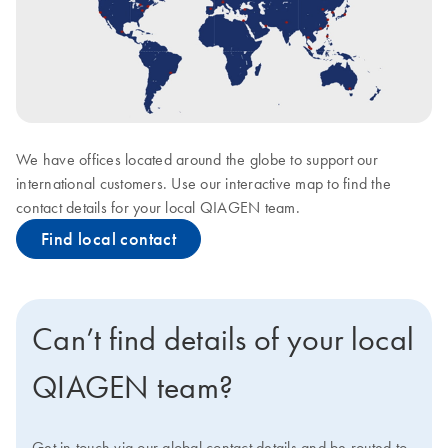
We have offices located around the globe to support our
international customers. Use our interactive map to find the
contact details for your local QIAGEN team.
Find local contact
Can’t find details of your local
QIAGEN team?
Get in touch via our global contact details and be routed to