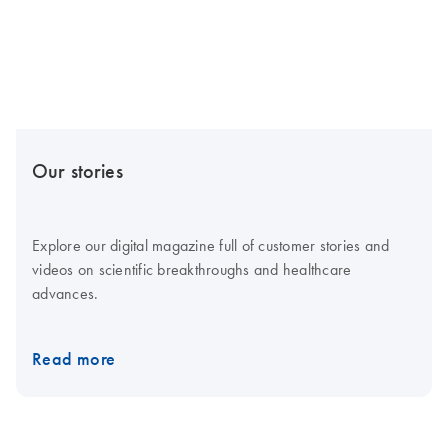
Our stories
Explore our digital magazine full of customer stories and
videos on scientific breakthroughs and healthcare
advances.
Read more