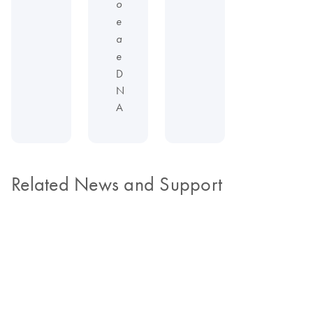
o
e
a
e
D
N
A
Related News and Support