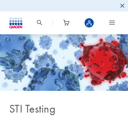
STI Testing