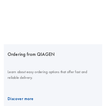
Ordering from QIAGEN
Learn about easy ordering options that offer fast and
reliable delivery.
Discover more