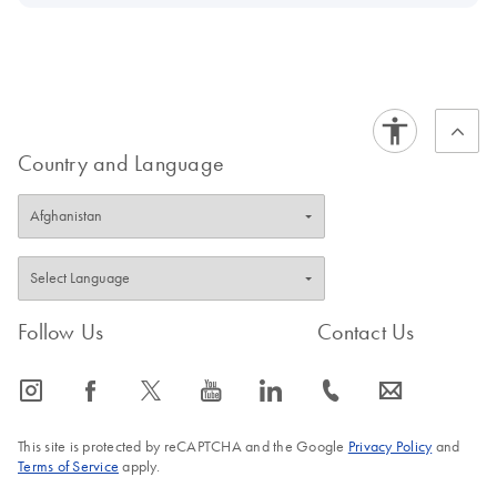
Country and Language
Follow Us
Contact Us
icon_0065_instagram-s
icon_0064_facebook-s
icon_0340_cc_gen_x-s
icon_0077_youtube-s
icon_0066_linkedin-s
icon_0072_phone-s
icon_0063_envelope-s
This site is protected by reCAPTCHA and the Google
Privacy Policy
and
Terms of Service
apply.