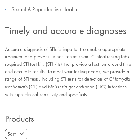
Sexual & Reproductive Health
Timely and accurate diagnoses
Accurate diagnosis of STIs is important to enable appropriate
treatment and prevent further transmission. Clinical testing labs
required STI test kits (STI kits) that provide a fast turnaround time
and accurate results. To meet your testing needs, we provide a
range of STI tests, including STI tests for detection of
Chlamydia
(CT) and
(NG) infections
trachomatis
Neisseria gonorrhoeae
with high clinical sensitivity and specificity.
Products
Sort