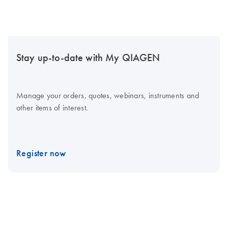
Stay up-to-date with My QIAGEN
Manage your orders, quotes, webinars, instruments and
other items of interest.
Register now