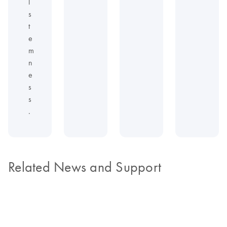
l
s
t
e
m
n
e
s
s
.
Related News and Support