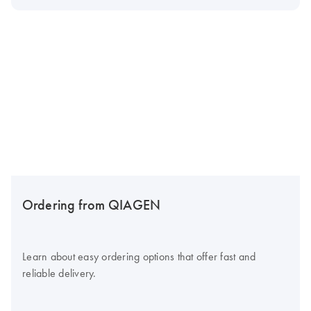
Ordering from QIAGEN
Learn about easy ordering options that offer fast and
reliable delivery.