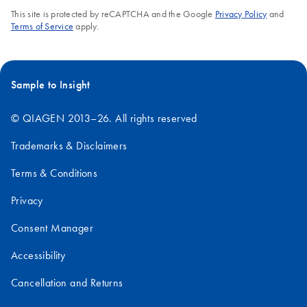
This site is protected by reCAPTCHA and the Google
Privacy Policy
and
Terms of Service
apply.
Sample to Insight
© QIAGEN 2013–26. All rights reserved
Trademarks & Disclaimers
Terms & Conditions
Privacy
Consent Manager
Accessibility
Cancellation and Returns