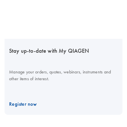
Stay up-to-date with My QIAGEN
Manage your orders, quotes, webinars, instruments and
other items of interest.
Register now