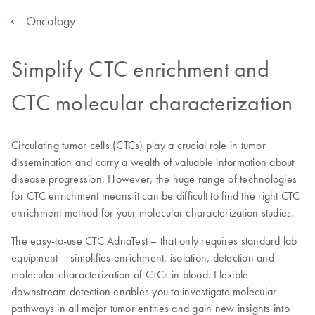
Oncology
Simplify CTC enrichment and
CTC molecular characterization
Circulating tumor cells (CTCs) play a crucial role in tumor
dissemination and carry a wealth of valuable information about
disease progression. However, the huge range of technologies
for CTC enrichment means it can be difficult to find the right CTC
enrichment method for your molecular characterization studies.
The easy-to-use CTC AdnaTest – that only requires standard lab
equipment – simplifies enrichment, isolation, detection and
molecular characterization of CTCs in blood. Flexible
downstream detection enables you to investigate molecular
pathways in all major tumor entities and gain new insights into