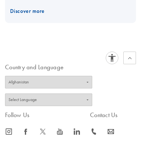
Discover more
Country and Language
Follow Us
Contact Us
icon_0065_instagram-s
icon_0064_facebook-s
icon_0340_cc_gen_x-s
icon_0077_youtube-s
icon_0066_linkedin-s
icon_0072_phone-s
icon_0063_envelope-s