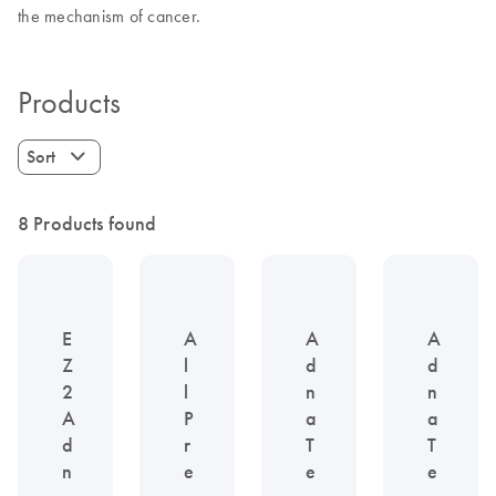
the mechanism of cancer.
Products
Sort
8 Products found
E
A
A
A
Z
l
d
d
2
l
n
n
A
P
a
a
d
r
T
T
n
e
e
e