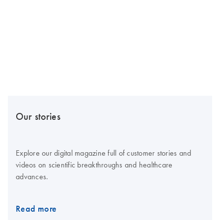
Our stories
Explore our digital magazine full of customer stories and
videos on scientific breakthroughs and healthcare
advances.
Read more