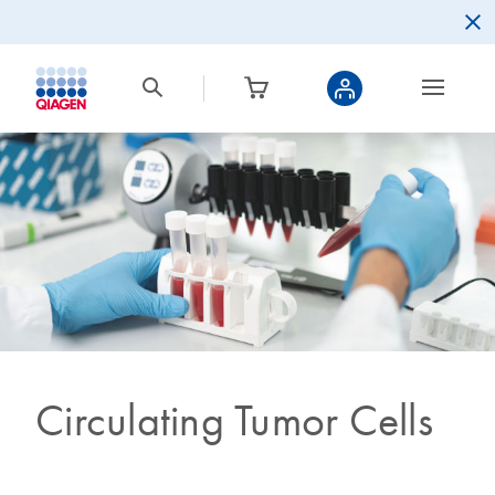
Circulating Tumor Cells