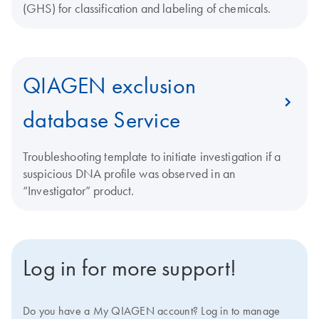
(GHS) for classification and labeling of chemicals.
QIAGEN exclusion
database Service
Troubleshooting template to initiate investigation if a
suspicious DNA profile was observed in an
“Investigator” product.
Log in for more support!
Do you have a My QIAGEN account? Log in to manage