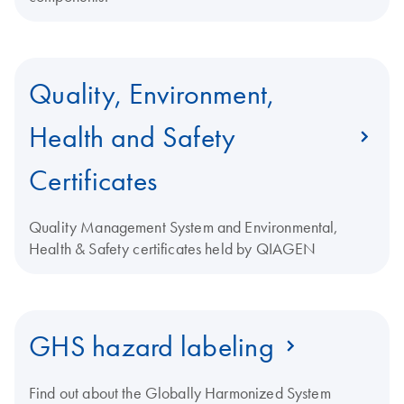
Quality, Environment,
Health and Safety
Certificates
Quality Management System and Environmental,
Health & Safety certificates held by QIAGEN
GHS hazard labeling
Find out about the Globally Harmonized System