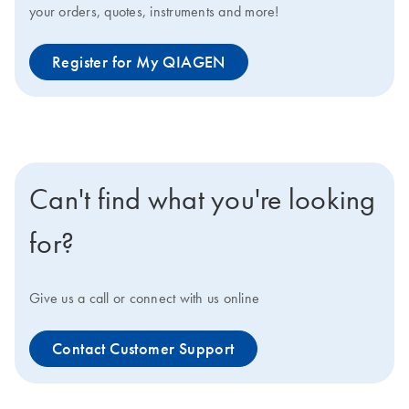
your orders, quotes, instruments and more!
Register for My QIAGEN
Can't find what you're looking
for?
Give us a call or connect with us online
Contact Customer Support