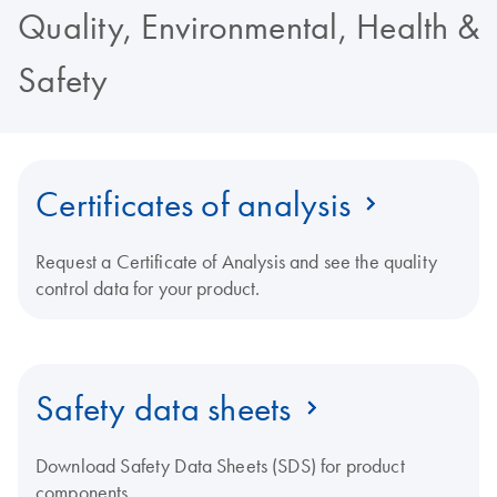
Quality, Environmental, Health &
Safety
Certificates of analysis
Request a Certificate of Analysis and see the quality
control data for your product.
Safety data sheets
Download Safety Data Sheets (SDS) for product
components.