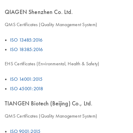
QIAGEN Shenzhen Co. Ltd.
QMS Certificates (Quality Management System)
ISO 13485:2016
ISO 18385:2016
EHS Certificates (Environmental, Health & Safety)
ISO 14001:2015
ISO 45001:2018
TIANGEN Biotech (Beijing) Co., Ltd.
QMS Certificates (Quality Management System)
ISO 9001:2015