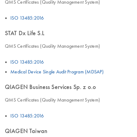
QMS Certificates (Quality Management System)
ISO 13485:2016
STAT Dx Life S.L
QMS Certificates (Quality Management System)
ISO 13485:2016
Medical Device Single Audit Program (MDSAP)
QIAGEN Business Services Sp. z o.o
QMS Certificates (Quality Management System)
ISO 13485:2016
QIAGEN Taiwan