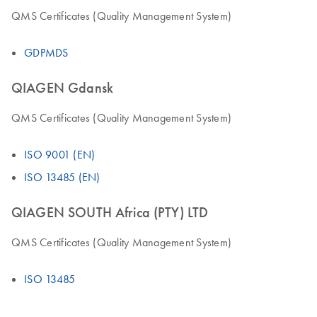
QMS Certificates (Quality Management System)
GDPMDS
QIAGEN Gdansk
QMS Certificates (Quality Management System)
ISO 9001 (EN)
ISO 13485 (EN)
QIAGEN SOUTH Africa (PTY) LTD
QMS Certificates (Quality Management System)
ISO 13485