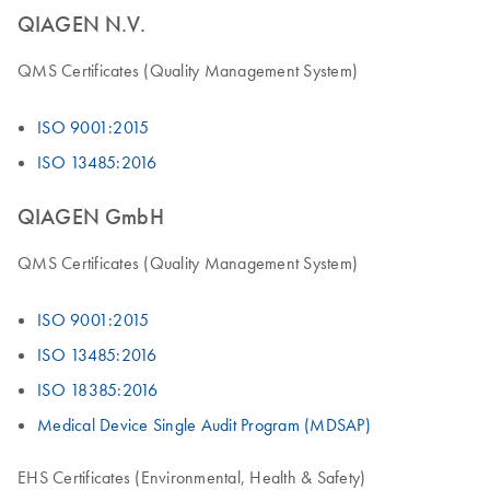
QIAGEN N.V.
QMS Certificates (Quality Management System)
ISO 9001:2015
ISO 13485:2016
QIAGEN GmbH
QMS Certificates (Quality Management System)
ISO 9001:2015
ISO 13485:2016
ISO 18385:2016
Medical Device Single Audit Program (MDSAP)
EHS Certificates (Environmental, Health & Safety)