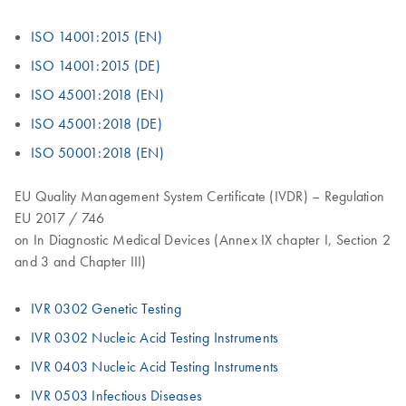
ISO 14001:2015 (EN)
ISO 14001:2015 (DE)
ISO 45001:2018 (EN)
ISO 45001:2018 (DE)
ISO 50001:2018 (EN)
EU Quality Management System Certificate (IVDR) – Regulation
EU 2017 / 746
on In Diagnostic Medical Devices (Annex IX chapter I, Section 2
and 3 and Chapter III)
IVR 0302 Genetic Testing
IVR 0302 Nucleic Acid Testing Instruments
IVR 0403 Nucleic Acid Testing Instruments
IVR 0503 Infectious Diseases