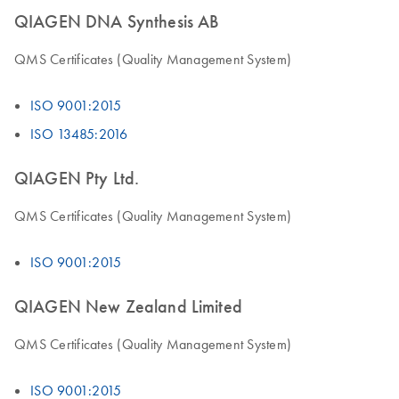
QIAGEN DNA Synthesis AB
QMS Certificates (Quality Management System)
ISO 9001:2015
ISO 13485:2016
QIAGEN Pty Ltd.
QMS Certificates (Quality Management System)
ISO 9001:2015
QIAGEN New Zealand Limited
QMS Certificates (Quality Management System)
ISO 9001:2015