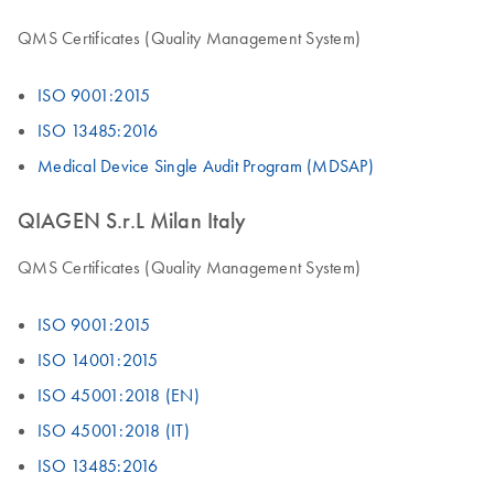
QMS Certificates (Quality Management System)
ISO 9001:2015
ISO 13485:2016
Medical Device Single Audit Program (MDSAP)
QIAGEN S.r.L Milan Italy
QMS Certificates (Quality Management System)
ISO 9001:2015
ISO 14001:2015
ISO 45001:2018 (EN)
ISO 45001:2018 (IT)
ISO 13485:2016