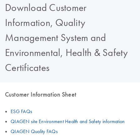
Download Customer
Information, Quality
Management System and
Environmental, Health & Safety
Certificates
Customer Information Sheet
ESG FAQs
QIAGEN site Environment Health and Safety information
QIAGEN Quality FAQs