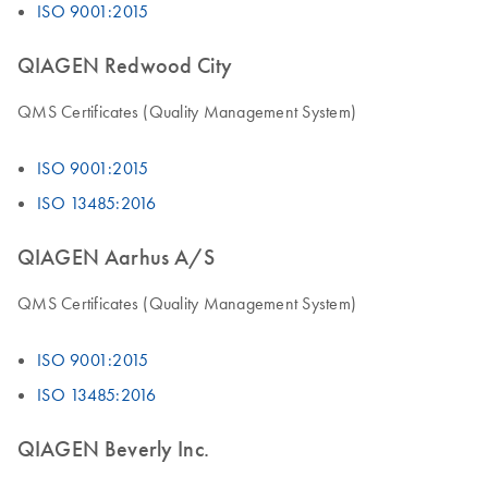
ISO 9001:2015
QIAGEN Redwood City
QMS Certificates (Quality Management System)
ISO 9001:2015
ISO 13485:2016
QIAGEN Aarhus A/S
QMS Certificates (Quality Management System)
ISO 9001:2015
ISO 13485:2016
QIAGEN Beverly Inc.