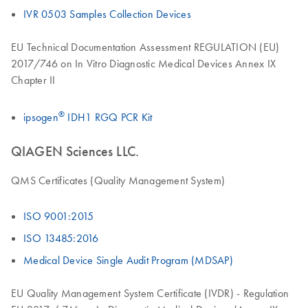
IVR 0503 Samples Collection Devices
EU Technical Documentation Assessment REGULATION (EU)
2017/746 on In Vitro Diagnostic Medical Devices Annex IX
Chapter II
®
ipsogen
IDH1 RGQ PCR Kit
QIAGEN Sciences LLC.
QMS Certificates (Quality Management System)
ISO 9001:2015
ISO 13485:2016
Medical Device Single Audit Program (MDSAP)
EU Quality Management System Certificate (IVDR) - Regulation