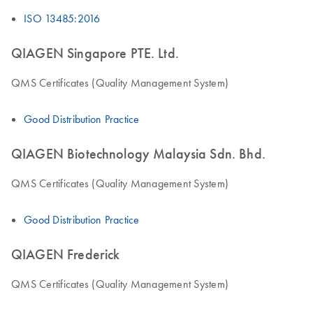
ISO 13485:2016
QIAGEN Singapore PTE. Ltd.
QMS Certificates (Quality Management System)
Good Distribution Practice
QIAGEN Biotechnology Malaysia Sdn. Bhd.
QMS Certificates (Quality Management System)
Good Distribution Practice
QIAGEN Frederick
QMS Certificates (Quality Management System)