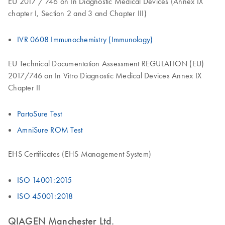
EU 2017 / 746 on In Diagnostic Medical Devices (Annex IX
chapter I, Section 2 and 3 and Chapter III)
IVR 0608 Immunochemistry (Immunology)
EU Technical Documentation Assessment REGULATION (EU)
2017/746 on In Vitro Diagnostic Medical Devices Annex IX
Chapter II
PartoSure Test
AmniSure ROM Test
EHS Certificates (EHS Management System)
ISO 14001:2015
ISO 45001:2018
QIAGEN Manchester Ltd.