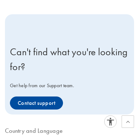
icon-contact-active-positive-s
Can't find what you're looking
for?
Get help from our Support team.
Contact support
Country and Language