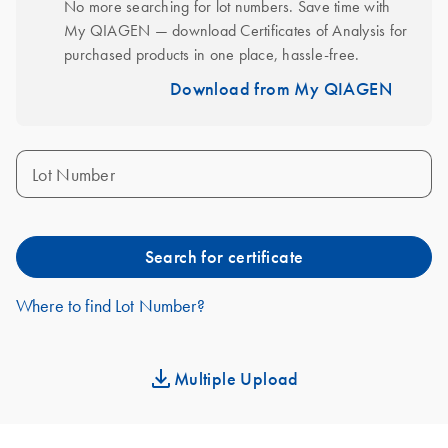
No more searching for lot numbers. Save time with 
My QIAGEN — download Certificates of Analysis for 
purchased products in one place, hassle-free.
Download from My QIAGEN
Lot Number
Search for certificate
Where to find Lot Number?
Multiple Upload