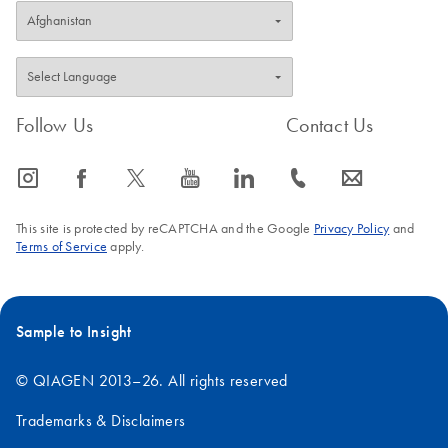
Follow Us
Contact Us
icon_0065_instagram-s
icon_0064_facebook-s
icon_0340_cc_gen_x-s
icon_0077_youtube-s
icon_0066_linkedin-s
icon_0072_phone-s
icon_0063_envelope-s
This site is protected by reCAPTCHA and the Google
Privacy Policy
and
Terms of Service
apply.
Sample to Insight
© QIAGEN 2013–26. All rights reserved
Trademarks & Disclaimers