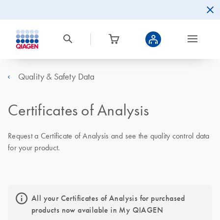
Quality & Safety Data
Certificates of Analysis
Request a Certificate of Analysis and see the quality control data
for your product.
All your Certificates of Analysis for purchased
products now available in My QIAGEN