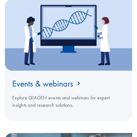
Events & webinars
Explore QIAGEN events and webinars for expert
insights and research solutions.