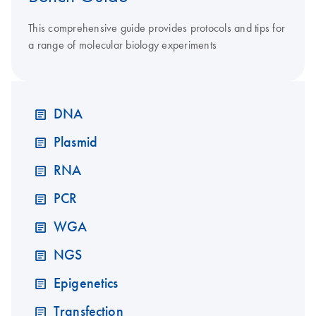
This comprehensive guide provides protocols and tips for
a range of molecular biology experiments
DNA
Plasmid
RNA
PCR
WGA
NGS
Epigenetics
Transfection