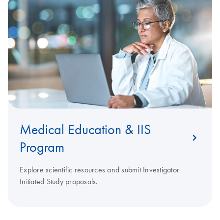
Medical Education & IIS
Program
Explore scientific resources and submit Investigator
Initiated Study proposals.