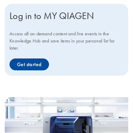
Log in to MY QIAGEN
Access all on-demand content and live events in the
Knowledge Hub and save items in your personal list for
later.
Get started