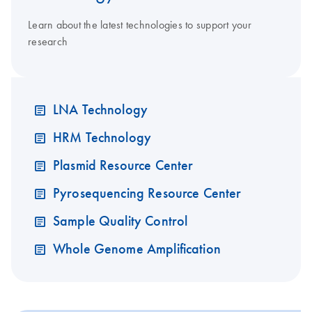
Learn about the latest technologies to support your
research
LNA Technology
HRM Technology
Plasmid Resource Center
Pyrosequencing Resource Center
Sample Quality Control
Whole Genome Amplification