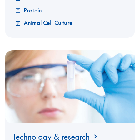
Protein
Animal Cell Culture
Technology & research