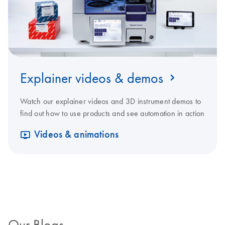
Explainer videos & demos
Watch our explainer videos and 3D instrument demos to
find out how to use products and see automation in action
Videos & animations
Our Blogs