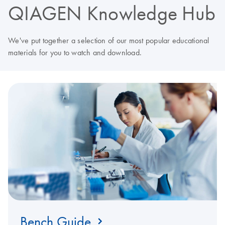
QIAGEN Knowledge Hub
We've put together a selection of our most popular educational
materials for you to watch and download.
Bench Guide