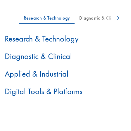
Research & Technology
Diagnostic & Clinical
Applied & Industrial
Digital Tools & Platforms