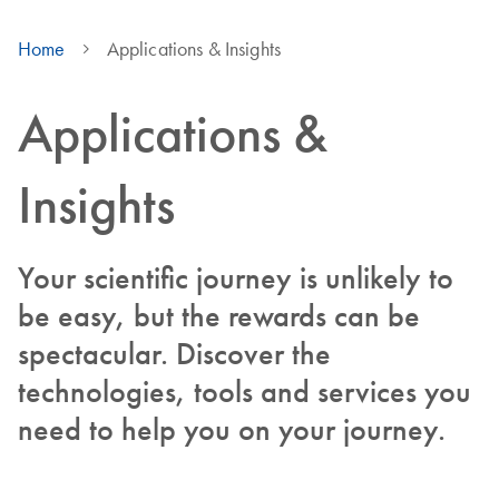
Home
Applications & Insights
Applications &
Insights
Your scientific journey is unlikely to
be easy, but the rewards can be
spectacular. Discover the
technologies, tools and services you
need to help you on your journey.