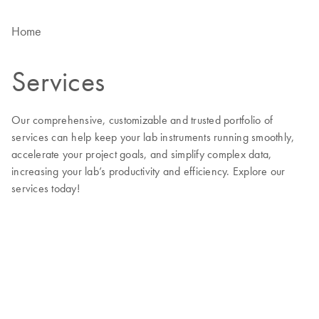
Home
Services
Our comprehensive, customizable and trusted portfolio of
services can help keep your lab instruments running smoothly,
accelerate your project goals, and simplify complex data,
increasing your lab’s productivity and efficiency. Explore our
services today!