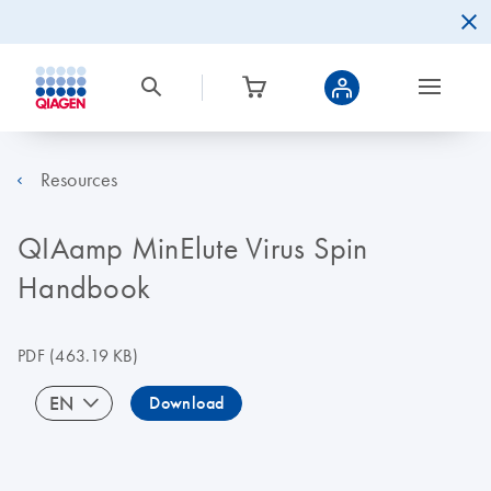
Resources
QIAamp MinElute Virus Spin
Handbook
PDF
(463.19 KB)
EN
Download