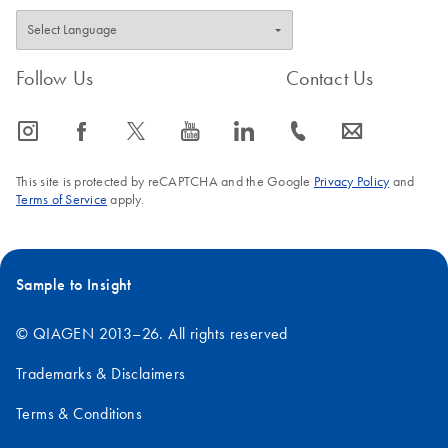
Follow Us
Contact Us
icon_0065_instagram-s
icon_0064_facebook-s
icon_0340_cc_gen_x-s
icon_0077_youtube-s
icon_0066_linkedin-s
icon_0072_phone-s
icon_0063_envelope-s
This site is protected by reCAPTCHA and the Google
Privacy Policy
and
Terms of Service
apply.
Sample to Insight
© QIAGEN 2013–26. All rights reserved
Trademarks & Disclaimers
Terms & Conditions