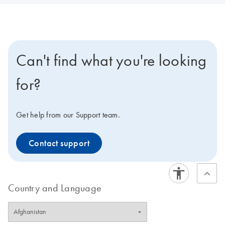
Can't find what you're looking
for?
Get help from our Support team.
Contact support
Country and Language