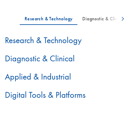
Research & Technology
Diagnostic & Clinical
Applied & Industrial
Digital Tools & Platforms