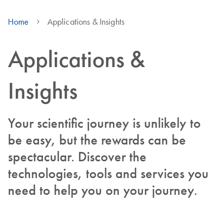
Home
Applications & Insights
Applications &
Insights
Your scientific journey is unlikely to
be easy, but the rewards can be
spectacular. Discover the
technologies, tools and services you
need to help you on your journey.