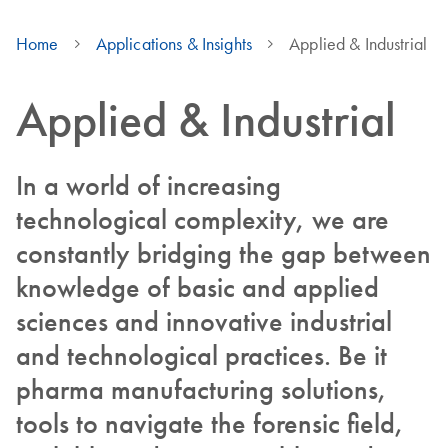
Home
Applications & Insights
Applied & Industrial
Applied & Industrial
In a world of increasing
technological complexity, we are
constantly bridging the gap between
knowledge of basic and applied
sciences and innovative industrial
and technological practices. Be it
pharma manufacturing solutions,
tools to navigate the forensic field,