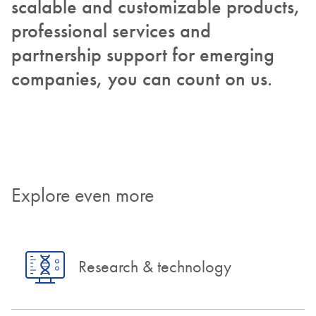
scalable and customizable products,
professional services and
partnership support for emerging
companies, you can count on us.
Explore even more
Research & technology