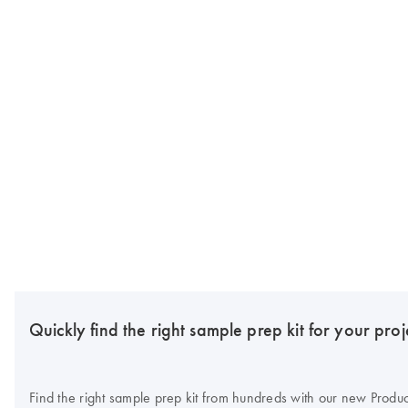
Quickly find the right sample prep kit for your proj
Find the right sample prep kit from hundreds with our new Produc