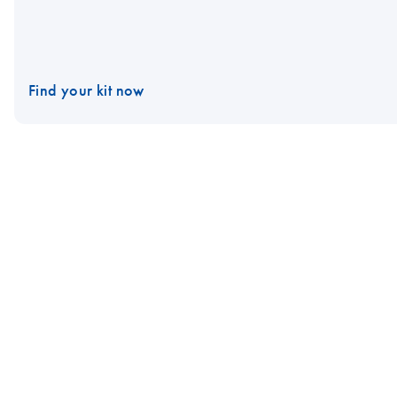
Find your kit now