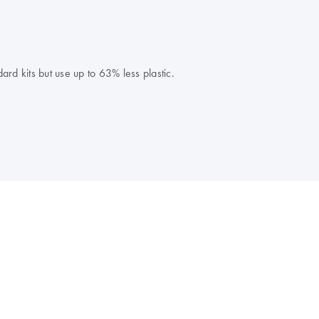
rd kits but use up to 63% less plastic.