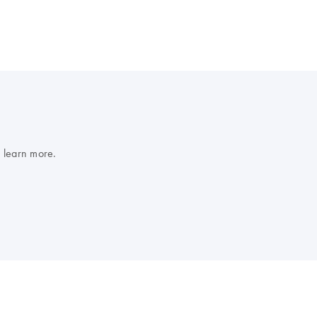
 learn more.