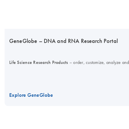
GeneGlobe – DNA and RNA Research Portal
Life Science Research Products
– order, customize, analyze and
Explore GeneGlobe