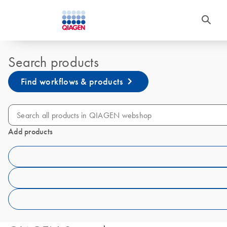
Search products
Find workflows & products
Add products