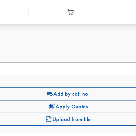
Add by cat. no.
Apply Quotes
Upload from file