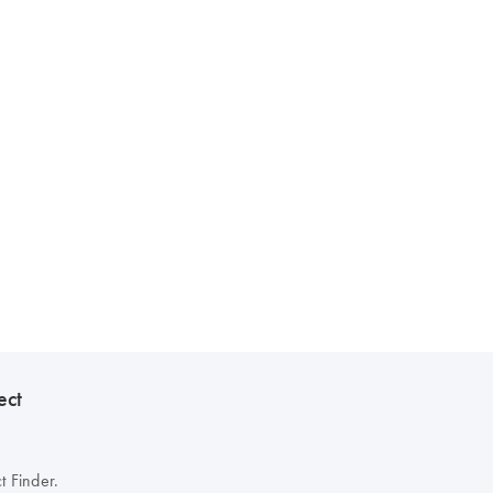
ect
t Finder.