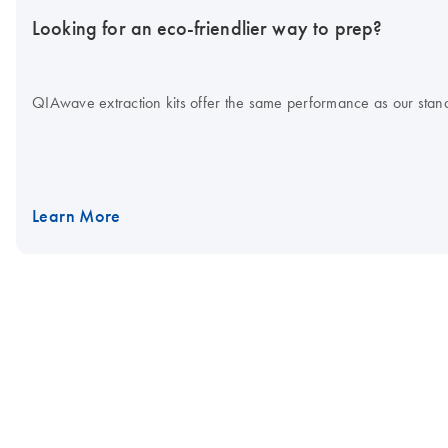
Looking for an eco-friendlier way to prep?
QIAwave extraction kits offer the same performance as our standa
Learn More