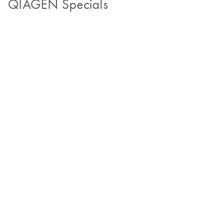
QIAGEN Specials