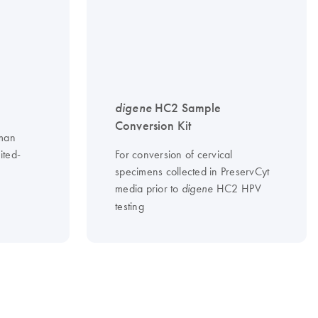
digene
HC2 Sample
Conversion Kit
uman
ited-
For conversion of cervical
specimens collected in PreservCyt
media prior to
HC2 HPV
digene
testing