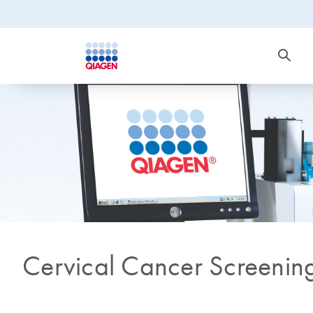
Cervical Cancer Screenin