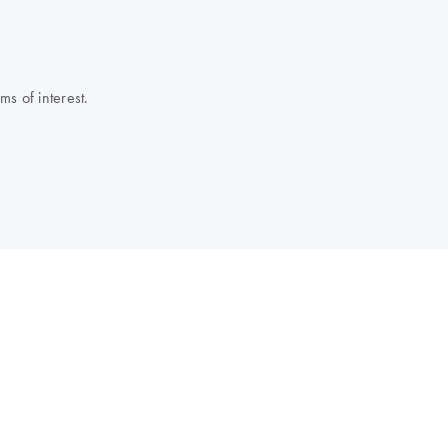
s of interest.