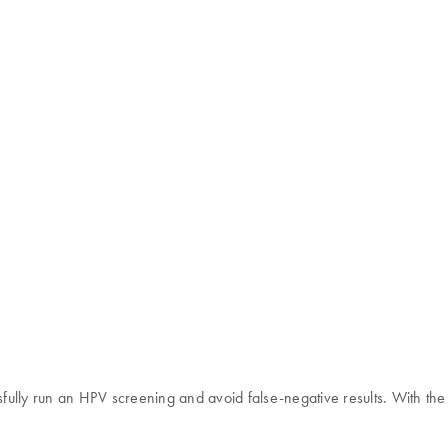
ssfully run an HPV screening and avoid false-negative results. With t