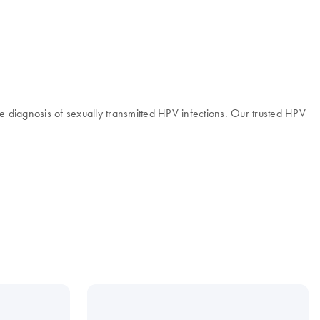
 diagnosis of sexually transmitted HPV infections. Our trusted HPV