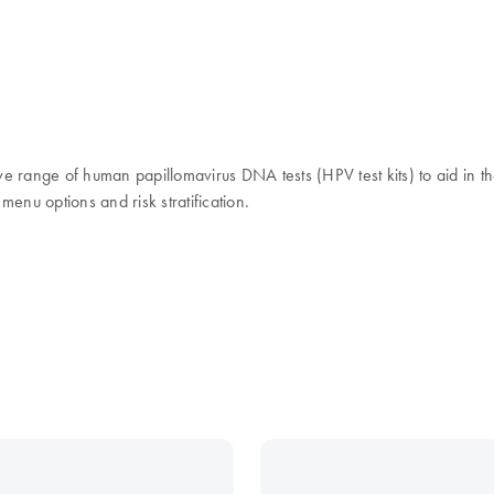
ange of human papillomavirus DNA tests (HPV test kits) to aid in the
 menu options and risk stratification.