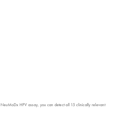
he NeuMoDx HPV assay, you can detect all 15 clinically relevant