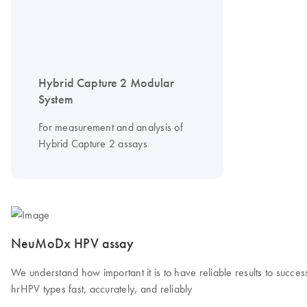
Hybrid Capture 2 Modular
System
For measurement and analysis of
Hybrid Capture 2 assays
NeuMoDx HPV assay
We understand how important it is to have reliable results to succe
hrHPV types fast, accurately, and reliably