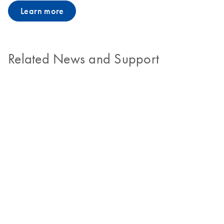
Learn more
Related News and Support