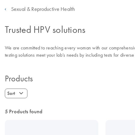
Sexual & Reproductive Health
Trusted HPV solutions
We are committed to reaching every woman with our comprehensive r
testing solutions meet your lab’s needs by including tests for diverse
Products
Sort
5 Products found