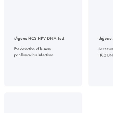
digene
HC2 HPV DNA Test
digene
For detection of human
Accessor
papillomavirus infections
HC2 DNA