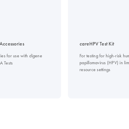
Accessories
care
HPV Test Kit
ies for use with
For testing for high-risk h
digene
papillomavirus (HPV) in lim
 Tests
resource settings