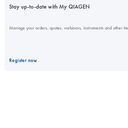
Stay up-to-date with My QIAGEN
Manage your orders, quotes, webinars, instruments and other item
Register now