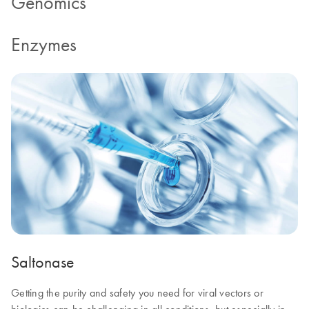
Genomics
Enzymes
Saltonase
Getting the purity and safety you need for viral vectors or