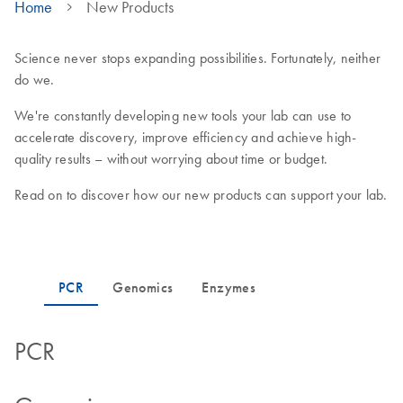
Home
New Products
Science never stops expanding possibilities. Fortunately, neither
do we.
We're constantly developing new tools your lab can use to
accelerate discovery, improve efficiency and achieve high-
quality results – without worrying about time or budget.
Read on to discover how our new products can support your lab.
PCR