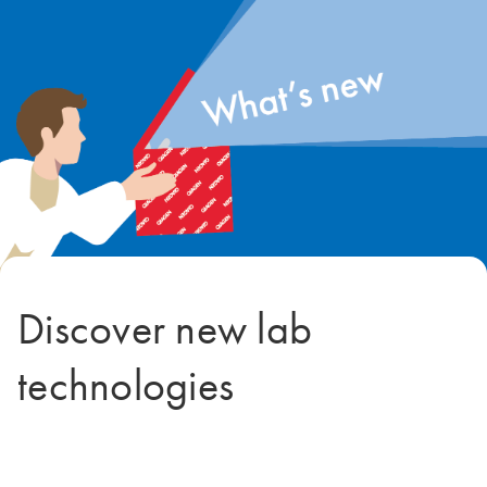
Discover new lab
technologies