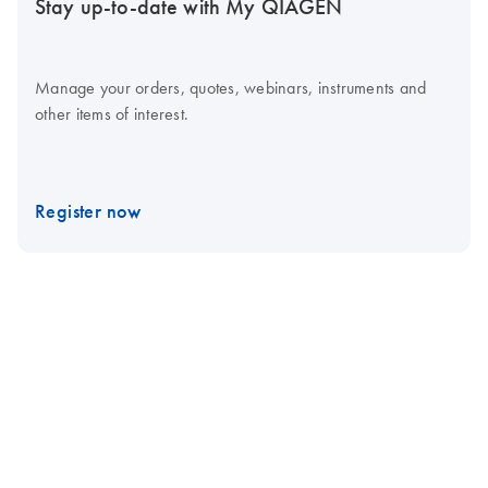
Stay up-to-date with My QIAGEN
Manage your orders, quotes, webinars, instruments and
other items of interest.
Register now