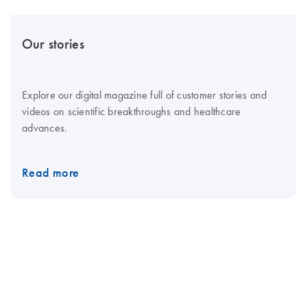
Our stories
Explore our digital magazine full of customer stories and
videos on scientific breakthroughs and healthcare
advances.
Read more