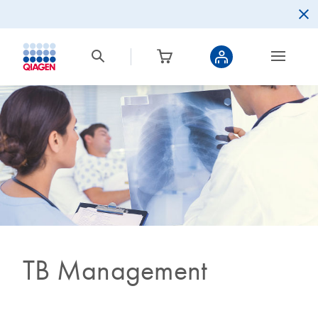
TB Management