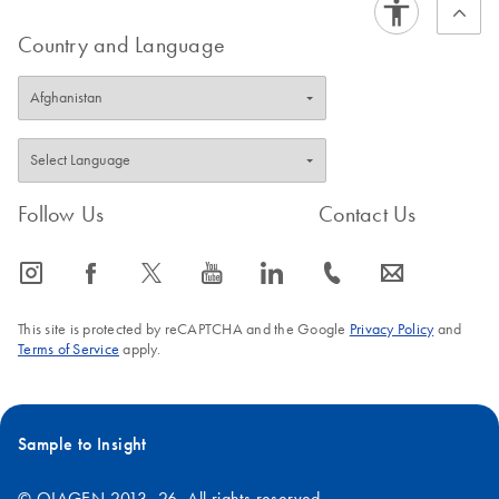
Country and Language
Follow Us
Contact Us
icon_0065_instagram-s
icon_0064_facebook-s
icon_0340_cc_gen_x-s
icon_0077_youtube-s
icon_0066_linkedin-s
icon_0072_phone-s
icon_0063_envelope-s
This site is protected by reCAPTCHA and the Google
Privacy Policy
and
Terms of Service
apply.
Sample to Insight
© QIAGEN 2013–26. All rights reserved