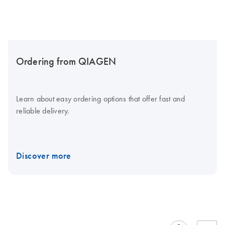
Ordering from QIAGEN
Learn about easy ordering options that offer fast and
reliable delivery.
Discover more