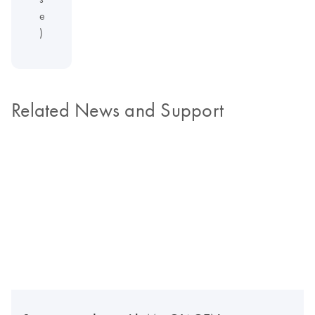
e
)
Related News and Support