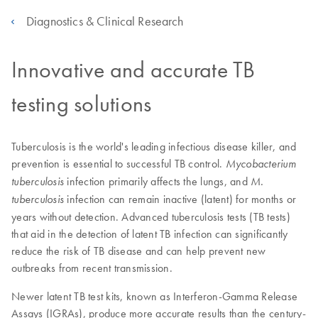
Diagnostics & Clinical Research
Innovative and accurate TB
testing solutions
Tuberculosis is the world's leading infectious disease killer, and
prevention is essential to successful TB control.
Mycobacterium
infection primarily affects the lungs, and
tuberculosis
M.
infection can remain inactive (latent) for months or
tuberculosis
years without detection. Advanced tuberculosis tests (TB tests)
that aid in the detection of latent TB infection can significantly
reduce the risk of TB disease and can help prevent new
outbreaks from recent transmission.
Newer latent TB test kits, known as Interferon-Gamma Release
Assays (IGRAs), produce more accurate results than the century-