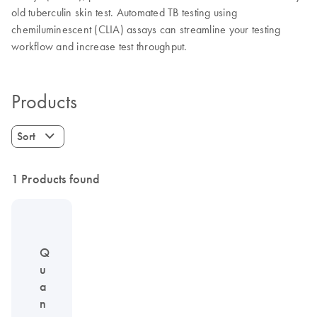
old tuberculin skin test. Automated TB testing using
chemiluminescent (CLIA) assays can streamline your testing
workflow and increase test throughput.
Products
Sort
1 Products found
Q
u
a
n