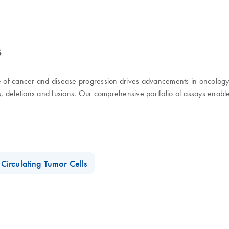
s
use of cancer and disease progression drives advancements in oncolog
ns, deletions and fusions. Our comprehensive portfolio of assays enabl
Circulating Tumor Cells