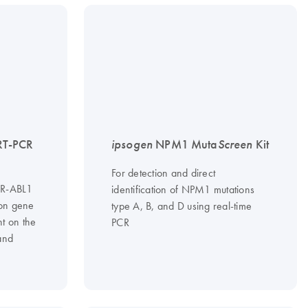
RT-PCR
ipsogen
NPM1 Muta
Screen
Kit
For detection and direct
BCR-ABL1
identification of NPM1 mutations
on gene
type A, B, and D using real-time
nt on the
PCR
and