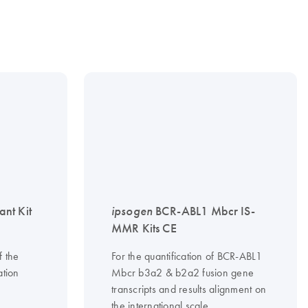
nt Kit
ipsogen
BCR-ABL1 Mbcr IS-
MMR Kits CE
f the
For the quantification of BCR-ABL1
tion
Mbcr b3a2 & b2a2 fusion gene
transcripts and results alignment on
the international scale