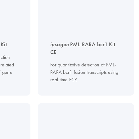
Kit
ipsogen
PML-RARA bcr1 Kit
CE
ction
-related
For quantitative detection of PML-
F gene
RARA bcr1 fusion transcripts using
real-time PCR