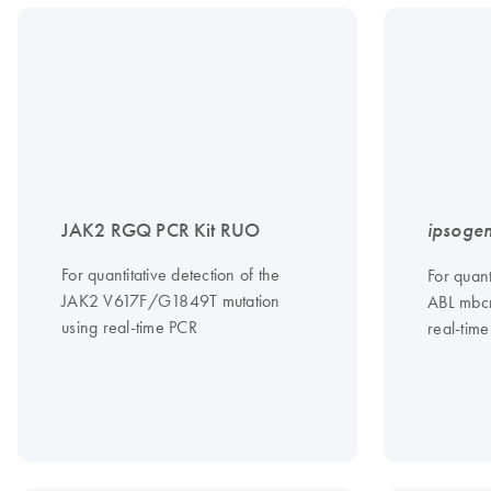
JAK2 RGQ PCR Kit RUO
ipsoge
For quantitative detection of the
For quant
JAK2 V617F/G1849T mutation
ABL mbcr
using real-time PCR
real-tim