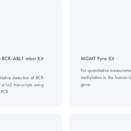
n
BCR-ABL1 mbcr Kit
MGMT Pyro Kit
For quantitative measureme
methylation in the huma
itative detection of BCR-
gene
 e1a2 transcripts using
e PCR