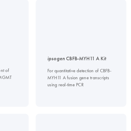
ipsogen
CBFB-MYH11 A Kit
nt of
For quantitative detection of CBFB-
n MGMT
MYH11 A fusion gene transcripts
using real-time PCR