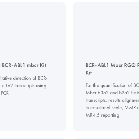
n
BCR-ABL1 mbcr Kit
BCR-ABL1 Mbcr RGQ 
Kit
itative detection of BCR-
For the quantification of 
 e1a2 transcripts using
Mbcr b3a2 and b2a2 fusi
e PCR
transcripts, results alignme
international scale, MMR 
MR4.5 reporting