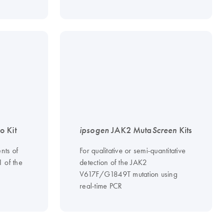
 Kit
ipsogen
JAK2 Muta
Screen
Kits
nts of
For qualitative or semi-quantitative
1 of the
detection of the JAK2
V617F/G1849T mutation using
real-time PCR