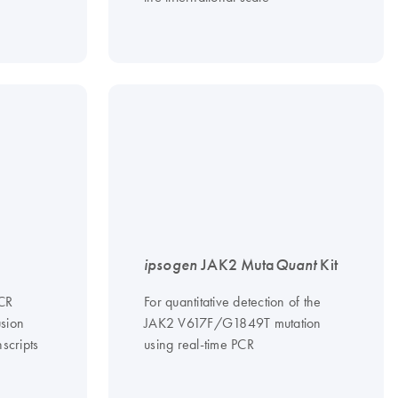
ipsogen
JAK2 Muta
Quant
Kit
PCR
For quantitative detection of the
usion
JAK2 V617F/G1849T mutation
scripts
using real-time PCR