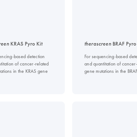
reen
KRAS Pyro Kit
therascreen
BRAF Pyro 
encing-based detection
For sequencing-based dete
itation of cancer-related
and quantitation of cancer
ations in the KRAS gene
gene mutations in the BRA