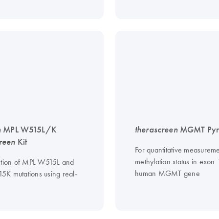
n
MPL W515L/K
therascreen
MGMT Pyro
reen
Kit
For quantitative measureme
methylation status in exon 
ction of MPL W515L and
human MGMT gene
K mutations using real-