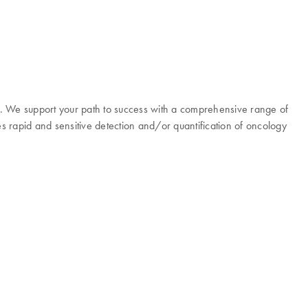
y. We support your path to success with a comprehensive range of
es rapid and sensitive detection and/or quantification of oncology