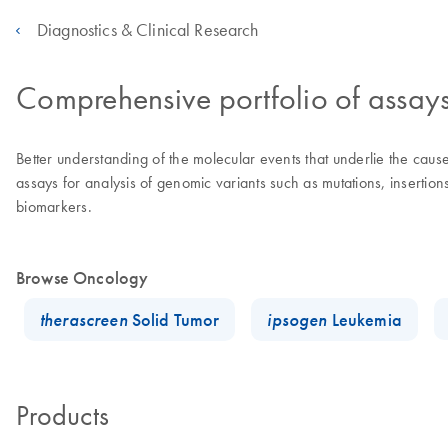
Diagnostics & Clinical Research
Comprehensive portfolio of assay
Better understanding of the molecular events that underlie the ca
assays for analysis of genomic variants such as mutations, insertio
biomarkers.
Browse Oncology
therascreen
Solid Tumor
ipsogen
Leukemia
Products