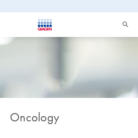
Oncology