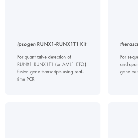
ipsogen
RUNX1-RUNX1T1 Kit
therasc
For quantitative detection of
For sequ
RUNX1-RUNX1T1 (or AML1-ETO)
and quant
fusion gene transcripts using real-
gene mut
time PCR