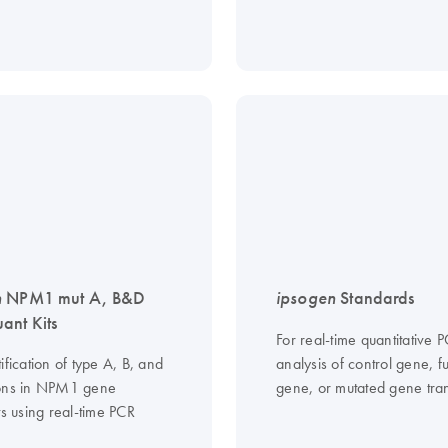
n
NPM1 mut A, B&D
ipsogen
Standards
nt Kits
For real-time quantitative 
ification of type A, B, and
analysis of control gene, f
ons in NPM1 gene
gene, or mutated gene tran
ts using real-time PCR