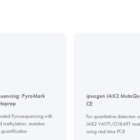
quencing: PyroMark
ipsogen
JAK2 MutaQua
toprep
CE
mated Pyrosequencing with
For quantitative detection o
 methylation, mutation
JAK2 V617F/G1849T muta
quantification
using real-time PCR