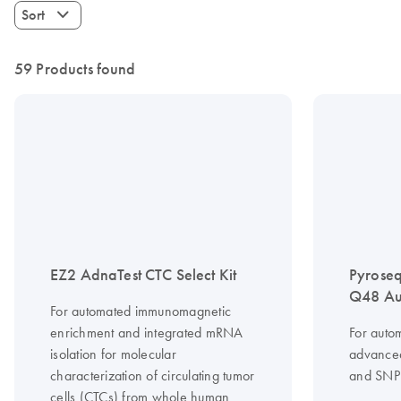
Sort
59 Products found
EZ2 AdnaTest CTC Select Kit
Pyrose
Q48 Au
For automated immunomagnetic
enrichment and integrated mRNA
For auto
isolation for molecular
advanced
characterization of circulating tumor
and SNP 
cells (CTCs) from whole human