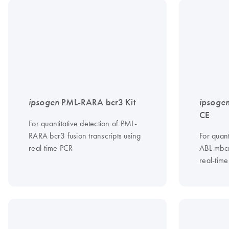
ipsogen
PML-RARA bcr3 Kit
ipsoge
CE
For quantitative detection of PML-
RARA bcr3 fusion transcripts using
For quant
real-time PCR
ABL mbcr
real-tim