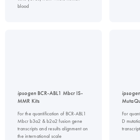
blood
ipsogen
BCR-ABL1 Mbcr IS-
ipsoge
MMR Kits
MutaQua
For the quantification of BCR-ABL1
For quant
Mbcr b3a2 & b2a2 fusion gene
D mutati
transcripts and results alignment on
transcrip
the international scale