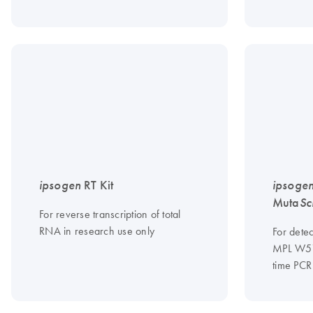
ipsogen
RT Kit
ipsoge
Muta
Sc
For reverse transcription of total
RNA in research use only
For dete
MPL W515
time PCR