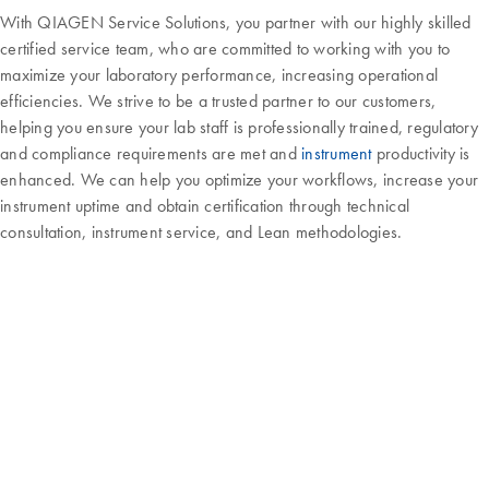
With QIAGEN Service Solutions, you partner with our highly skilled
certified service team, who are committed to working with you to
maximize your laboratory performance, increasing operational
efficiencies. We strive to be a trusted partner to our customers,
helping you ensure your lab staff is professionally trained, regulatory
and compliance requirements are met and
instrument
productivity is
enhanced. We can help you optimize your workflows, increase your
instrument uptime and obtain certification through technical
consultation, instrument service, and Lean methodologies.