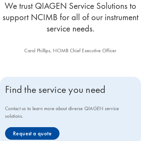
We trust QIAGEN Service Solutions to
support NCIMB for all of our instrument
service needs.
Carol Phillips, NCIMB Chief Executive Officer
Find the service you need
Contact us to learn more about diverse QIAGEN service
solutions.
Request a quote