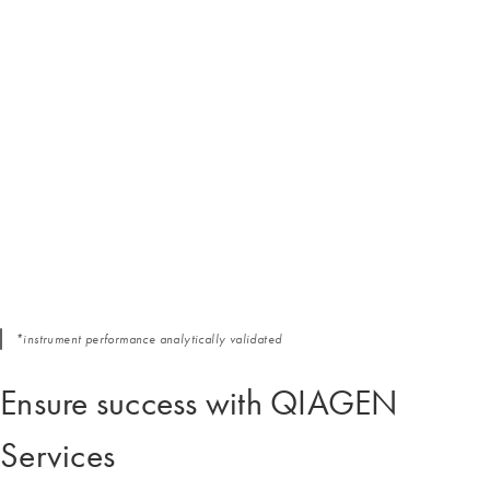
*instrument performance analytically validated
Ensure success with QIAGEN
Services