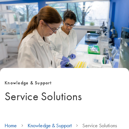
Knowledge & Support
Service Solutions
Home
Knowledge & Support
Service Solutions