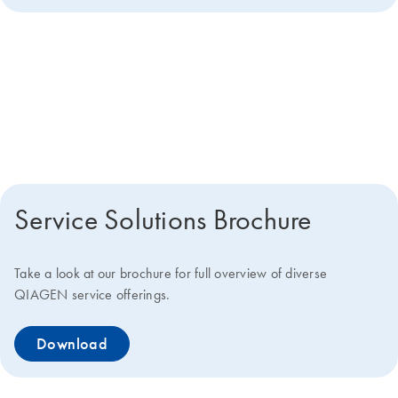
Get more details about how we
can help you
Service Solutions Brochure
Take a look at our brochure for full overview of diverse
QIAGEN service offerings.
Download