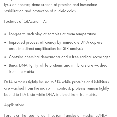
lysis on contact, denaturation of proteins and immediate
stabilization and protection of nucleic acids.
Features of QIAcard FTA:
Long-term archiving of samples at room temperature
Improved process efficiency by immediate DNA capture
enabling direct amplification for STR analysis
Contains chemical denaturants and a free radical scavenger
Binds DNA tightly while proteins and inhibitors are washed
from the matrix
DNA remains tightly bound to FTA while proteins and inhibitors
are washed from the matrix. In contrast, proteins remain tightly
bound to FTA Elute while DNA is eluted from the matrix.
Applications:
Forensics; transgenic identification; transfusion medicine/HLA