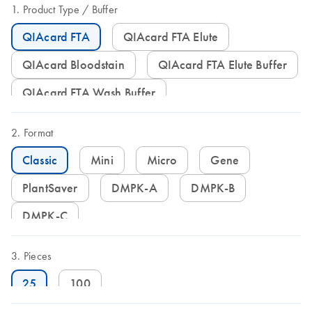
Product Type
Buffer
QIAcard FTA
QIAcard FTA Elute
QIAcard Bloodstain
QIAcard FTA Elute Buffer
QIAcard FTA Wash Buffer
Format
Classic
Mini
Micro
Gene
PlantSaver
DMPK-A
DMPK-B
DMPK-C
Pieces
25
100