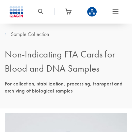
Sample Collection
Non-Indicating FTA Cards for
Blood and DNA Samples
For collection, stabilization, processing, transport and
archiving of biological samples