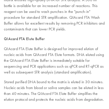
bottle is available for an increased number of reactions. This
reagent can be used to wash punches in the "punch-in"
procedure for standard STR amplification. QIAcard FTA Wash
Buffer allows for excellent results by removing PCR inhibitors and
contaminants that can lower PCR yields.
QIAcard FTA Elute Buffer
QIAcard FTA Elute Buffer is designed for improved elution of
nucleic acids from QIAcard FTA Elute formats. DNA eluted using
the QIAcard FTA Elute Buffer is immediately suitable for
sequencing and PCR applications such as qPCR and RT-qPCR as
well as subsequent STR analysis (standard amplification).
Stored purified DNA bound to the matrix is eluted in 30 minutes.
Nucleic acids from blood or saliva samples can be eluted in less
than 40 minutes. The QIAcard FTA Elute Buffer simplifies the
elution protocol and protects the nucleic acids from degradation.