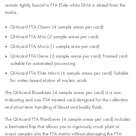
remain tightly bound to FTA Elute while DNA is eluted from the
matrix.
QIAcard FTA Classic (4 sample areas per card)
QIAcard FTA Mini (2 sample areas per card)
QIAcard FTA Micro (1 sample area per card)
QIAcard FTA Gene (3 sample areas per card) Framed card
suitable for automated processing
QIAcard FTA Elute Micro (4 sample areas per card) Suitable
for water-based elution of nucleic acids
The QIAcard Bloodstain (4 sample areas per card) is a non-
Indicating and non-FTA treated card designed for the collection
and short-term handling of blood and bodily fluids.
The QIAcard FTA PlantSaver (4 sample areas per card) includes
a laminated flap that allows you to vigorously crush plant or
insect samples into the FTA matrix without damaging the FTA