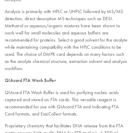
Analysis is primarily with HPLC or UHPLC followed by MS/MS
detection, direct desorption MS techniques such as DESI.
Methanol or aqueous/organic mixtures have been shown to
work well for small molecules and aqueous buffers are
recommended for proteins. Select a good solvent for the analyte
while maintaining compatibility with the HPLC conditions to be
used. The choice of DMPK card depends on many factors such
as the analyte chemical structure, extraction solvent and analysis
workflow.
QIAcard FTA Wash Buffer
QIAcard FTA Wash Buffer is used for purifying nucleic acids
captured and stored on FTA cards. This versatile reagent is
recommended for use with QIAcard FTA and Indicating FTA
Card formats, and EasiCollect formats.
Proprietary chemistry that facilitates DNA release from the FTA
matrix ensures high-quality DNA for STR analysis. A 500 ml