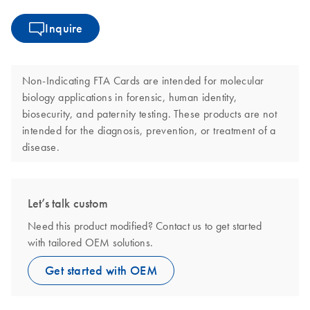
Inquire
Non-Indicating FTA Cards are intended for molecular
biology applications in forensic, human identity,
biosecurity, and paternity testing. These products are not
intended for the diagnosis, prevention, or treatment of a
disease.
Let’s talk custom
Need this product modified? Contact us to get started
with tailored OEM solutions.
Get started with OEM