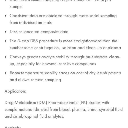
sample
Consistent data are obtained through more serial sampling
from individual animals
Less reliance on composite data
The 3-step DBS procedure is more straightforward than the
cumbersome centrifugation, isolation and clean-up of plasma
Conveys greater analyte stability through on-substrate clean-
up, especially for enzyme-sensitive compounds
Room temperature stability saves on cost of dry ice shipments
and allows remote sampling
Application:
Drug Metabolism (DM) Pharmacokinetic (PK) studies with
sample material derived from blood, plasma, urine, synovial fluid
and cerebrospinal fluid analytes.
Analysis: