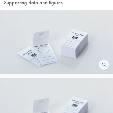
Supporting data and figures