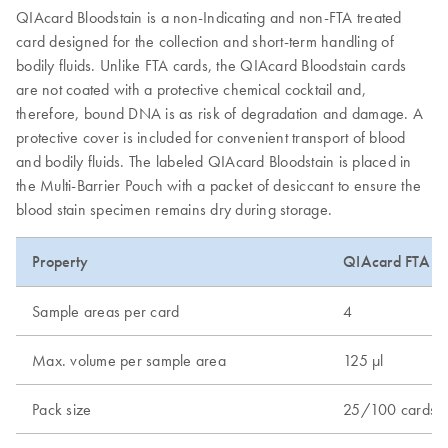
QIAcard Bloodstain is a non-Indicating and non-FTA treated
card designed for the collection and short-term handling of
bodily fluids. Unlike FTA cards, the QIAcard Bloodstain cards
are not coated with a protective chemical cocktail and,
therefore, bound DNA is as risk of degradation and damage. A
protective cover is included for convenient transport of blood
and bodily fluids. The labeled QIAcard Bloodstain is placed in
the Multi-Barrier Pouch with a packet of desiccant to ensure the
blood stain specimen remains dry during storage.
Property
QIAcard FTA Cl
Sample areas per card
4
Max. volume per sample area
125 µl
Pack size
25/100 cards