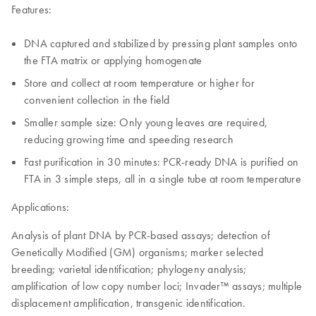
Features:
DNA captured and stabilized by pressing plant samples onto
the FTA matrix or applying homogenate
Store and collect at room temperature or higher for
convenient collection in the field
Smaller sample size: Only young leaves are required,
reducing growing time and speeding research
Fast purification in 30 minutes: PCR-ready DNA is purified on
FTA in 3 simple steps, all in a single tube at room temperature
Applications:
Analysis of plant DNA by PCR-based assays; detection of
Genetically Modified (GM) organisms; marker selected
breeding; varietal identification; phylogeny analysis;
amplification of low copy number loci; Invader™ assays; multiple
displacement amplification, transgenic identification.