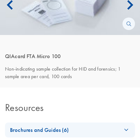
QIAcard FTA Micro 100
Non-indicating sample collection for HID and forensics; 1
sample area per card, 100 cards
Resources
Brochures and Guides (6)