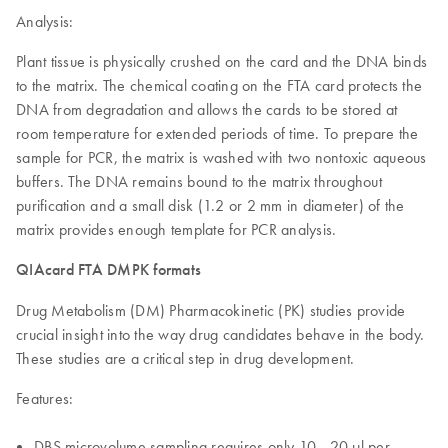
Analysis:
Plant tissue is physically crushed on the card and the DNA binds
to the matrix. The chemical coating on the FTA card protects the
DNA from degradation and allows the cards to be stored at
room temperature for extended periods of time. To prepare the
sample for PCR, the matrix is washed with two nontoxic aqueous
buffers. The DNA remains bound to the matrix throughout
purification and a small disk (1.2 or 2 mm in diameter) of the
matrix provides enough template for PCR analysis.
QIAcard FTA DMPK formats
Drug Metabolism (DM) Pharmacokinetic (PK) studies provide
crucial insight into the way drug candidates behave in the body.
These studies are a critical step in drug development.
Features:
DBS microvolume sampling requires only 10—20 µl per