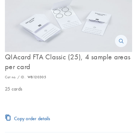
QIAcard FTA Classic (25), 4 sample areas
per card
Cat no. / ID.
WB120305
25 cards
Copy order details