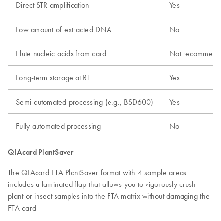
Direct STR amplification
Yes
Low amount of extracted DNA
No
Elute nucleic acids from card
Not recommend
Long-term storage at RT
Yes
Semi-automated processing (e.g., BSD600)
Yes
Fully automated processing
No
QIAcard PlantSaver
The QIAcard FTA PlantSaver format with 4 sample areas
includes a laminated flap that allows you to vigorously crush
plant or insect samples into the FTA matrix without damaging the
FTA card.