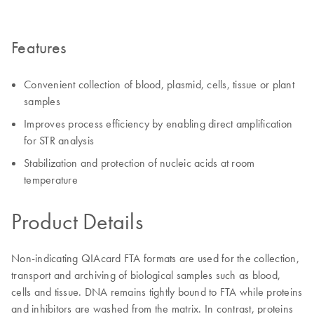
Features
Convenient collection of blood, plasmid, cells, tissue or plant
samples
Improves process efficiency by enabling direct amplification
for STR analysis
Stabilization and protection of nucleic acids at room
temperature
Product Details
Non-indicating QIAcard FTA formats are used for the collection,
transport and archiving of biological samples such as blood,
cells and tissue. DNA remains tightly bound to FTA while proteins
and inhibitors are washed from the matrix. In contrast, proteins