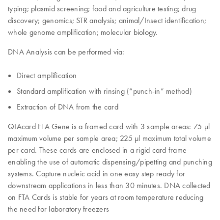
typing; plasmid screening; food and agriculture testing; drug
discovery; genomics; STR analysis; animal/Insect identification;
whole genome amplification; molecular biology.
DNA Analysis can be performed via:
Direct amplification
Standard amplification with rinsing (“punch-in” method)
Extraction of DNA from the card
QIAcard FTA Gene is a framed card with 3 sample areas: 75 µl
maximum volume per sample area; 225 μl maximum total volume
per card. These cards are enclosed in a rigid card frame
enabling the use of automatic dispensing/pipetting and punching
systems. Capture nucleic acid in one easy step ready for
downstream applications in less than 30 minutes. DNA collected
on FTA Cards is stable for years at room temperature reducing
the need for laboratory freezers