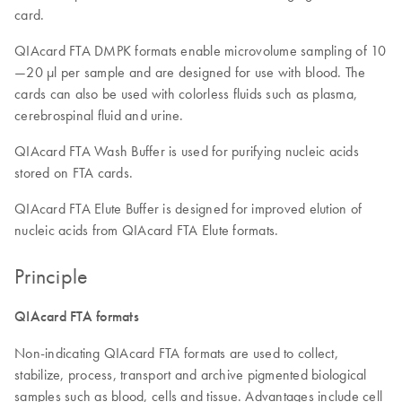
card.
QIAcard FTA DMPK formats enable microvolume sampling of 10
—20 µl per sample and are designed for use with blood. The
cards can also be used with colorless fluids such as plasma,
cerebrospinal fluid and urine.
QIAcard FTA Wash Buffer is used for purifying nucleic acids
stored on FTA cards.
QIAcard FTA Elute Buffer is designed for improved elution of
nucleic acids from QIAcard FTA Elute formats.
Principle
QIAcard FTA formats
Non-indicating QIAcard FTA formats are used to collect,
stabilize, process, transport and archive pigmented biological
samples such as blood, cells and tissue. Advantages include cell