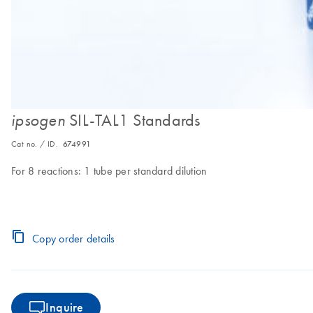
SIL-TAL1 Standards
ipsogen
Cat no. / ID.
674991
For 8 reactions: 1 tube per standard dilution
Copy order details
Inquire