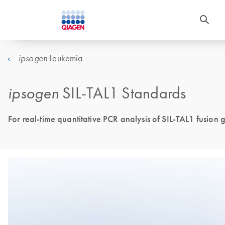
Leukemia
ipsogen
ipsogen
SIL-TAL1 Standards
For real-time quantitative PCR analysis of SIL-TAL1 fusion g