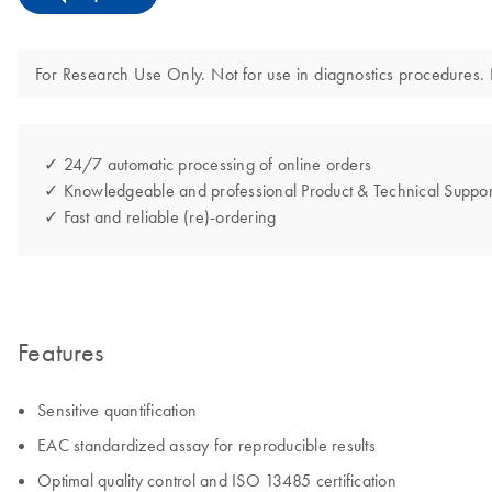
For Research Use Only. Not for use in diagnostics procedures. N
✓ 24/7 automatic processing of online orders
✓ Knowledgeable and professional Product & Technical Suppor
✓ Fast and reliable (re)-ordering
Features
Sensitive quantification
EAC standardized assay for reproducible results
Optimal quality control and ISO 13485 certification