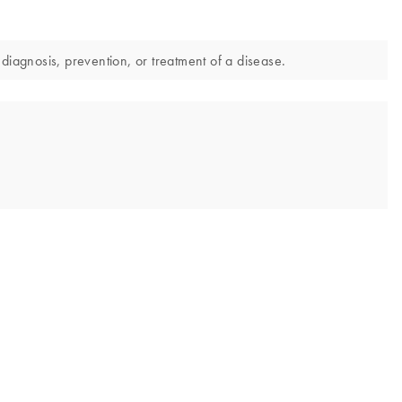
diagnosis, prevention, or treatment of a disease.