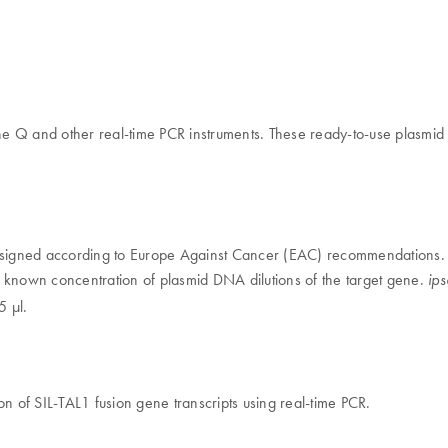
 Q and other real-time PCR instruments. These ready-to-use plasmid D
igned according to Europe Against Cancer (EAC) recommendations. T
e known concentration of plasmid DNA dilutions of the target gene.
ip
5 μl.
on of SIL-TAL1 fusion gene transcripts using real-time PCR.