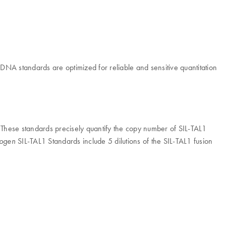
NA standards are optimized for reliable and sensitive quantitation
hese standards precisely quantify the copy number of SIL-TAL1
SIL-TAL1 Standards include 5 dilutions of the SIL-TAL1 fusion
sogen