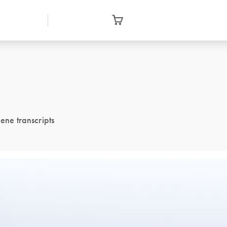
ene transcripts