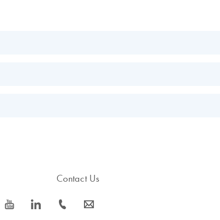
EN
EN
s.
EN
Contact Us
icon_0077_youtube-s
icon_0066_linkedin-s
icon_0072_phone-s
icon_0063_envelope-s