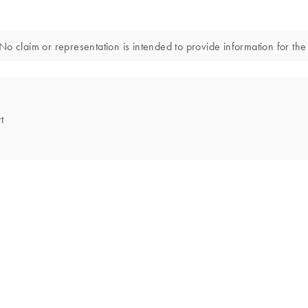
o claim or representation is intended to provide information for the 
t