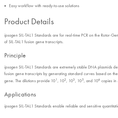
Easy workflow with ready-to-use solutions
Product Details
SIL-TAL1 Standards are for real-time PCR on the Rotor-Gene
ipsogen
of SIL-TAL1 fusion gene transcripts.
Principle
SIL-TAL1 Standards are extremely stable DNA plasmids des
ipsogen
fusion gene transcripts by generating standard curves based on th
1
2
3
5
6
gene. The dilutions provide 10
, 10
, 10
, 10
, and 10
copies in 
Applications
SIL-TAL1 Standards enable reliable and sensitive quantitati
ipsogen