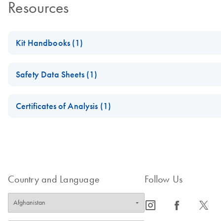
Resources
Kit Handbooks (1)
(EN) - ipsogen FusionQuant Standards
Safety Data Sheets (1)
Safety Data Sheets
Certificates of Analysis (1)
Download Safety Data Sheets for QIAGEN product component
Certificates of Analysis
Country and Language
Follow Us
icon_0065_instagram-s
icon_0064_facebook-s
icon_0340_cc_gen_x-s