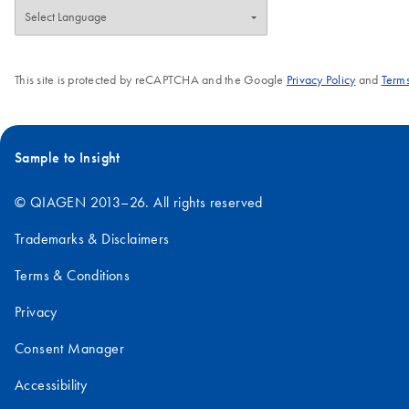
This site is protected by reCAPTCHA and the Google
Privacy Policy
and
Terms
Sample to Insight
© QIAGEN 2013–26. All rights reserved
Trademarks & Disclaimers
Terms & Conditions
Privacy
Consent Manager
Accessibility