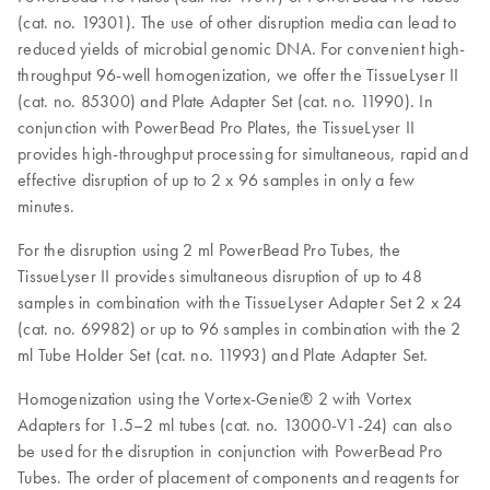
(cat. no. 19301). The use of other disruption media can lead to
reduced yields of microbial genomic DNA. For convenient high-
throughput 96-well homogenization, we offer the TissueLyser II
(cat. no. 85300) and Plate Adapter Set (cat. no. 11990). In
conjunction with PowerBead Pro Plates, the TissueLyser II
provides high-throughput processing for simultaneous, rapid and
effective disruption of up to 2 x 96 samples in only a few
minutes.
For the disruption using 2 ml PowerBead Pro Tubes, the
TissueLyser II provides simultaneous disruption of up to 48
samples in combination with the TissueLyser Adapter Set 2 x 24
(cat. no. 69982) or up to 96 samples in combination with the 2
ml Tube Holder Set (cat. no. 11993) and Plate Adapter Set.
Homogenization using the Vortex-Genie® 2 with Vortex
Adapters for 1.5–2 ml tubes (cat. no. 13000-V1-24) can also
be used for the disruption in conjunction with PowerBead Pro
Tubes. The order of placement of components and reagents for