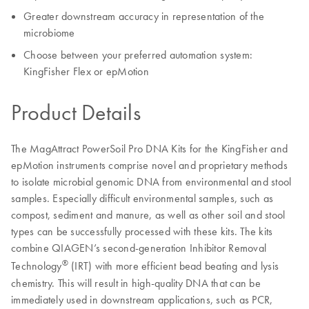
Greater downstream accuracy in representation of the
microbiome
Choose between your preferred automation system:
KingFisher Flex or epMotion
Product Details
The MagAttract PowerSoil Pro DNA Kits for the KingFisher and
epMotion instruments comprise novel and proprietary methods
to isolate microbial genomic DNA from environmental and stool
samples. Especially difficult environmental samples, such as
compost, sediment and manure, as well as other soil and stool
types can be successfully processed with these kits. The kits
combine QIAGEN’s second-generation Inhibitor Removal
®
Technology
(IRT) with more efficient bead beating and lysis
chemistry. This will result in high-quality DNA that can be
immediately used in downstream applications, such as PCR,