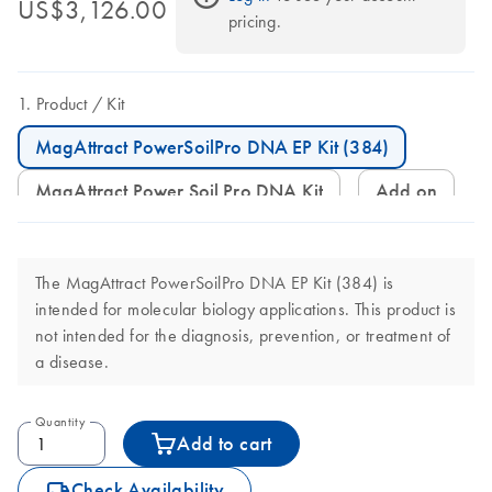
US$3,126.00
pricing.
Product
Kit
MagAttract PowerSoilPro DNA EP Kit (384)
MagAttract Power Soil Pro DNA Kit
Add on
The MagAttract PowerSoilPro DNA EP Kit (384) is
intended for molecular biology applications. This product is
not intended for the diagnosis, prevention, or treatment of
a disease.
Quantity
Add to cart
icon_0062_deliver-s
Check Availability