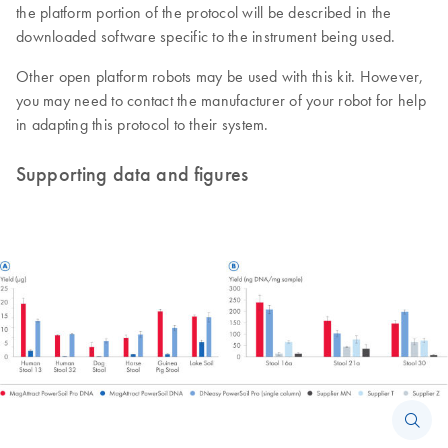
the platform portion of the protocol will be described in the
downloaded software specific to the instrument being used.
Other open platform robots may be used with this kit. However,
you may need to contact the manufacturer of your robot for help
in adapting this protocol to their system.
Supporting data and figures