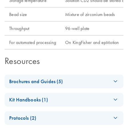
Storage temperature
Solution CD2 should be stored at
Bead size
Mixture of zirconium beads
Throughput
96-well plate
For automated processing
On KingFisher and epMotion
Resources
Brochures and Guides (5)
Environmental
EN
Download
PDF
(303.7KB)
Kit Handbooks (1)
Sample Selection
Guide
MagAttract
EN
Download
PDF
(1.2MB)
Protocols (2)
PowerSoil Pro DNA
Human Sample
EN
Download
PDF
(284.3KB)
Kit Handbook