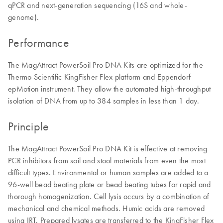
qPCR and next-generation sequencing (16S and whole-
genome).
Performance
The MagAttract PowerSoil Pro DNA Kits are optimized for the
Thermo Scientific KingFisher Flex platform and Eppendorf
epMotion instrument. They allow the automated high-throughput
isolation of DNA from up to 384 samples in less than 1 day.
Principle
The MagAttract PowerSoil Pro DNA Kit is effective at removing
PCR inhibitors from soil and stool materials from even the most
difficult types. Environmental or human samples are added to a
96-well bead beating plate or bead beating tubes for rapid and
thorough homogenization. Cell lysis occurs by a combination of
mechanical and chemical methods. Humic acids are removed
using IRT. Prepared lysates are transferred to the KingFisher Flex