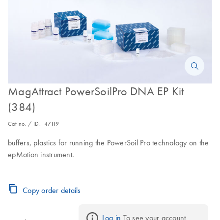
MagAttract PowerSoilPro DNA EP Kit
(384)
Cat no. / ID.
47119
buffers, plastics for running the PowerSoil Pro technology on the
epMotion instrument.
Copy order details
Log in
 To see your account 