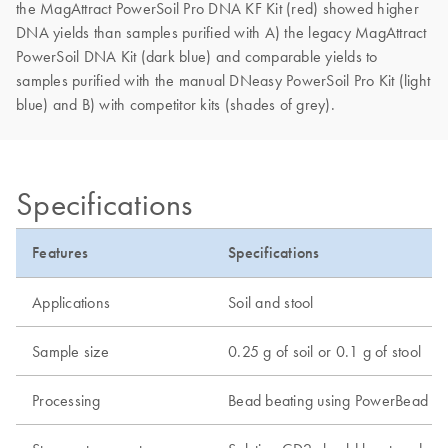
the MagAttract PowerSoil Pro DNA KF Kit (red) showed higher
DNA yields than samples purified with A) the legacy MagAttract
PowerSoil DNA Kit (dark blue) and comparable yields to
samples purified with the manual DNeasy PowerSoil Pro Kit (light
blue) and B) with competitor kits (shades of grey).
Specifications
Features
Specifications
Applications
Soil and stool
Sample size
0.25 g of soil or 0.1 g of stool
Processing
Bead beating using PowerBead Pro