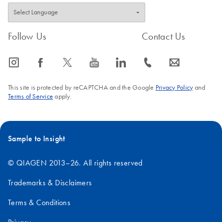
Making the invisible
EN
Download
PDF
(2.8MB)
visible – A versatile
workflow for the
Follow Us
Contact Us
detection of low-
abundance microbes
icon_0065_instagram-s
icon_0064_facebook-s
icon_0340_cc_gen_x-s
icon_0077_youtube-s
icon_0066_linkedin-s
icon_0072_phone-s
icon_0063_envelope-s
A versatile workflow for the detection of low-abundance
microbes
This site is protected by reCAPTCHA and the Google
Privacy Policy
and
Terms of Service
apply.
Sample to Insight
© QIAGEN 2013–26. All rights reserved
Trademarks & Disclaimers
Terms & Conditions