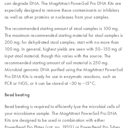
can degrade DNA. The MagAttract PowerSoil Pro DNA Kits are
especially designed to remove these contaminants or inhibitors
as well as other proteins or nucleases from your samples.
The recommended starting amount of stool samples is 100 mg.
The maximum recommended starting material for stool samples is
200 mg; for dehydrated stool samples, start with no more than
100 mg. In general, highest yields are seen with 50–150 mg of
input stool material, though this varies with the source. The
recommended starting amount of soil material is 250 mg.
Microbial genomic DNA purified using the MagAttract PowerSoil
Pro DNA Kits is ready for use in enzymatic reactions, such as
PCR or NGS, or it can be stored at −30 to −15°C.
Bead beating
Bead beating is required to efficiently lyse the microbial cells of
your microbiome sample. The MagAttract PowerSoil Pro DNA
Kits are designed to be used in combination with either
PowerBead Pro Plates (cat. no. 19311) or PowerBead Pro Tubes