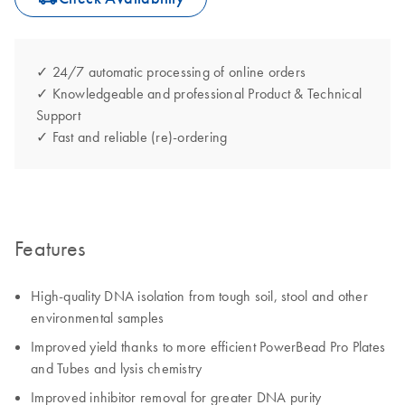
✓ 24/7 automatic processing of online orders
✓ Knowledgeable and professional Product & Technical
Support
✓ Fast and reliable (re)-ordering
Features
High-quality DNA isolation from tough soil, stool and other
environmental samples
Improved yield thanks to more efficient PowerBead Pro Plates
and Tubes and lysis chemistry
Improved inhibitor removal for greater DNA purity