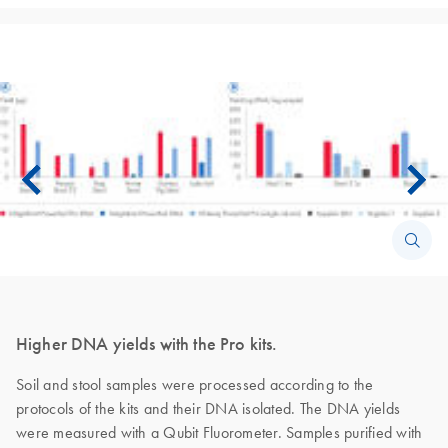
Higher DNA yields with the Pro kits.
Soil and stool samples were processed according to the
protocols of the kits and their DNA isolated. The DNA yields
were measured with a Qubit Fluorometer. Samples purified with