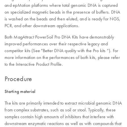
and epMotion platforms where total genomic DNA is captured
on specialized magnetic beads in the presence of buffers. DNA
is washed on the beads and then eluted, and is ready for NGS,
PCR, and other downstream applications.
Both MagAttract PowerSoil Pro DNA Kits have demonstrably
improved performances over their respective legacy and
competitor kits (See "Better DNA quality with the Pro kits ”). For
more information on the performances of both kits, please refer
to the Interactive Product Profile.
Procedure
Starting material
The kits are primarily intended to extract microbial genomic DNA
from complex substrates, such as soil or stool. Typically, these
samples contain high amounts of inhibitors that interfere with
downstream enzymatic reactions as well as with compounds that