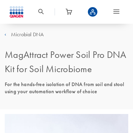
Microbial DNA
MagAttract Power Soil Pro DNA
Kit for Soil Microbiome
For the hands-free isolation of DNA from soil and stool
using your automation workflow of choice