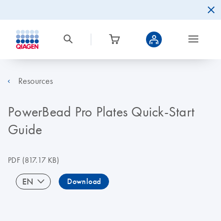
Resources
PowerBead Pro Plates Quick-Start
Guide
PDF
(817.17 KB)
EN
Download