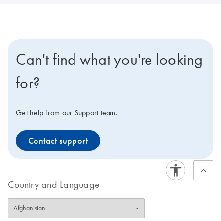
Can't find what you're looking
for?
Get help from our Support team.
Contact support
Country and Language