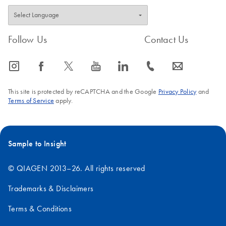
Follow Us
Contact Us
icon_0065_instagram-s
icon_0064_facebook-s
icon_0340_cc_gen_x-s
icon_0077_youtube-s
icon_0066_linkedin-s
icon_0072_phone-s
icon_0063_envelope-s
This site is protected by reCAPTCHA and the Google
Privacy Policy
and
Terms of Service
apply.
Sample to Insight
© QIAGEN 2013–26. All rights reserved
Trademarks & Disclaimers
Terms & Conditions