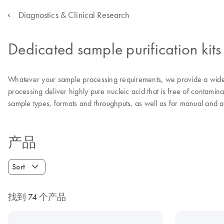
Diagnostics & Clinical Research
Dedicated sample purification kits
Whatever your sample processing requirements, we provide a wide 
processing deliver highly pure nucleic acid that is free of contamina
sample types, formats and throughputs, as well as for manual and 
产品
Sort
找到 74 个产品