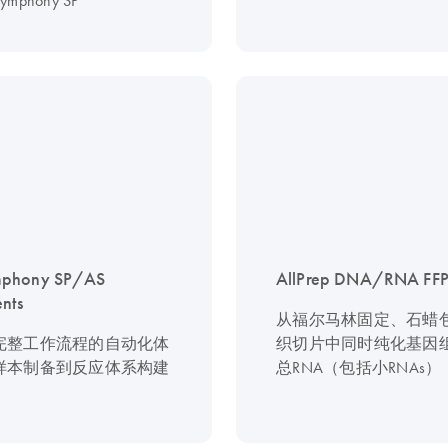
symphony SP
phony SP/AS
AllPrep DNA/RNA FFPE
ents
从福尔马林固定、石蜡
完整工作流程的自动化体
织切片中同时纯化基因组
样本制备到反应体系构建
总RNA（包括小RNAs）