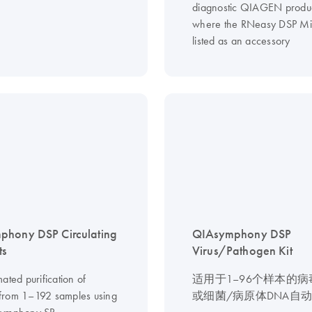
diagnostic QIAGEN produ
where the RNeasy DSP Midi
listed as an accessory
phony DSP Circulating
QIAsymphony DSP
ts
Virus/Pathogen Kit
ated purification of
适用于1–96个样本的
from 1–192 samples using
或细菌/病原体DNA自