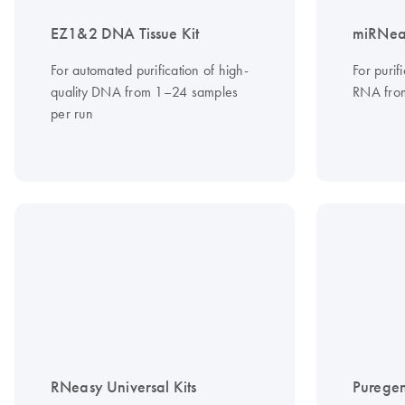
EZ1&2 DNA Tissue Kit
miRNeas
For automated purification of high-
For purif
quality DNA from 1–24 samples
RNA from
per run
RNeasy Universal Kits
Puregen