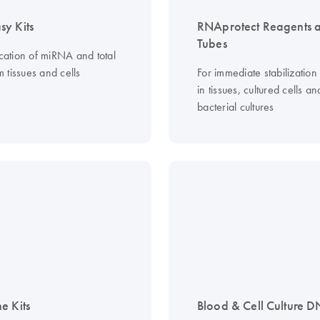
y Kits
RNAprotect Reagents 
Tubes
ication of miRNA and total
 tissues and cells
For immediate stabilizatio
in tissues, cultured cells an
bacterial cultures
e Kits
Blood & Cell Culture D