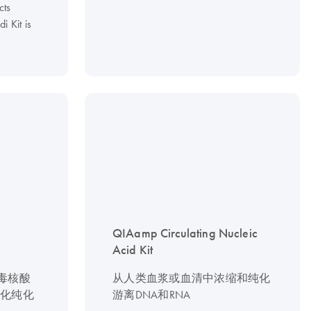
cts
 Kit is
QIAamp Circulating Nucleic
Acid Kit
病毒核酸
从人类血浆或血清中浓缩和纯化
动化纯化
游离DNA和RNA