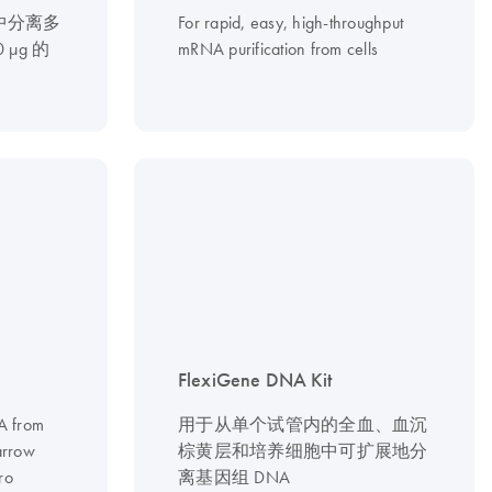
中分离多
For rapid, easy, high-throughput
0 µg 的
mRNA purification from cells
FlexiGene DNA Kit
NA from
用于从单个试管内的全血、血沉
arrow
棕黄层和培养细胞中可扩展地分
ro
离基因组 DNA