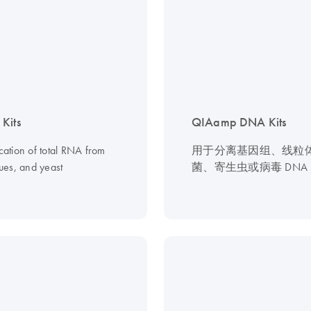
Kits
QIAamp DNA Kits
ication of total RNA from
用于分离基因组、线粒
ssues, and yeast
菌、寄生虫或病毒 DNA