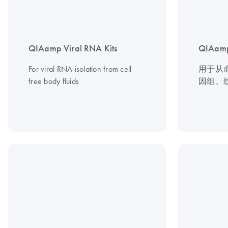
QIAamp Viral RNA Kits
QIAamp
For viral RNA isolation from cell-
用于从
free body fluids
因组、线