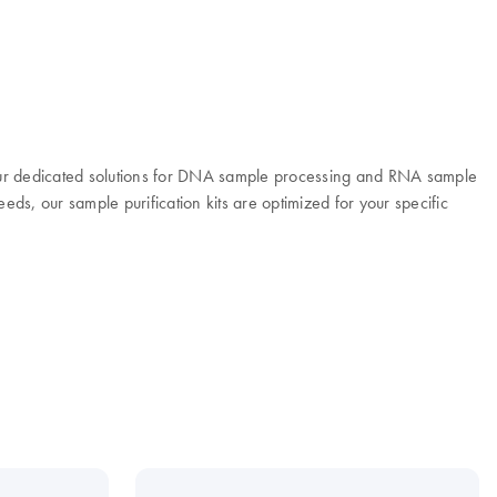
 Our dedicated solutions for DNA sample processing and RNA sample
eeds, our sample purification kits are optimized for your specific