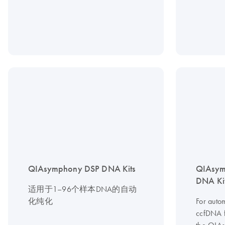
QIAsymphony DSP DNA Kits
QIAsym
DNA Ki
适用于1–96个样本DNA的自动
化纯化
For autom
ccfDNA 