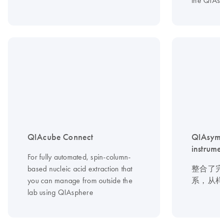
the QIA
QIAcube Connect
QIAsym
instrum
For fully automated, spin-column-
based nucleic acid extraction that
整合了
you can manage from outside the
系，从
lab using QIAsphere