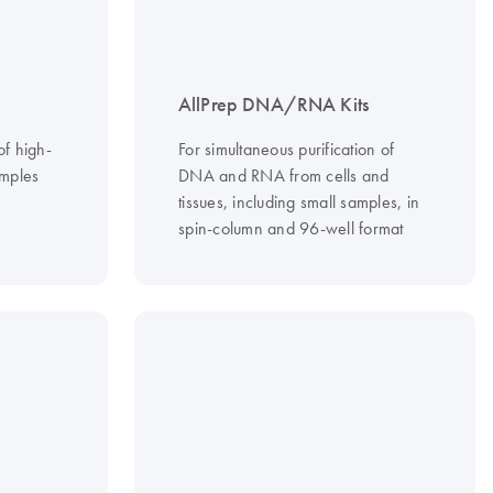
AllPrep DNA/RNA Kits
of high-
For simultaneous purification of
mples
DNA and RNA from cells and
tissues, including small samples, in
spin-column and 96-well format