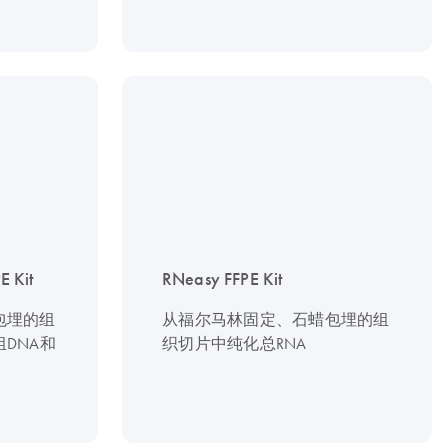
 Kit
RNeasy FFPE Kit
包埋的组
从福尔马林固定、石蜡包埋的组
DNA和
织切片中纯化总RNA