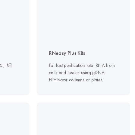
RNeasy Plus Kits
体、细
For fast purification total RNA from
cells and tissues using gDNA
Eliminator columns or plates