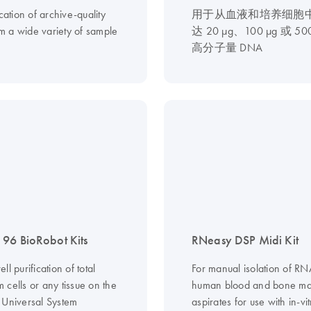
ication of archive-quality
用于从血液和培养细胞
 a wide variety of sample
达 20 µg、100 µg 或 50
高分子量 DNA
96 BioRobot Kits
RNeasy DSP Midi Kit
ll purification of total
For manual isolation of R
 cells or any tissue on the
human blood and bone m
 Universal System
aspirates for use with in-vit