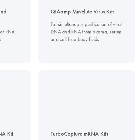
and
QIAamp MinElute Virus Kits
For simultaneous purification of viral
n of RNA
DNA and RNA from plasma, serum
d
and cell-free body fluids
NA Kit
TurboCapture mRNA Kits