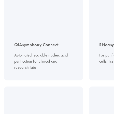
QIAsymphony Connect
RNeasy 
Automated, scalable nucleic acid
For purif
purification for clinical and
cells, ti
research labs