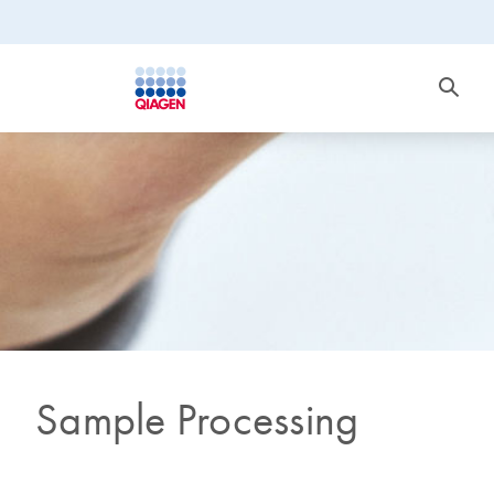
Sample Processing