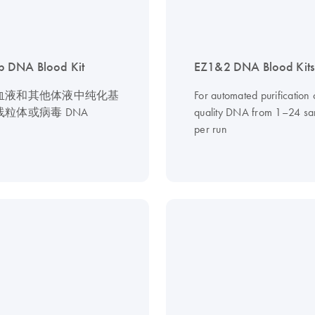
 DNA Blood Kit
EZ1&2 DNA Blood Kits
血液和其他体液中纯化基
For automated purification 
粒体或病毒 DNA
quality DNA from 1–24 sa
per run