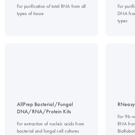
For purification of total RNA from all
For purif
types of tissue
DNA from
types
AllPrep Bacterial/Fungal
RNeasy 
DNA/RNA/Protein Kits
For 96-we
For extraction of nucleic acids from
RNA from
bacterial and fungal cell cultures
BioRobot