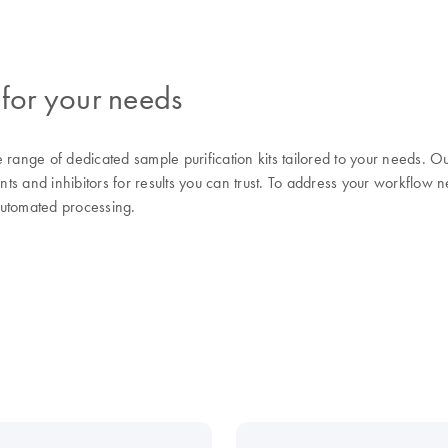
 for your needs
range of dedicated sample purification kits tailored to your needs.
nts and inhibitors for results you can trust. To address your workflow n
automated processing.