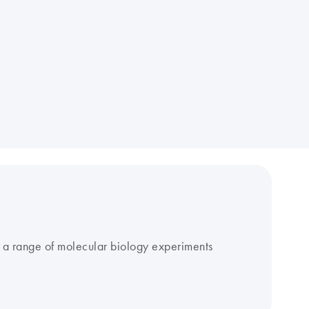
r a range of molecular biology experiments