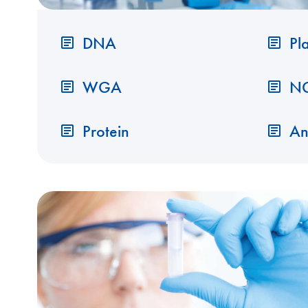
DNA
Pl
WGA
N
Protein
An