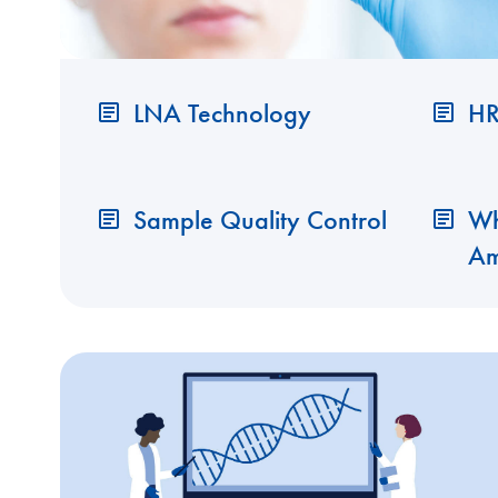
LNA Technology
HR
Sample Quality Control
Wh
Am