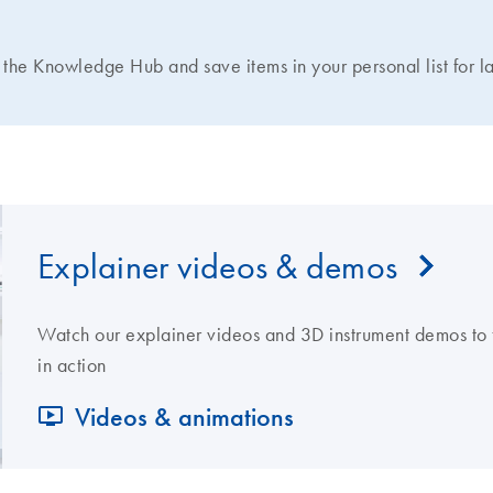
N
the Knowledge Hub and save items in your personal list for la
Explainer videos & demos
Watch our explainer videos and 3D instrument demos to 
in action
Videos & animations