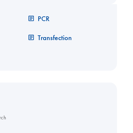
PCR
Transfection
rch