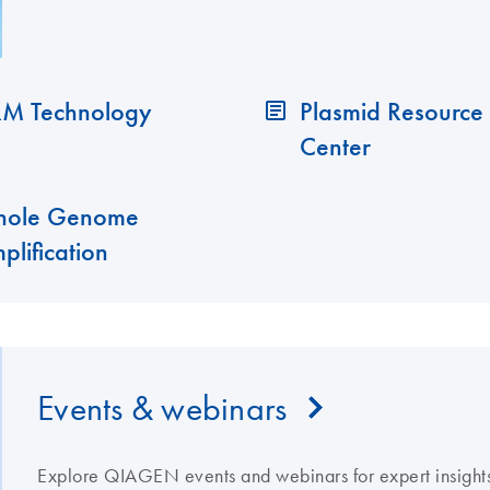
M Technology
Plasmid Resource
Center
ole Genome
plification
Events & webinars
Explore QIAGEN events and webinars for expert insights