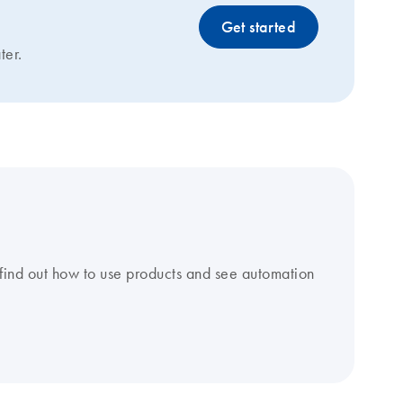
Get started
ter.
find out how to use products and see automation