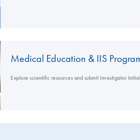
Medical Education & IIS Progra
Explore scientific resources and submit Investigator Initi