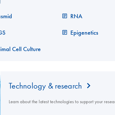
asmid
RNA
GS
Epigenetics
imal Cell Culture
Technology & research
Learn about the latest technologies to support your resea