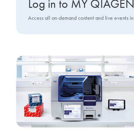
Log in to MY QIAGE
Access all on-demand content and live events in 