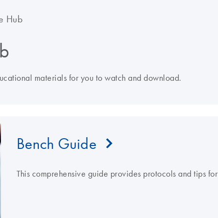
e Hub
b
ducational materials for you to watch and download.
Bench Guide
This comprehensive guide provides protocols and tips fo