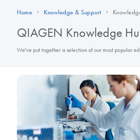
Home
Knowledge & Support
Knowledg
QIAGEN Knowledge Hu
We've put together a selection of our most popular e