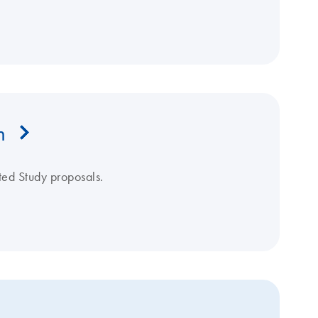
m
ated Study proposals.