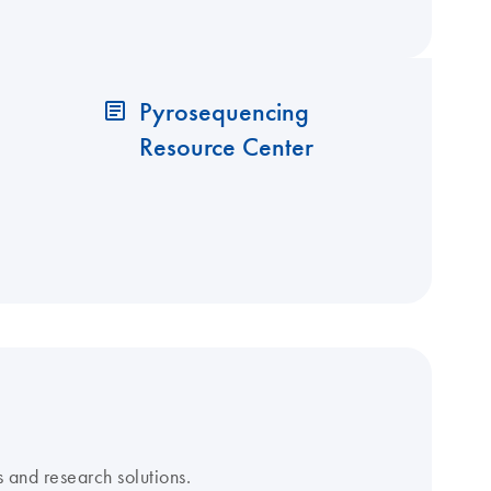
Pyrosequencing
Resource Center
 and research solutions.