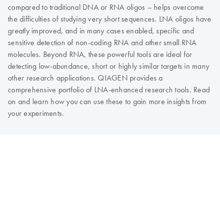
compared to traditional DNA or RNA oligos – helps overcome
the difficulties of studying very short sequences. LNA oligos have
greatly improved, and in many cases enabled, specific and
sensitive detection of non-coding RNA and other small RNA
molecules. Beyond RNA, these powerful tools are ideal for
detecting low-abundance, short or highly similar targets in many
other research applications. QIAGEN provides a
comprehensive portfolio of LNA-enhanced research tools. Read
on and learn how you can use these to gain more insights from
your experiments.