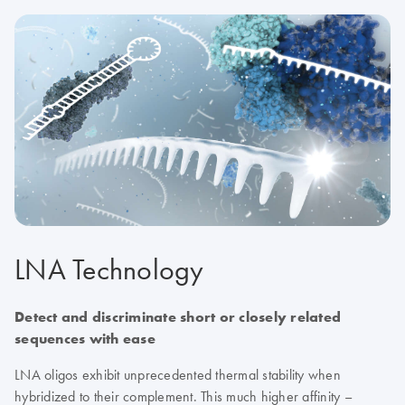
LNA Technology
Detect and discriminate short or closely related
sequences with ease
LNA oligos exhibit unprecedented thermal stability when
hybridized to their complement. This much higher affinity –