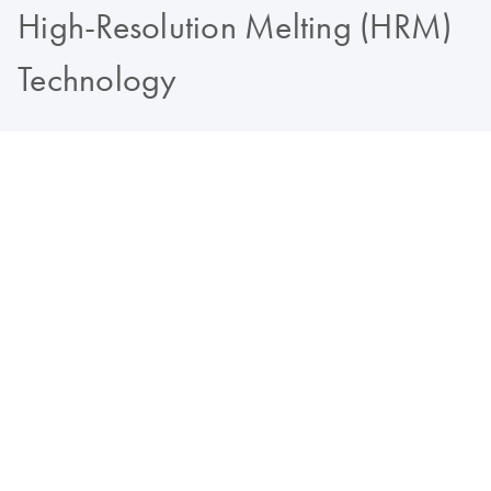
High-Resolution Melting (HRM)
Technology