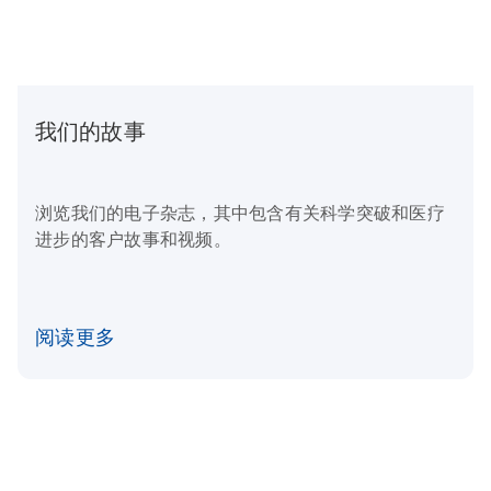
我们的故事
浏览我们的电子杂志，其中包含有关科学突破和医疗
进步的客户故事和视频。
阅读更多