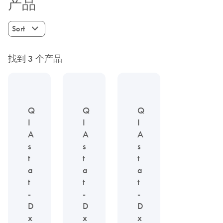
产品
Sort
找到 3 个产品
Q
Q
Q
I
I
I
A
A
A
s
s
s
t
t
t
a
a
a
t
t
t
-
-
-
D
D
D
x
x
x