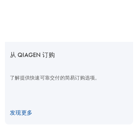
从 QIAGEN 订购
了解提供快速可靠交付的简易订购选项。
发现更多