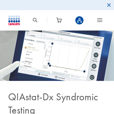
QIAstat-Dx Syndromic
Testing