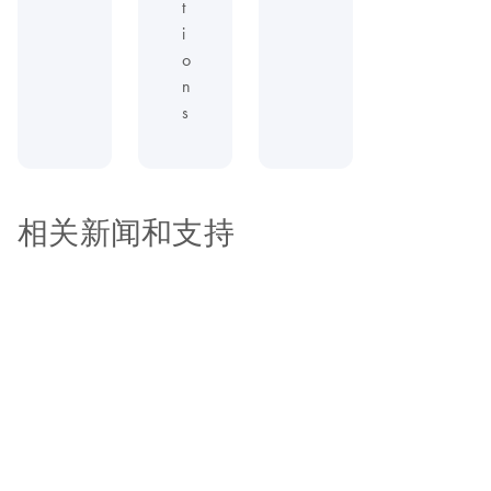
t
i
o
n
s
相关新闻和支持