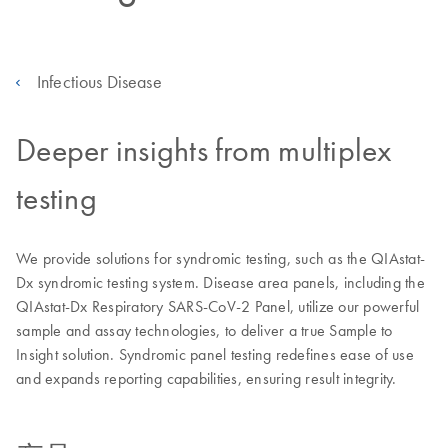
Infectious Disease
Deeper insights from multiplex
testing
We provide solutions for syndromic testing, such as the QIAstat-
Dx syndromic testing system. Disease area panels, including the
QIAstat-Dx Respiratory SARS-CoV-2 Panel, utilize our powerful
sample and assay technologies, to deliver a true Sample to
Insight solution. Syndromic panel testing redefines ease of use
and expands reporting capabilities, ensuring result integrity.