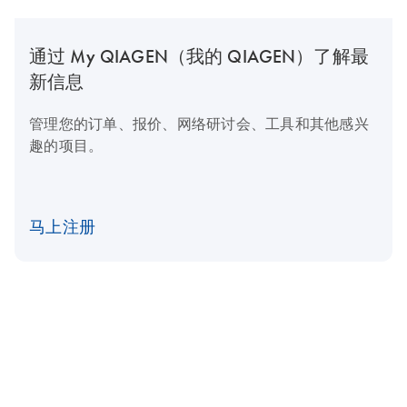
通过 My QIAGEN（我的 QIAGEN）了解最
新信息
管理您的订单、报价、网络研讨会、工具和其他感兴
趣的项目。
马上注册