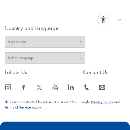
Country and Language
Follow Us
Contact Us
icon_0065_instagram-s
icon_0064_facebook-s
icon_0340_cc_gen_x-s
icon_0077_youtube-s
icon_0066_linkedin-s
icon_0072_phone-s
icon_0063_envelope-s
This site is protected by reCAPTCHA and the Google
Privacy Policy
and
Terms of Service
apply.