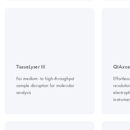
TissueLyser III
QIAxce
For medium- to high-throughput
Effortles
sample disruption for molecular
resoluti
analysis
electroph
instrume