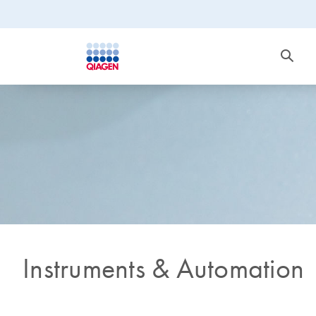
Instruments & Automation