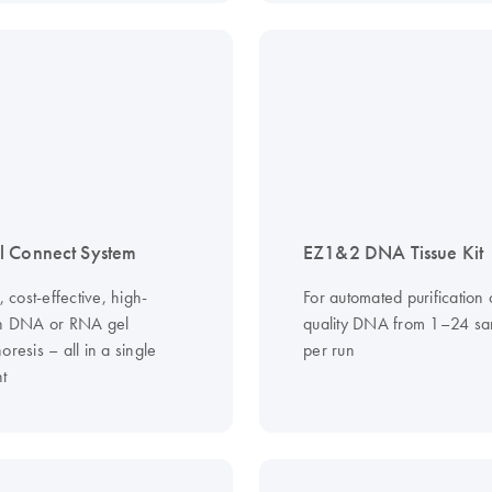
l Connect System
EZ1&2 DNA Tissue Kit
s, cost-effective, high-
For automated purification 
on DNA or RNA gel
quality DNA from 1–24 sa
oresis – all in a single
per run
nt