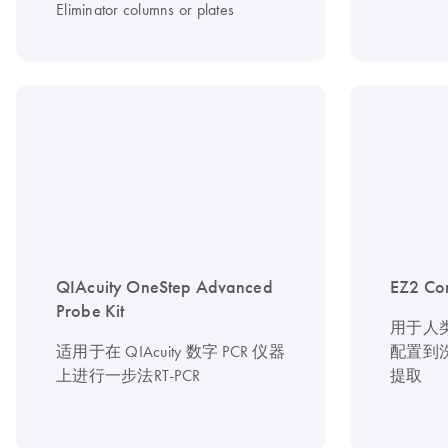
Eliminator columns or plates
QIAcuity OneStep Advanced
EZ2 Co
Probe Kit
用于人
适用于在 QIAcuity 数字 PCR 仪器
配置到
上进行一步法RT-PCR
提取