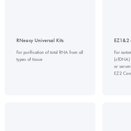
RNeasy Universal Kits
EZ1&2 
For purification of total RNA from all
For autom
types of tissue
(cfDNA)
or serum
EZ2 Con