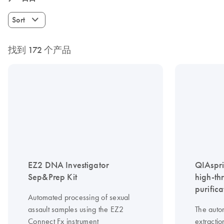
Sort
找到 172 个产品
EZ2 DNA Investigator
QIAspri
Sep&Prep Kit
high-th
purifica
Automated processing of sexual
assault samples using the EZ2
The auto
Connect Fx instrument
extractio