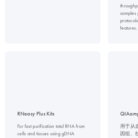
throughp
samples 
protocol
features.
RNeasy Plus Kits
QIAamp
For fast purification total RNA from
用于从
cells and tissues using gDNA
因组、线