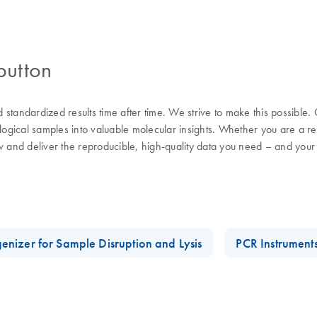
button
nd standardized results time after time. We strive to make this possible
ological samples into valuable molecular insights. Whether you are a 
w and deliver the reproducible, high-quality data you need – and your
enizer for Sample Disruption and Lysis
PCR Instrument