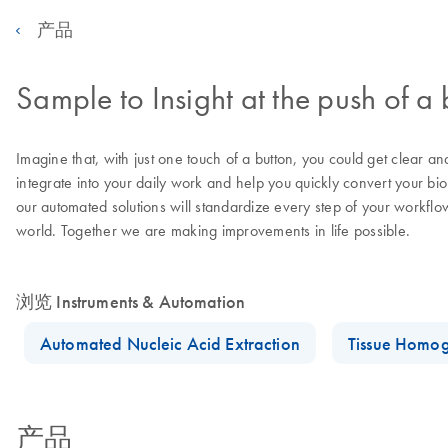
产品
Sample to Insight at the push of a 
Imagine that, with just one touch of a button, you could get clear a
integrate into your daily work and help you quickly convert your bi
our automated solutions will standardize every step of your workflo
world. Together we are making improvements in life possible.
浏览 Instruments & Automation
Automated Nucleic Acid Extraction
Tissue Homog
产品