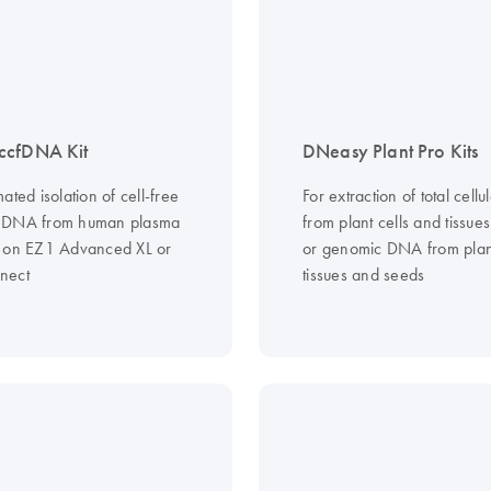
ccfDNA Kit
DNeasy Plant Pro Kits
ated isolation of cell-free
For extraction of total cell
 DNA from human plasma
from plant cells and tissues
 on EZ1 Advanced XL or
or genomic DNA from plant
nect
tissues and seeds