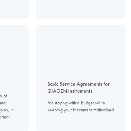
s
Basic Service Agreements for
QIAGEN Instruments
n of
and
For staying within budget while
ples, in
keeping your instrument maintained
ormat