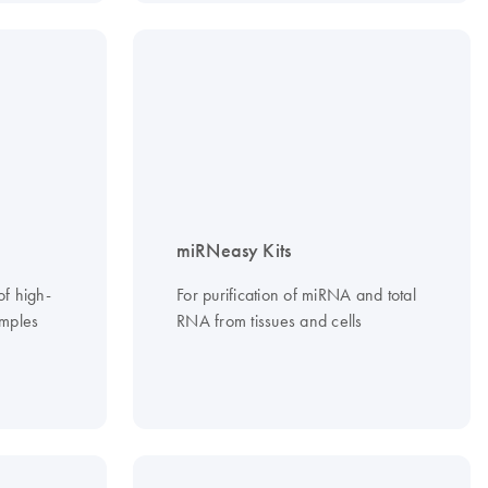
miRNeasy Kits
of high-
For purification of miRNA and total
mples
RNA from tissues and cells