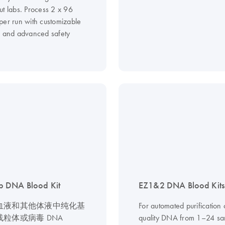
ut labs. Process 2 x 96
per run with customizable
s and advanced safety
 DNA Blood Kit
EZ1&2 DNA Blood Kits
血液和其他体液中纯化基
For automated purification 
粒体或病毒 DNA
quality DNA from 1–24 sa