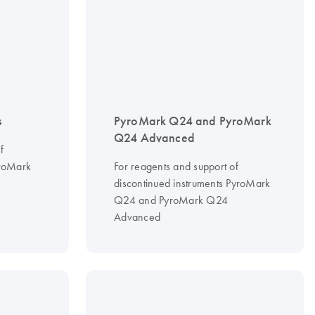
s
PyroMark Q24 and PyroMark
Q24 Advanced
f
yroMark
For reagents and support of
discontinued instruments PyroMark
Q24 and PyroMark Q24
Advanced