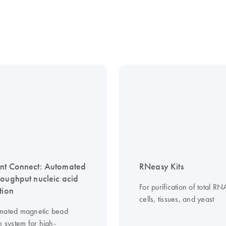
nt Connect: Automated
RNeasy Kits
roughput nucleic acid
For purification of total R
tion
cells, tissues, and yeast
mated magnetic bead
n system for high-