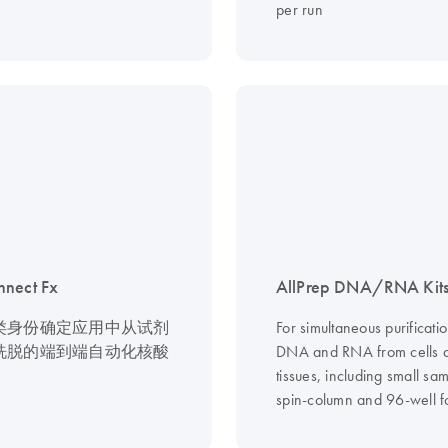
per run
nnect Fx
AllPrep DNA/RNA Kit
类身份确定应用中从试剂
For simultaneous purificatio
洗脱的端到端自动化核酸
DNA and RNA from cells 
tissues, including small sam
spin-column and 96-well f