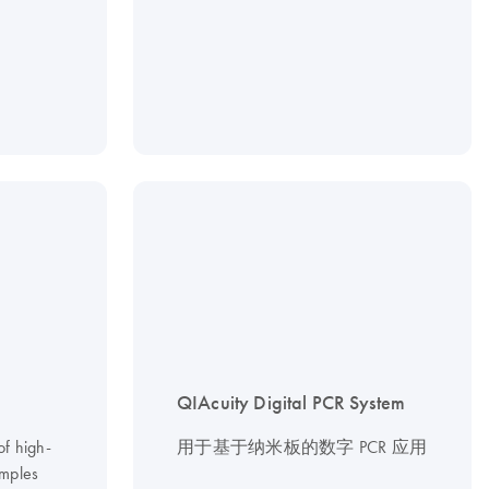
QIAcuity Digital PCR System
of high-
用于基于纳米板的数字 PCR 应用
mples