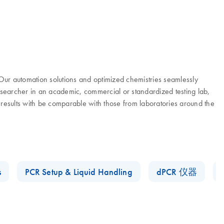
. Our automation solutions and optimized chemistries seamlessly
researcher in an academic, commercial or standardized testing lab,
 results with be comparable with those from laboratories around the
s
PCR Setup & Liquid Handling
dPCR 仪器