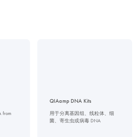
QIAamp DNA Kits
NA from
用于分离基因组、线粒体、细
菌、寄生虫或病毒 DNA