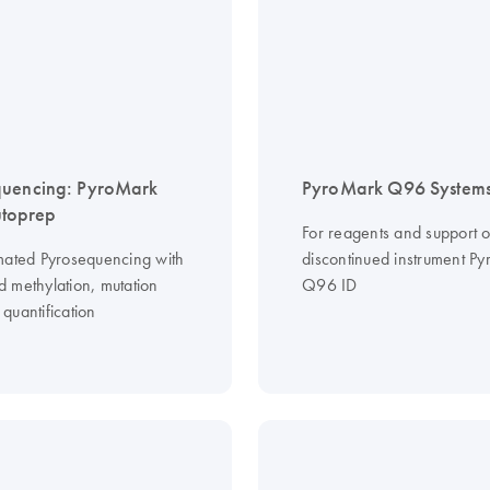
quencing: PyroMark
PyroMark Q96 System
toprep
For reagents and support o
mated Pyrosequencing with
discontinued instrument P
 methylation, mutation
Q96 ID
quantification