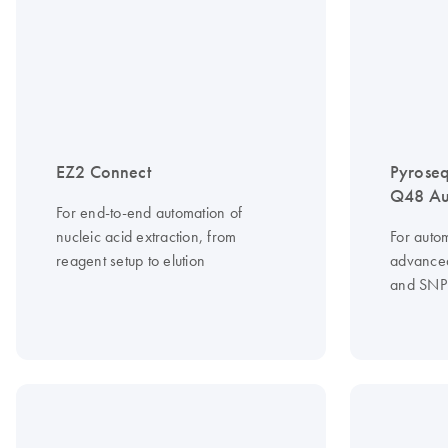
EZ2 Connect
Pyrose
Q48 Au
For end-to-end automation of
nucleic acid extraction, from
For auto
reagent setup to elution
advanced
and SNP 