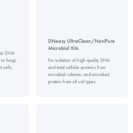
DNeasy UltraClean/NoviPure
Microbial Kits
ular DNA
 or fungi,
For isolation of high-quality DNA
 cells,
and total cellular proteins from
microbial cultures, and microbial
protein from all soil types