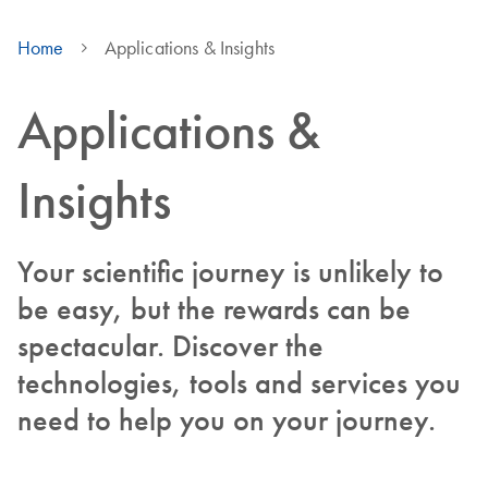
Home
Applications & Insights
Applications &
Insights
Your scientific journey is unlikely to
be easy, but the rewards can be
spectacular. Discover the
technologies, tools and services you
need to help you on your journey.