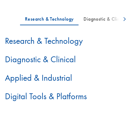
Research & Technology
Diagnostic & Clinical
Applied & Industrial
Digital Tools & Platforms