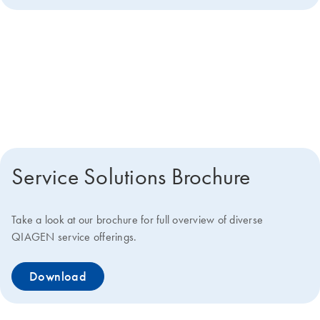
Get more details about how we
can help you
Service Solutions Brochure
Take a look at our brochure for full overview of diverse
QIAGEN service offerings.
Download