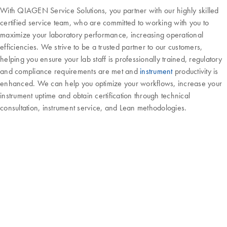
With QIAGEN Service Solutions, you partner with our highly skilled
certified service team, who are committed to working with you to
maximize your laboratory performance, increasing operational
efficiencies. We strive to be a trusted partner to our customers,
helping you ensure your lab staff is professionally trained, regulatory
and compliance requirements are met and
instrument
productivity is
enhanced. We can help you optimize your workflows, increase your
instrument uptime and obtain certification through technical
consultation, instrument service, and Lean methodologies.