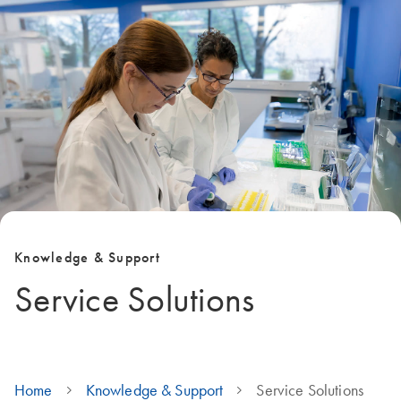
Knowledge & Support
Service Solutions
Home
Knowledge & Support
Service Solutions