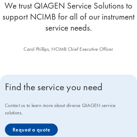
We trust QIAGEN Service Solutions to
support NCIMB for all of our instrument
service needs.
Carol Phillips, NCIMB Chief Executive Officer
Find the service you need
Contact us to learn more about diverse QIAGEN service
solutions.
Request a quote