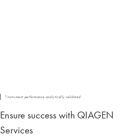
*instrument performance analytically validated
Ensure success with QIAGEN
Services