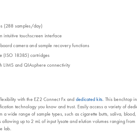
es (288 samples/day)
 intuitive touchscreen interface
onboard camera and sample recovery functions
ade (ISO 18385) cartridges
ith LIMS and QIAsphere connectivity
flexibility with the EZ2 Connect Fx and
dedicated kits
. This benchtop i
ation technology you know and trust. Easily access a variety of dedic
m a wide range of sample types, such as cigarette butts, saliva, bloo
ols allowing up to 2 mL of input lysate and elution volumes ranging from
e lab.