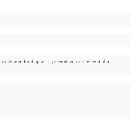
not intended for diagnosis, prevention, or treatment of a