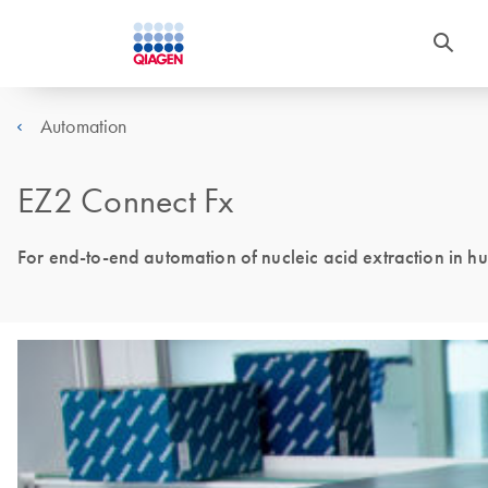
Automation
EZ2 Connect Fx
For end-to-end automation of nucleic acid extraction in hu