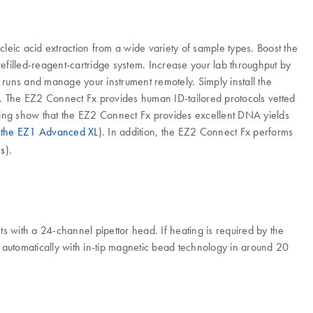
leic acid extraction from a wide variety of sample types. Boost the
efilled-reagent-cartridge system. Increase your lab throughput by
uns and manage your instrument remotely. Simply install the
 The EZ2 Connect Fx provides human ID-tailored protocols vetted
ting show that the EZ2 Connect Fx provides excellent DNA yields
 the EZ1 Advanced XL
). In addition, the EZ2 Connect Fx performs
es
).
 with a 24-channel pipettor head. If heating is required by the
d automatically with in-tip magnetic bead technology in around 20