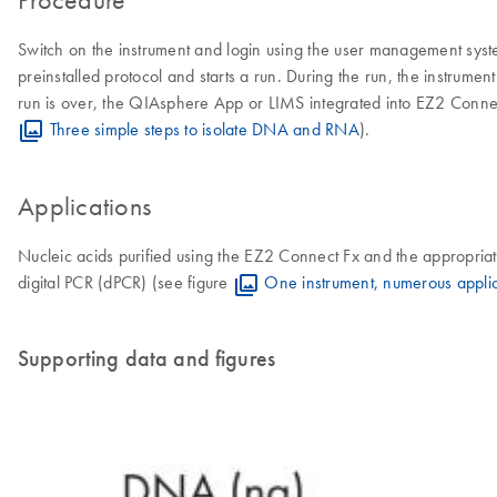
Switch on the instrument and login using the user management syst
preinstalled protocol and starts a run. During the run, the instrumen
run is over, the QIAsphere App or LIMS integrated into EZ2 Connect F
Three simple steps to isolate DNA and RNA
).
Applications
Nucleic acids purified using the EZ2 Connect Fx and the appropr
digital PCR (dPCR) (see figure
One instrument, numerous applic
Supporting data and figures