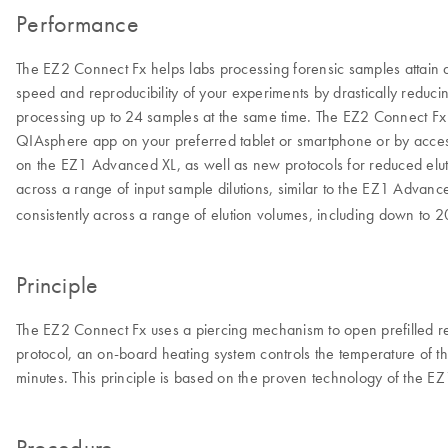
Performance
The EZ2 Connect Fx helps labs processing forensic samples attain a 
speed and reproducibility of your experiments by drastically reduc
processing up to 24 samples at the same time. The EZ2 Connect Fx 
QIAsphere app on your preferred tablet or smartphone or by acces
on the EZ1 Advanced XL, as well as new protocols for reduced elut
across a range of input sample dilutions, similar to the EZ1 Advanc
consistently across a range of elution volumes, including down to 2
Principle
The EZ2 Connect Fx uses a piercing mechanism to open prefilled rea
protocol, an on-board heating system controls the temperature of th
minutes. This principle is based on the proven technology of the 
Procedure