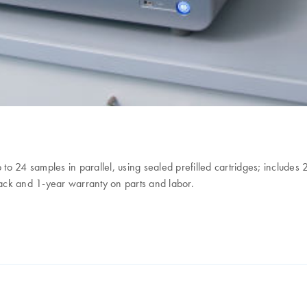
up to 24 samples in parallel, using sealed prefilled cartridges; inclu
ack and 1-year warranty on parts and labor.