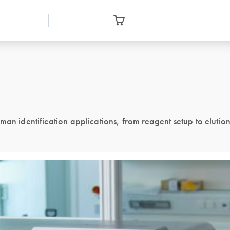
man identification applications, from reagent setup to elutio