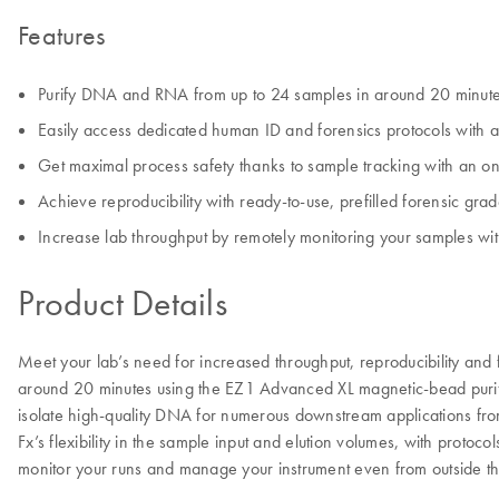
Features
Purify DNA and RNA from up to 24 samples in around 20 minut
Easily access dedicated human ID and forensics protocols with an
Get maximal process safety thanks to sample tracking with an 
Achieve reproducibility with ready-to-use, prefilled forensic gr
Increase lab throughput by remotely monitoring your samples w
Product Details
Meet your lab’s need for increased throughput, reproducibility and 
around 20 minutes using the EZ1 Advanced XL magnetic-bead purific
isolate high-quality DNA for numerous downstream applications fro
Fx’s flexibility in the sample input and elution volumes, with protoc
monitor your runs and manage your instrument even from outside th