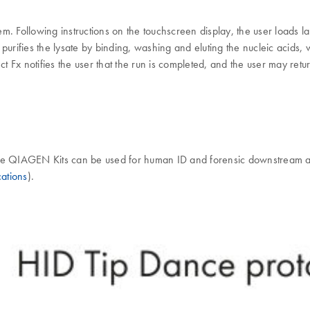
em. Following instructions on the touchscreen display, the user load
t purifies the lysate by binding, washing and eluting the nucleic acids,
x notifies the user that the run is completed, and the user may return 
iate QIAGEN Kits can be used for human ID and forensic downstream 
ations
).