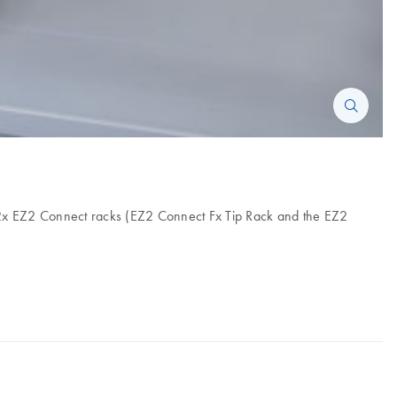
des 2x EZ2 Connect racks (EZ2 Connect Fx Tip Rack and the EZ2