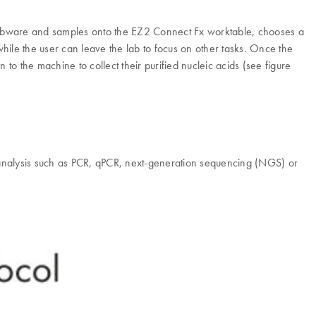
s labware and samples onto the EZ2 Connect Fx worktable, chooses a
 while the user can leave the lab to focus on other tasks. Once the
to the machine to collect their purified nucleic acids (see figure
analysis such as PCR, qPCR, next-generation sequencing (NGS) or