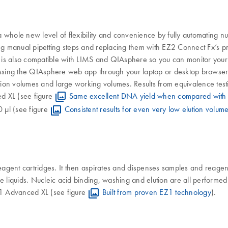
whole new level of flexibility and convenience by fully automating nuc
ing manual pipetting steps and replacing them with EZ2 Connect Fx’s pr
is also compatible with LIMS and QIAsphere so you can monitor your r
sing the QIAsphere web app through your laptop or desktop browser.
ion volumes and large working volumes. Results from equivalence tes
ed XL (see figure
Same excellent DNA yield when compared with
0 µl (see figure
Consistent results for even very low elution volum
gent cartridges. It then aspirates and dispenses samples and reagents
e liquids. Nucleic acid binding, washing and elution are all performe
EZ1 Advanced XL (see figure
Built from proven EZ1 technology
).