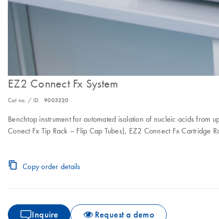
EZ2 Connect Fx System
Cat no. / ID.
9003220
Benchtop instrument for automated isolation of nucleic acids from 
Conect Fx Tip Rack – Flip Cap Tubes), EZ2 Connect Fx Cartridge R
Copy order details
Inquire
Request a demo