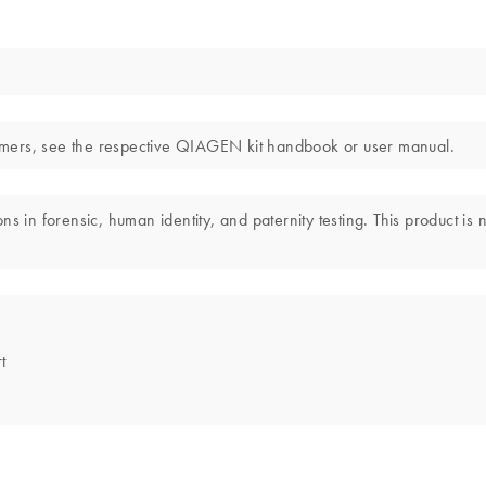
laimers, see the respective QIAGEN kit handbook or user manual.
s in forensic, human identity, and paternity testing. This product is 
t