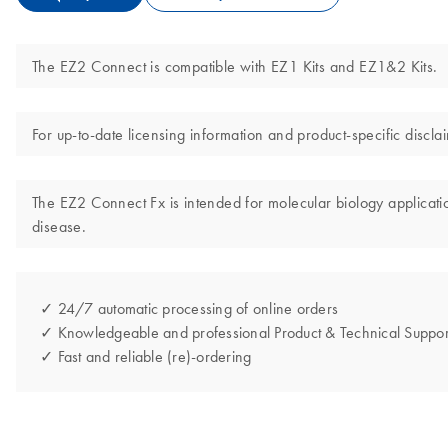
The EZ2 Connect is compatible with EZ1 Kits and EZ1&2 Kits.
For up-to-date licensing information and product-specific disc
The EZ2 Connect Fx is intended for molecular biology application
disease.
✓ 24/7 automatic processing of online orders
✓ Knowledgeable and professional Product & Technical Suppor
✓ Fast and reliable (re)-ordering