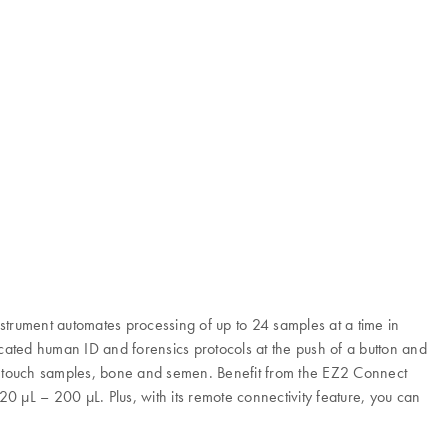
nstrument automates processing of up to 24 samples at a time in
ated human ID and forensics protocols at the push of a button and
d, touch samples, bone and semen. Benefit from the EZ2 Connect
 20 µL – 200 µL. Plus, with its remote connectivity feature, you can