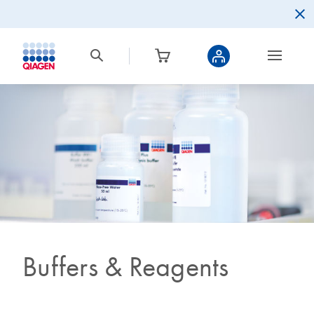
Buffers & Reagents