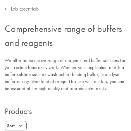
Lab Essentials
Comprehensive range of buffers
and reagents
We offer an extensive range of reagents and buffer solutions for
your routine laboratory work. Whether your application needs a
buffer solution such as wash buffer, binding buffer, tissue lysis
buffer or any other kind of reagent for use with our kits, you can
be assured of the high quality and reproducible results.
Products
Sort