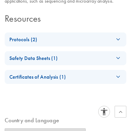
applications, such as sequencing and microarray analysis.
Resources
Protocols (2)
Purification of PCR
EN
Download
PDF
(1.3MB)
Safety Data Sheets (1)
products using the
BioSprint 15
Safety Data Sheets
EN
workstation
Certificates of Analysis (1)
Download Safety Data Sheets for QIAGEN product
Purification of PCR
EN
Download
Certificates of Analysis
components.
PDF
(75.7KB)
EN
products using the
BioSprint 96
workstation
Country and Language