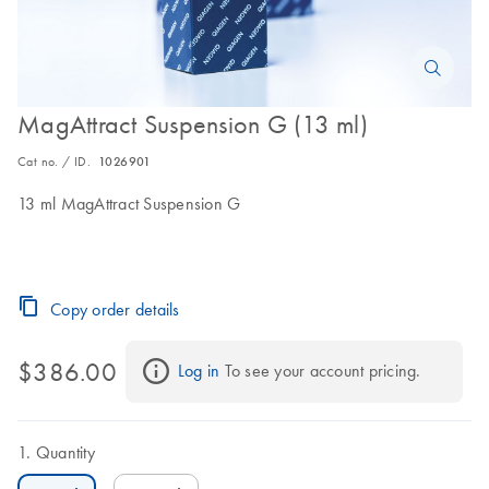
MagAttract Suspension G (13 ml)
Cat no. / ID.
1026901
13 ml MagAttract Suspension G
Copy order details
$386.00
Log in
 To see your account pricing.
Quantity