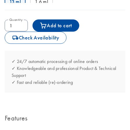
13 ml
1.6 ml
Quantity
Add to cart
icon_0062_deliver-s
Check Availability
✓ 24/7 automatic processing of online orders
✓ Knowledgeable and professional Product & Technical
Support
✓ Fast and reliable (re)-ordering
Features