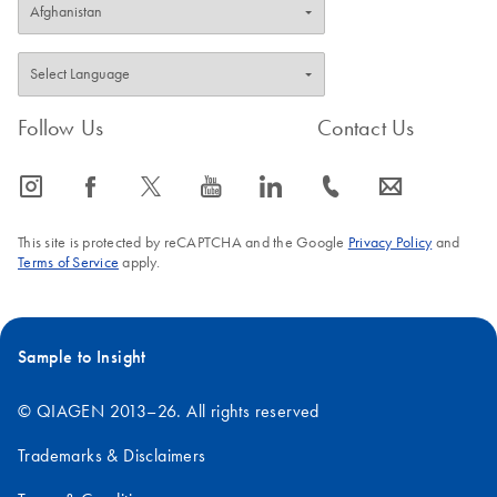
Follow Us
Contact Us
icon_0065_instagram-s
icon_0064_facebook-s
icon_0340_cc_gen_x-s
icon_0077_youtube-s
icon_0066_linkedin-s
icon_0072_phone-s
icon_0063_envelope-s
This site is protected by reCAPTCHA and the Google
Privacy Policy
and
Terms of Service
apply.
Sample to Insight
© QIAGEN 2013–26. All rights reserved
Trademarks & Disclaimers