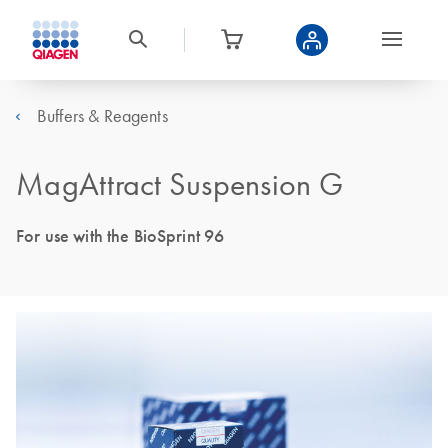
Buffers & Reagents
MagAttract Suspension G
For use with the BioSprint 96