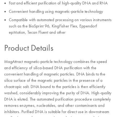
Fast and efficient purification of high-quality DNA and RNA
Convenient handling using magnetic-particle technology
Compatible with automated processing on various instruments
such as the BioSprint 96, KingFisher Flex, Eppendorf
epMotion, Tecan Fluent and other
Product Details
MagAttract magnetic-particle technology combines the speed
and efficiency of silica-based DNA purification with the
convenient handling of magnetic particles. DNA binds to the
silica surface of the magnetic particles in the presence of a
chaotropic salt. DNA bound to the particles is then efficiently
washed, considerably improving the purity of DNA. High-quality
DNA is eluted. The automated purification procedure completely
removes enzymes, nucleotides, and other contaminants and
inhibitors. Purified DNA is suitable for direct use in downstream