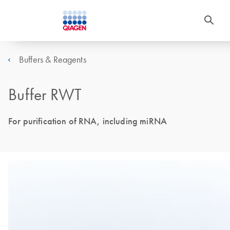
Buffers & Reagents
Buffer RWT
For purification of RNA, including miRNA