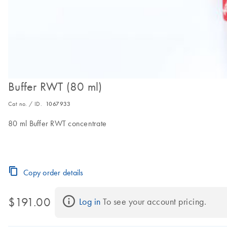
Buffer RWT (80 ml)
Cat no. / ID.
1067933
80 ml Buffer RWT concentrate
Copy order details
$191.00
Log in
 To see your account pricing.