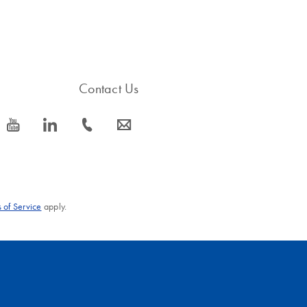
Contact Us
icon_0077_youtube-s
icon_0066_linkedin-s
icon_0072_phone-s
icon_0063_envelope-s
 of Service
apply.