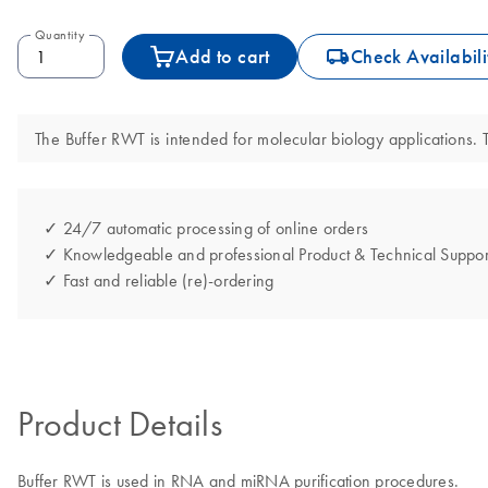
Quantity
icon_0062_deliver-s
Add to cart
Check Availabili
The Buffer RWT is intended for molecular biology applications. T
✓ 24/7 automatic processing of online orders
✓ Knowledgeable and professional Product & Technical Suppor
✓ Fast and reliable (re)-ordering
Product Details
Buffer RWT is used in RNA and miRNA purification procedures.