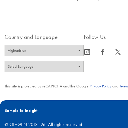
Country and Language
Follow Us
icon_0065_instagram-s
icon_0064_facebook-s
icon_0340_cc_gen_x-s
This site is protected by reCAPTCHA and the Google
Privacy Policy
and
Terms
Sample to Insight
© QIAGEN 2013–26. All rights reserved