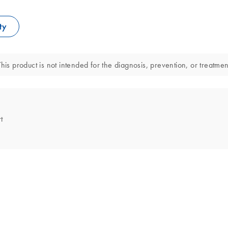
ty
his product is not intended for the diagnosis, prevention, or treatmen
t